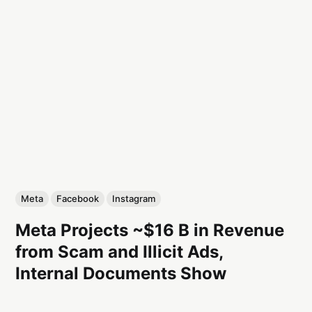
Meta
Facebook
Instagram
Meta Projects ~$16 B in Revenue
from Scam and Illicit Ads,
Internal Documents Show