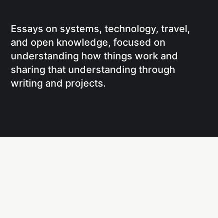
Essays on systems, technology, travel,
and open knowledge, focused on
understanding how things work and
sharing that understanding through
writing and projects.
Social
Links
Facebook
Writing