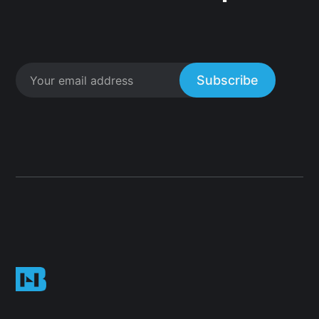
Subscribe