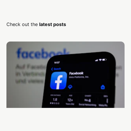
Check out the
latest posts