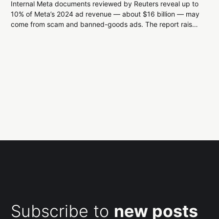
Internal Meta documents reviewed by Reuters reveal up to
10% of Meta’s 2024 ad revenue — about $16 billion — may
come from scam and banned-goods ads. The report raises
questions about Meta’s enforcement limits, advertiser risk,
and regulatory scrutiny.
Subscribe to
new posts