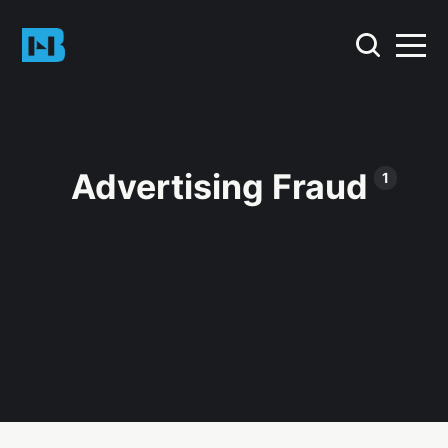
Advertising Fraud
1