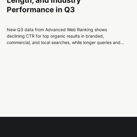
Length, and Industry
Performance in Q3
New Q3 data from Advanced Web Ranking shows
declining CTR for top organic results in branded,
commercial, and local searches, while longer queries and
select industries remain more stable. Key trends highlight
shifting user behavior across Google search.