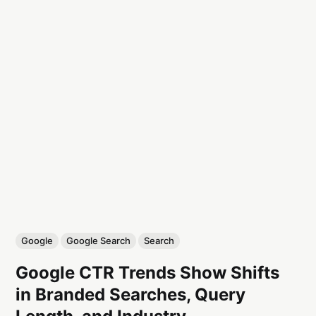
Google
Google Search
Search
Google CTR Trends Show Shifts
in Branded Searches, Query