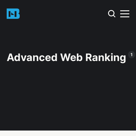
Advanced Web Ranking
1