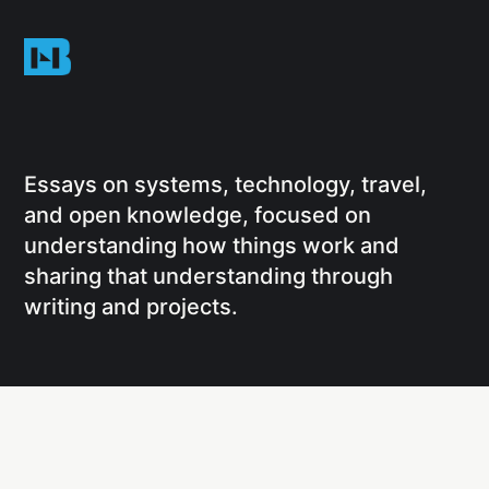
Essays on systems, technology, travel,
and open knowledge, focused on
understanding how things work and
sharing that understanding through
writing and projects.