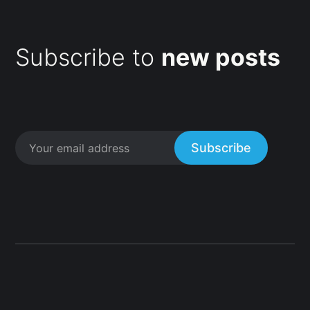
Subscribe to
new posts
Subscribe