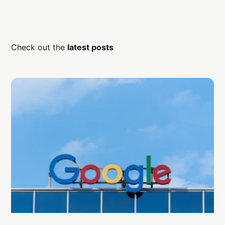
Check out the
latest posts