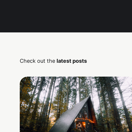
Check out the
latest posts