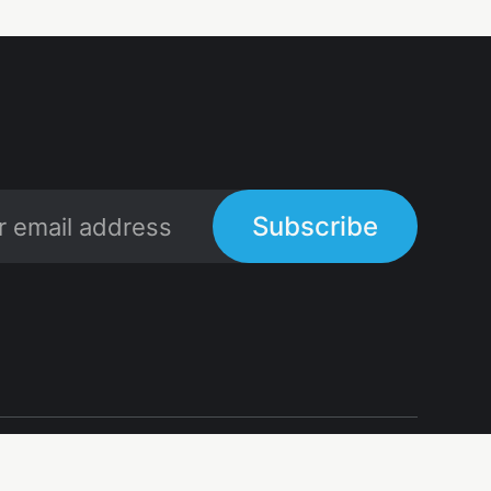
Subscribe