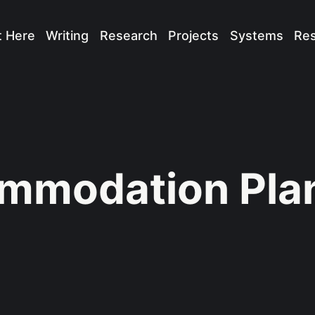
t Here
Writing
Research
Projects
Systems
Re
mmodation Pla