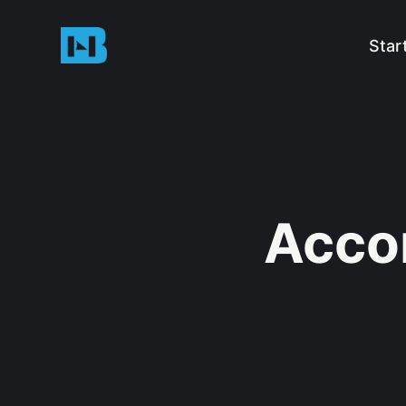
Star
Acco