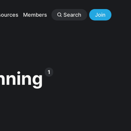
sources
Members
Search
Join
nning
1