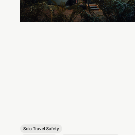
Solo Travel Safety