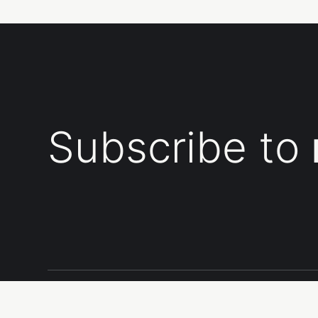
Subscribe to