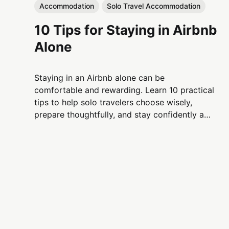
Accommodation
Solo Travel Accommodation
10 Tips for Staying in Airbnb
Alone
Staying in an Airbnb alone can be
comfortable and rewarding. Learn 10 practical
tips to help solo travelers choose wisely,
prepare thoughtfully, and stay confidently and
respectfully in Airbnb accommodations.