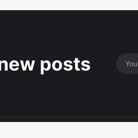
new posts