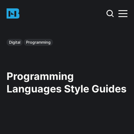
Digital
Programming
Programming
Languages Style Guides