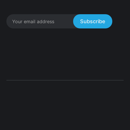
Subscribe