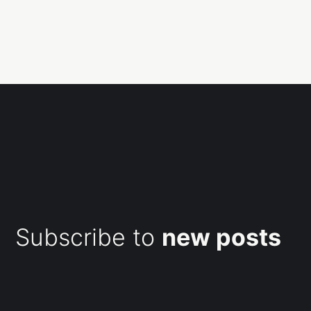
Subscribe to
new posts