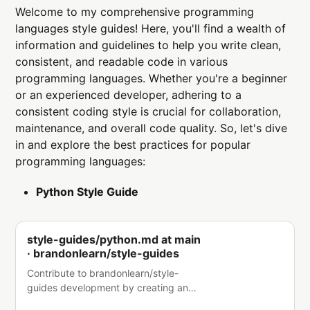
Welcome to my comprehensive programming
languages style guides! Here, you'll find a wealth of
information and guidelines to help you write clean,
consistent, and readable code in various
programming languages. Whether you're a beginner
or an experienced developer, adhering to a
consistent coding style is crucial for collaboration,
maintenance, and overall code quality. So, let's dive
in and explore the best practices for popular
programming languages:
Python Style Guide
style-guides/python.md at main
· brandonlearn/style-guides
Contribute to brandonlearn/style-
guides development by creating an
account on GitHub.