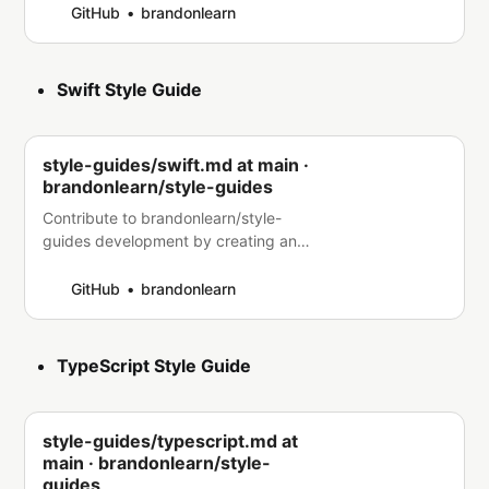
GitHub
brandonlearn
Swift Style Guide
style-guides/swift.md at main ·
brandonlearn/style-guides
Contribute to brandonlearn/style-
guides development by creating an
account on GitHub.
GitHub
brandonlearn
TypeScript Style Guide
style-guides/typescript.md at
main · brandonlearn/style-
guides