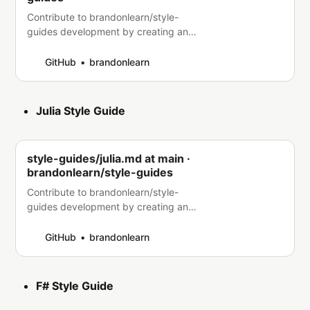
Contribute to brandonlearn/style-
guides development by creating an
account on GitHub.
GitHub
brandonlearn
Julia Style Guide
style-guides/julia.md at main ·
brandonlearn/style-guides
Contribute to brandonlearn/style-
guides development by creating an
account on GitHub.
GitHub
brandonlearn
F# Style Guide