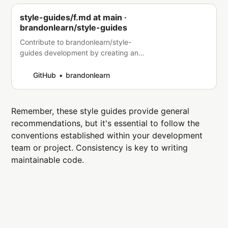
style-guides/f.md at main ·
brandonlearn/style-guides
Contribute to brandonlearn/style-
guides development by creating an
account on GitHub.
GitHub
brandonlearn
Remember, these style guides provide general
recommendations, but it's essential to follow the
conventions established within your development
team or project. Consistency is key to writing
maintainable code.