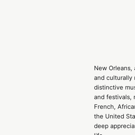
New Orleans, a
and culturally
distinctive mu
and festivals,
French, Africa
the United Stat
deep appreciat