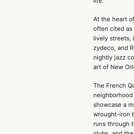
life.
At the heart o
often cited as
lively streets
zydeco, and R&
nightly jazz c
art of New Orl
The French Qu
neighborhood i
showcase a mi
wrought-iron 
runs through t
clubs, and th