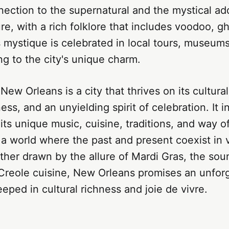
nection to the supernatural and the mystical a
lure, with a rich folklore that includes voodoo, g
 mystique is celebrated in local tours, museum
ing to the city's unique charm.
New Orleans is a city that thrives on its cultural
ness, and an unyielding spirit of celebration. It in
ts unique music, cuisine, traditions, and way of 
 a world where the past and present coexist in 
er drawn by the allure of Mardi Gras, the soun
 Creole cuisine, New Orleans promises an unfor
eped in cultural richness and joie de vivre.