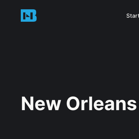
Star
New Orleans