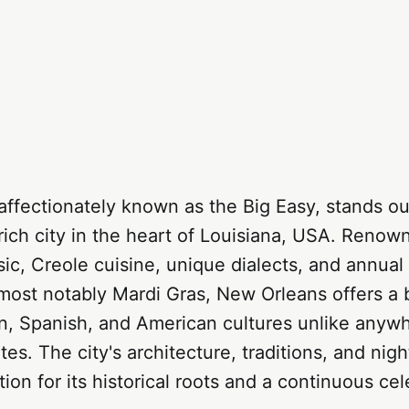
ffectionately known as the Big Easy, stands out
 rich city in the heart of Louisiana, USA. Renown
sic, Creole cuisine, unique dialects, and annual
 most notably Mardi Gras, New Orleans offers a 
n, Spanish, and American cultures unlike anywh
es. The city's architecture, traditions, and night
ion for its historical roots and a continuous cel