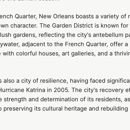
ench Quarter, New Orleans boasts a variety of
own character. The Garden District is known for i
ush gardens, reflecting the city's antebellum 
water, adjacent to the French Quarter, offer a
with colorful houses, art galleries, and a thrivi
 also a city of resilience, having faced signific
urricane Katrina in 2005. The city's recovery e
strength and determination of its residents, as
preserving its cultural heritage and rebuilding