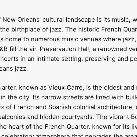
f New Orleans' cultural landscape is its music, w
 the birthplace of jazz. The historic French Quart
, is home to numerous music venues where jazz,
B fill the air. Preservation Hall, a renowned ve
oncerts in an intimate setting, preserving and p
eans jazz.
arter, known as Vieux Carré, is the oldest and
n the city. Its narrow streets are lined with buil
x of French and Spanish colonial architecture,
balconies and hidden courtyards. The vibrant B
he heart of the French Quarter, known for its liv
e celebratory atmosphere that pervades the are