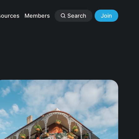
sources
Members
Search
Join