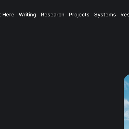
t Here
Writing
Research
Projects
Systems
Re