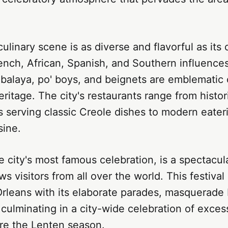
ulinary scene is as diverse and flavorful as its 
ench, African, Spanish, and Southern influence
alaya, po' boys, and beignets are emblematic o
eritage. The city's restaurants range from histor
 serving classic Creole dishes to modern eateri
sine.
e city's most famous celebration, is a spectacul
ws visitors from all over the world. This festiva
Orleans with its elaborate parades, masquerade 
, culminating in a city-wide celebration of exce
ore the Lenten season.