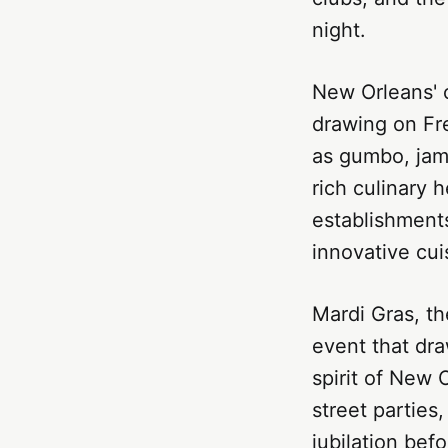
night.
New Orleans' c
drawing on Fr
as gumbo, jamb
rich culinary h
establishments
innovative cui
Mardi Gras, th
event that dra
spirit of New 
street parties
jubilation bef