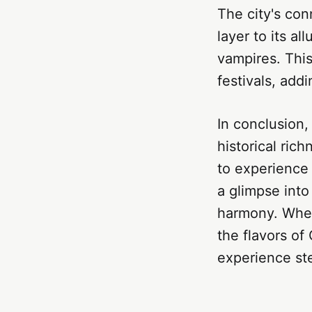
The city's con
layer to its al
vampires. This
festivals, add
In conclusion, 
historical rich
to experience i
a glimpse into
harmony. Wheth
the flavors of
experience ste