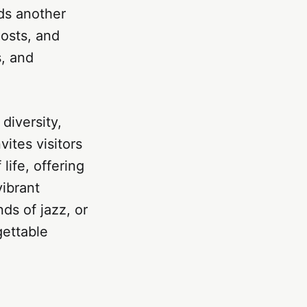
dds another
hosts, and
s, and
 diversity,
vites visitors
life, offering
vibrant
ds of jazz, or
gettable