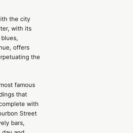
ith the city
er, with its
 blues,
nue, offers
erpetuating the
 most famous
dings that
 complete with
ourbon Street
ely bars,
a day and