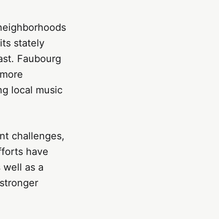
 neighborhoods
ts stately
past. Faubourg
 more
ng local music
ant challenges,
fforts have
 well as a
 stronger