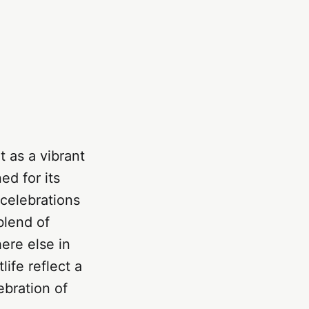
 as a vibrant
ed for its
 celebrations
blend of
ere else in
life reflect a
ebration of