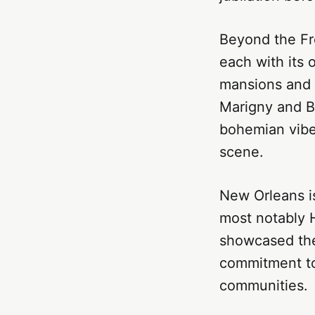
Beyond the Fr
each with its 
mansions and l
Marigny and By
bohemian vibe 
scene.
New Orleans is
most notably H
showcased the 
commitment to 
communities.