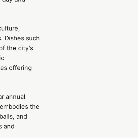
culture,
s. Dishes such
f the city's
ic
es offering
ar annual
l embodies the
balls, and
ss and