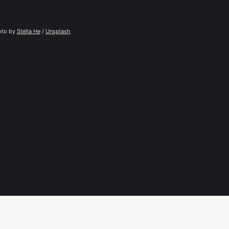
to by 
Stella He
 / 
Unsplash