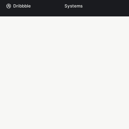
Dribbble
Systems
GitHub
Projects
Instagram
Resources
Mastodon
Books
Medium
Start Here
npm
YouTube
Links
Links