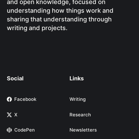
and open knowledge, focused on
understanding how things work and
sharing that understanding through
writing and projects.
Social
Links
Facebook
Writing
X
Research
CodePen
Newsletters