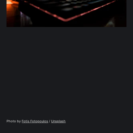
Photo by 
Fotis Fotopoulos
 / 
Unsplash