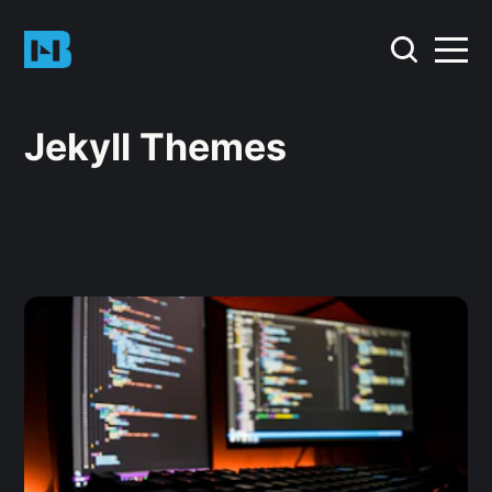
Jekyll Themes