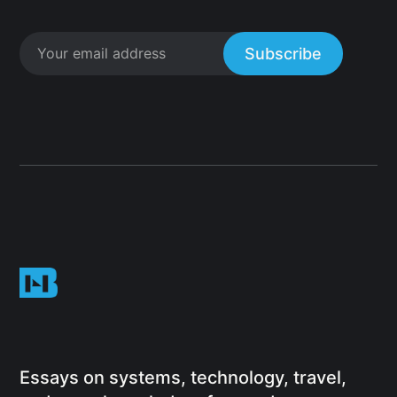
Subscribe
Essays on systems, technology, travel,