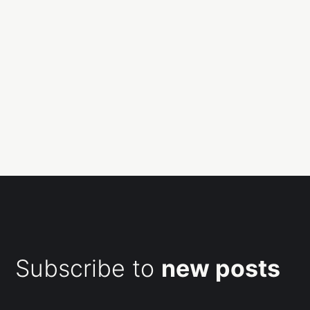
Subscribe to
new posts