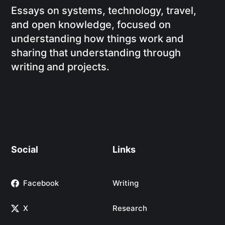
Essays on systems, technology, travel,
and open knowledge, focused on
understanding how things work and
sharing that understanding through
writing and projects.
Social
Links
Facebook
Writing
X
Research