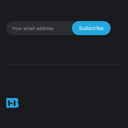
Subscribe