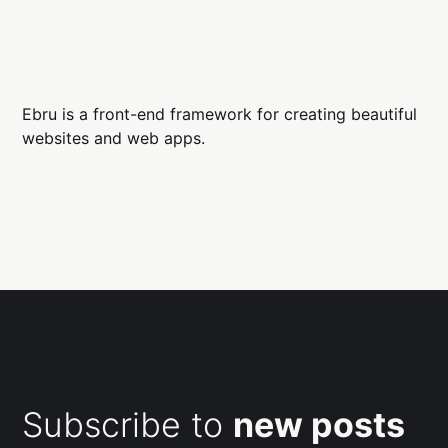
Ebru is a front-end framework for creating beautiful
websites and web apps.
Subscribe to
new posts