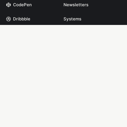
CodePen
Newsletters
Dribbble
Systems
GitHub
Projects
Instagram
Resources
Mastodon
Books
Medium
Start Here
npm
YouTube