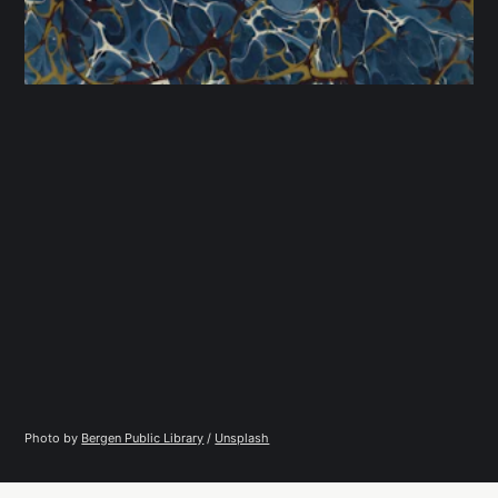
Photo by 
Bergen Public Library
 / 
Unsplash