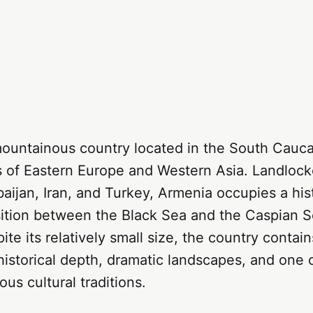
mountainous country located in the South Cauca
s of Eastern Europe and Western Asia. Landlo
aijan, Iran, and Turkey, Armenia occupies a hist
sition between the Black Sea and the Caspian S
ite its relatively small size, the country contain
historical depth, dramatic landscapes, and one o
ous cultural traditions.