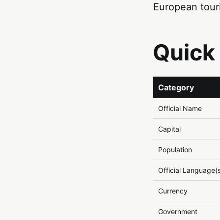
European tour
Quick
Category
Official Name
Capital
Population
Official Language(
Currency
Government