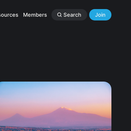
sources
Members
Search
Join