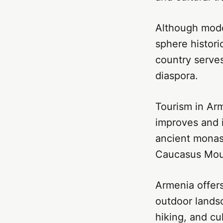
Although moder
sphere histori
country serves
diaspora.
Tourism in Arm
improves and i
ancient monas
Caucasus Moun
Armenia offers
outdoor landsc
hiking, and cu