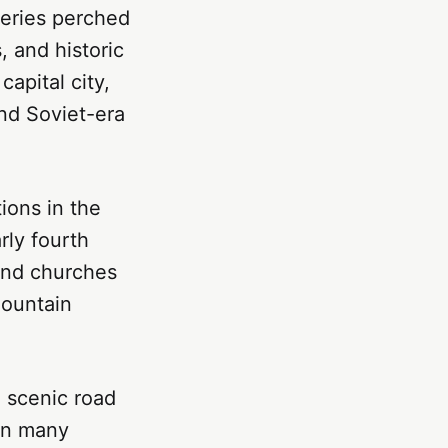
teries perched
, and historic
apital city,
nd Soviet-era
ions in the
rly fourth
 and churches
mountain
, scenic road
han many