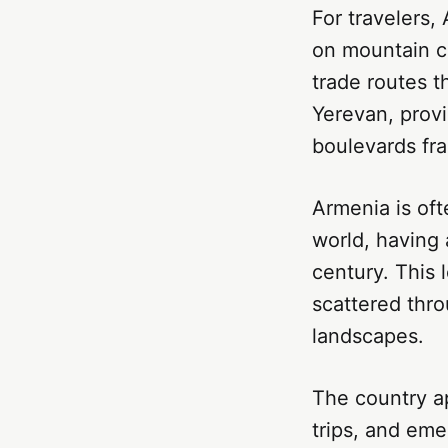
For travelers,
on mountain cl
trade routes t
Yerevan, provi
boulevards fr
Armenia is oft
world, having 
century. This 
scattered thr
landscapes.
The country ap
trips, and em