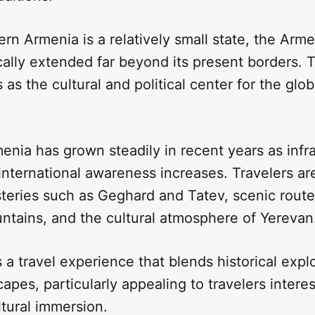
n Armenia is a relatively small state, the Arme
cally extended far beyond its present borders. 
 as the cultural and political center for the glo
enia has grown steadily in recent years as infr
nternational awareness increases. Travelers ar
teries such as Geghard and Tatev, scenic route
tains, and the cultural atmosphere of Yerevan
 a travel experience that blends historical expl
apes, particularly appealing to travelers interes
ltural immersion.