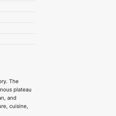
ory. The
inous plateau
an, and
re, cuisine,