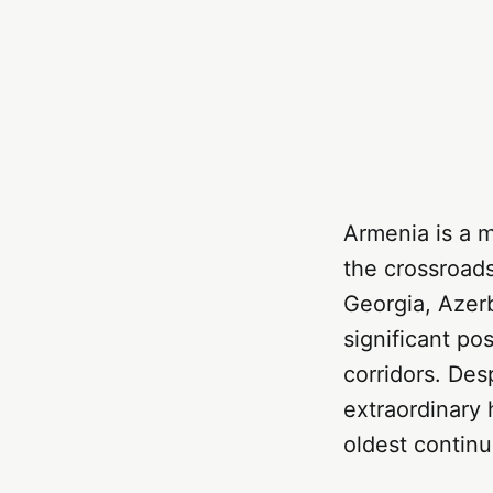
Armenia is a 
the crossroad
Georgia, Azerb
significant po
corridors. Desp
extraordinary 
oldest continu