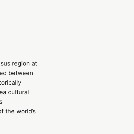
sus region at
cked between
orically
ea cultural
s
f the world’s