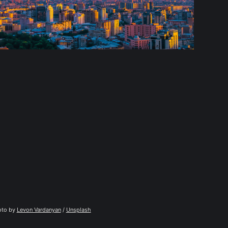
to by 
Levon Vardanyan
 / 
Unsplash