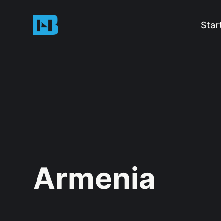
Star
Armenia