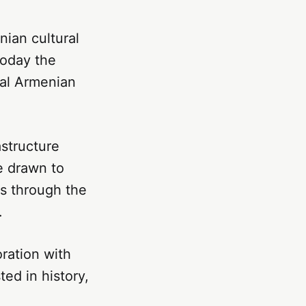
nian cultural
Today the
bal Armenian
astructure
e drawn to
s through the
.
oration with
ted in history,