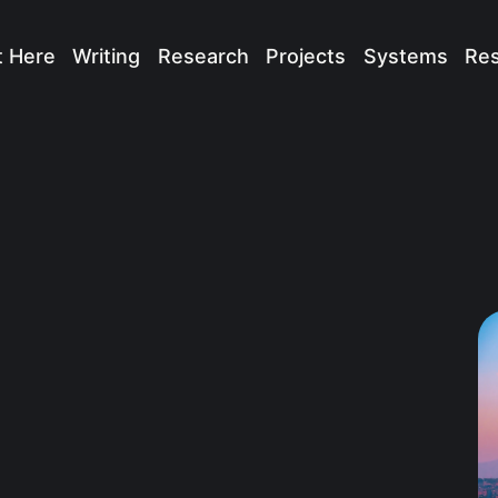
t Here
Writing
Research
Projects
Systems
Re