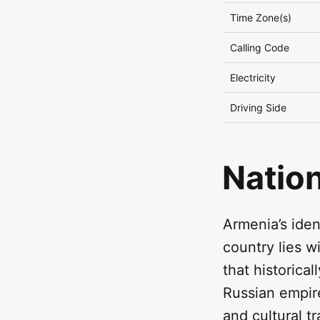
Time Zone(s)
Calling Code
Electricity
Driving Side
Natio
Armenia’s iden
country lies 
that historica
Russian empire
and cultural tr