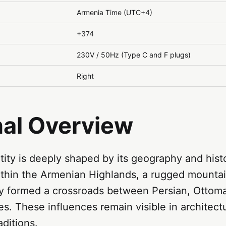
Armenia Time (UTC+4)
+374
230V / 50Hz (Type C and F plugs)
Right
nal Overview
tity is deeply shaped by its geography and hist
within the Armenian Highlands, a rugged mounta
lly formed a crossroads between Persian, Ottom
s. These influences remain visible in architectu
aditions.