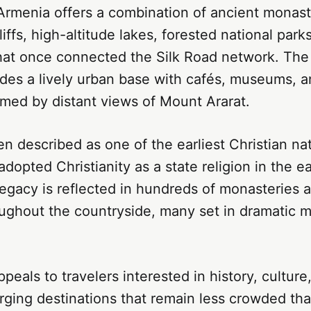
 Armenia offers a combination of ancient monas
iffs, high-altitude lakes, forested national parks
hat once connected the Silk Road network. The c
des a lively urban base with cafés, museums, a
amed by distant views of Mount Ararat.
en described as one of the earliest Christian nat
adopted Christianity as a state religion in the ea
legacy is reflected in hundreds of monasteries
oughout the countryside, many set in dramatic 
peals to travelers interested in history, culture
erging destinations that remain less crowded t