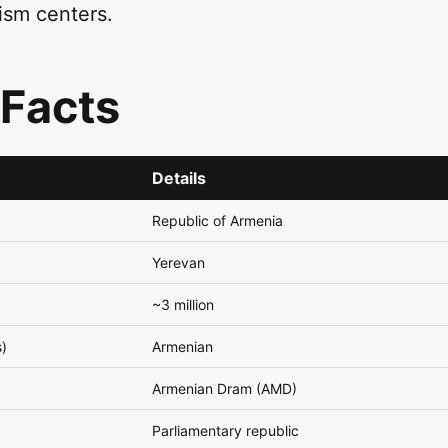
ism centers.
 Facts
Details
Republic of Armenia
Yerevan
~3 million
s)
Armenian
Armenian Dram (AMD)
Parliamentary republic