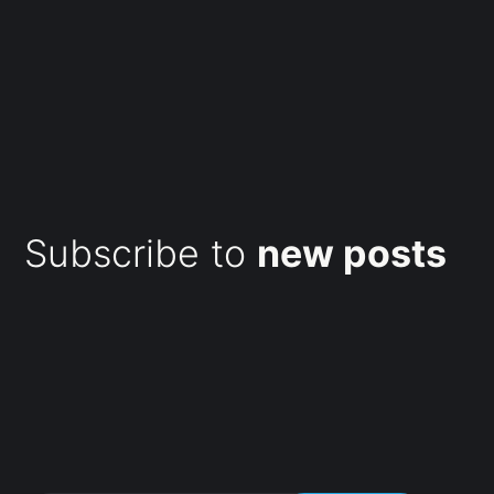
Subscribe to
new posts