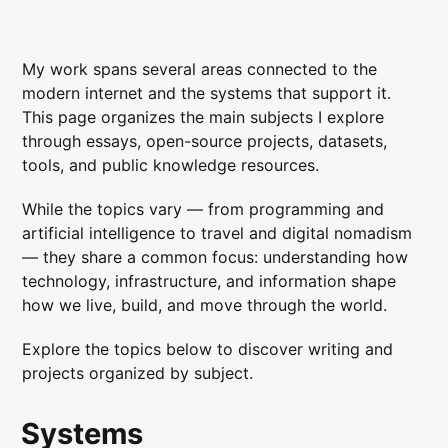
My work spans several areas connected to the
modern internet and the systems that support it.
This page organizes the main subjects I explore
through essays, open-source projects, datasets,
tools, and public knowledge resources.
While the topics vary — from programming and
artificial intelligence to travel and digital nomadism
— they share a common focus: understanding how
technology, infrastructure, and information shape
how we live, build, and move through the world.
Explore the topics below to discover writing and
projects organized by subject.
Systems