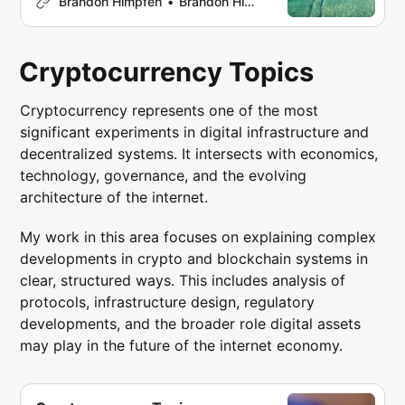
Brandon Himpfen
Brandon Himpfen
including aviation networks,
immigration policies, language
distribution, infrastructure, and digital
Cryptocurrency Topics
platforms. The topics below organize
research, datasets, and insights
Cryptocurrency represents one of the most
across key areas of global travel.
significant experiments in digital infrastructure and
Aviation Air travel forms the backbone
decentralized systems. It intersects with economics,
technology, governance, and the evolving
architecture of the internet.
My work in this area focuses on explaining complex
developments in crypto and blockchain systems in
clear, structured ways. This includes analysis of
protocols, infrastructure design, regulatory
developments, and the broader role digital assets
may play in the future of the internet economy.