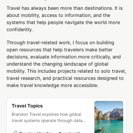
Travel has always been more than destinations. It is
about mobility, access to information, and the
systems that help people navigate the world more
confidently.
Through travel-related work, I focus on building
open resources that help travelers make better
decisions, evaluate information more critically, and
understand the changing landscape of global
mobility. This includes projects related to solo travel,
travel research, and practical resources designed to
make travel knowledge more accessible.
Travel Topics
Brandon Travel explores how global
travel systems operate through data,
research, and analysis. Travel is
shaped by interconnected systems