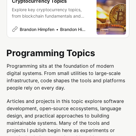
Cryptocurrency Topics
Explore key cryptocurrency topics,
from blockchain fundamentals and
mining to wallets, exchanges, and
DeFi. Whether you’re new to crypto or
Brandon Himpfen
Brandon Himpfen
an experienced investor, this guide
offers essential insights and resources
to help you navigate the digital
Programming Topics
finance world with confidence.
Programming sits at the foundation of modern
digital systems. From small utilities to large-scale
infrastructure, code shapes the tools and platforms
people rely on every day.
Articles and projects in this topic explore software
development, open-source ecosystems, language
design, and practical approaches to building
maintainable systems. Many of the tools and
projects I publish begin here as experiments or