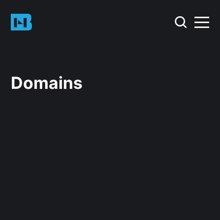
Domains