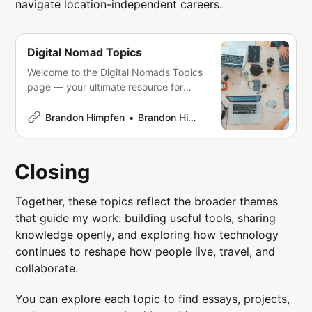
navigate location-independent careers.
Digital Nomad Topics
Welcome to the Digital Nomads Topics
page — your ultimate resource for
mastering the art of combining work
and travel. Whether you’re taking your
Brandon Himpfen
Brandon Himpfen
first steps into the digital nomad
lifestyle or you’re a seasoned
professional seeking fresh
Closing
perspectives, this page is designed to
inspire, inform, and empower you
Together, these topics reflect the broader themes
that guide my work: building useful tools, sharing
knowledge openly, and exploring how technology
continues to reshape how people live, travel, and
collaborate.
You can explore each topic to find essays, projects,