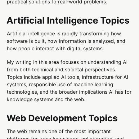
practical solutions to real-world problems.
Artificial Intelligence Topics
Artificial intelligence is rapidly transforming how
software is built, how information is analyzed, and
how people interact with digital systems.
My writing in this area focuses on understanding AI
from both technical and societal perspectives.
Topics include applied AI tools, infrastructure for AI
systems, responsible use of machine learning
technologies, and the broader implications AI has for
knowledge systems and the web.
Web Development Topics
The web remains one of the most important
platforms for open knowledge, collaboration, and