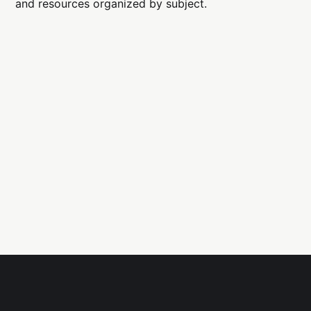
and resources organized by subject.