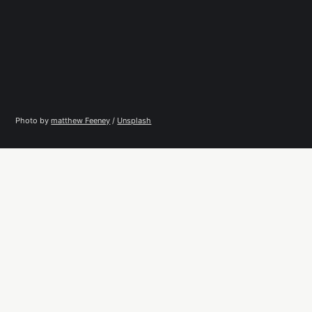
Photo by 
matthew Feeney
 / 
Unsplash