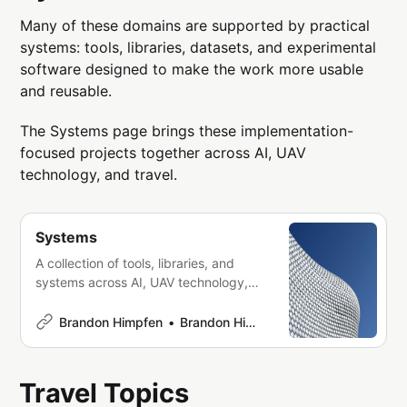
Many of these domains are supported by practical
systems: tools, libraries, datasets, and experimental
software designed to make the work more usable
and reusable.
The Systems page brings these implementation-
focused projects together across AI, UAV
technology, and travel.
Systems
A collection of tools, libraries, and
systems across AI, UAV technology,
and travel—focused on building
practical, composable infrastructure
Brandon Himpfen
Brandon Himpfen
and workflows.
Travel Topics