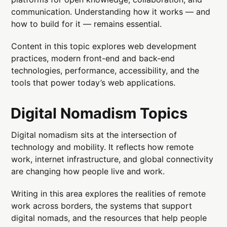
communication. Understanding how it works — and
how to build for it — remains essential.
Content in this topic explores web development
practices, modern front-end and back-end
technologies, performance, accessibility, and the
tools that power today’s web applications.
Digital Nomadism Topics
Digital nomadism sits at the intersection of
technology and mobility. It reflects how remote
work, internet infrastructure, and global connectivity
are changing how people live and work.
Writing in this area explores the realities of remote
work across borders, the systems that support
digital nomads, and the resources that help people