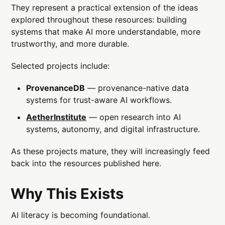
They represent a practical extension of the ideas
explored throughout these resources: building
systems that make AI more understandable, more
trustworthy, and more durable.
Selected projects include:
ProvenanceDB
— provenance-native data
systems for trust-aware AI workflows.
AetherInstitute
— open research into AI
systems, autonomy, and digital infrastructure.
As these projects mature, they will increasingly feed
back into the resources published here.
Why This Exists
AI literacy is becoming foundational.