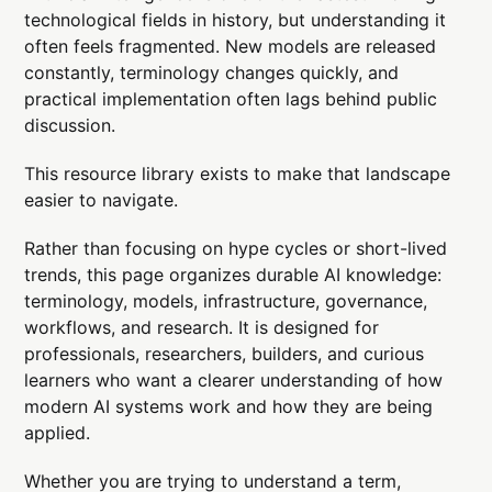
technological fields in history, but understanding it
often feels fragmented. New models are released
constantly, terminology changes quickly, and
practical implementation often lags behind public
discussion.
This resource library exists to make that landscape
easier to navigate.
Rather than focusing on hype cycles or short-lived
trends, this page organizes durable AI knowledge:
terminology, models, infrastructure, governance,
workflows, and research. It is designed for
professionals, researchers, builders, and curious
learners who want a clearer understanding of how
modern AI systems work and how they are being
applied.
Whether you are trying to understand a term,