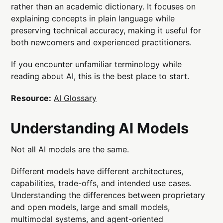
rather than an academic dictionary. It focuses on
explaining concepts in plain language while
preserving technical accuracy, making it useful for
both newcomers and experienced practitioners.
If you encounter unfamiliar terminology while
reading about AI, this is the best place to start.
Resource:
AI Glossary
Understanding AI Models
Not all AI models are the same.
Different models have different architectures,
capabilities, trade-offs, and intended use cases.
Understanding the differences between proprietary
and open models, large and small models,
multimodal systems, and agent-oriented