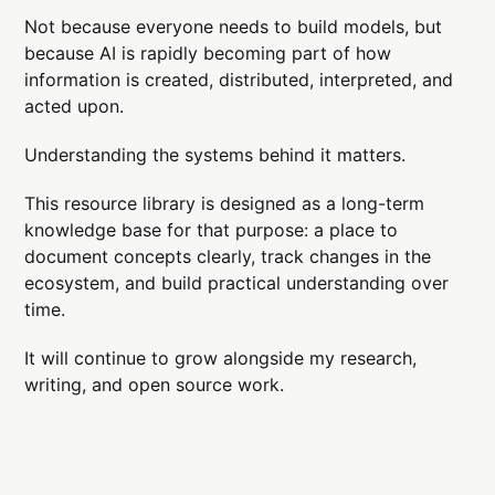
Not because everyone needs to build models, but
because AI is rapidly becoming part of how
information is created, distributed, interpreted, and
acted upon.
Understanding the systems behind it matters.
This resource library is designed as a long-term
knowledge base for that purpose: a place to
document concepts clearly, track changes in the
ecosystem, and build practical understanding over
time.
It will continue to grow alongside my research,
writing, and open source work.