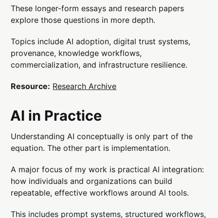
These longer-form essays and research papers
explore those questions in more depth.
Topics include AI adoption, digital trust systems,
provenance, knowledge workflows,
commercialization, and infrastructure resilience.
Resource:
Research Archive
AI in Practice
Understanding AI conceptually is only part of the
equation. The other part is implementation.
A major focus of my work is practical AI integration:
how individuals and organizations can build
repeatable, effective workflows around AI tools.
This includes prompt systems, structured workflows,