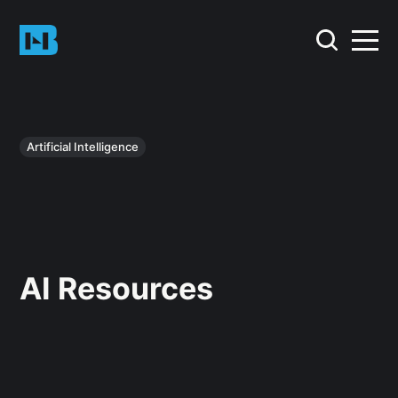
Artificial Intelligence
AI Resources