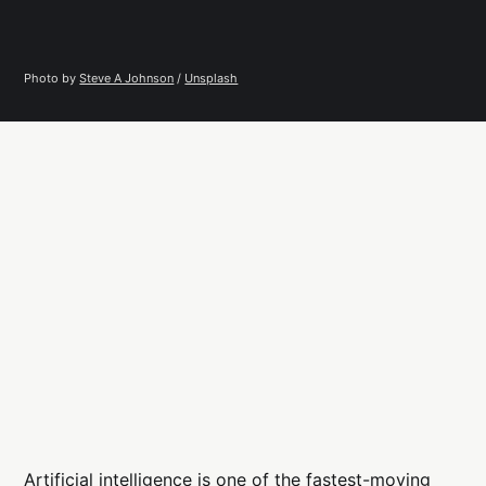
Photo by 
Steve A Johnson
 / 
Unsplash
Artificial intelligence is one of the fastest-moving