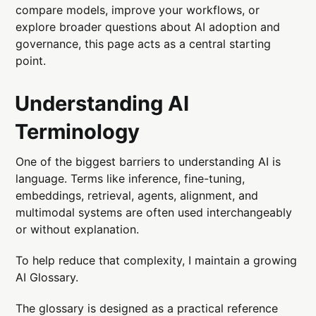
compare models, improve your workflows, or
explore broader questions about AI adoption and
governance, this page acts as a central starting
point.
Understanding AI
Terminology
One of the biggest barriers to understanding AI is
language. Terms like inference, fine-tuning,
embeddings, retrieval, agents, alignment, and
multimodal systems are often used interchangeably
or without explanation.
To help reduce that complexity, I maintain a growing
AI Glossary.
The glossary is designed as a practical reference