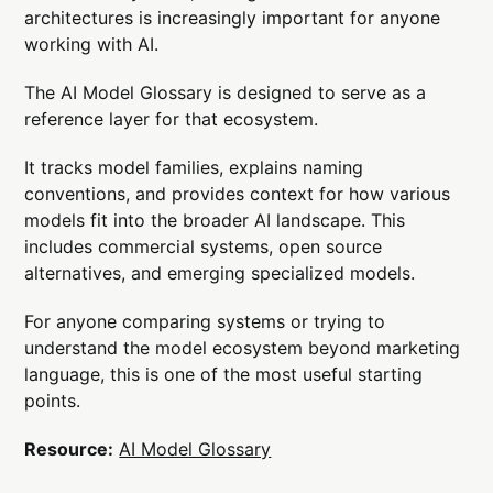
architectures is increasingly important for anyone
working with AI.
The AI Model Glossary is designed to serve as a
reference layer for that ecosystem.
It tracks model families, explains naming
conventions, and provides context for how various
models fit into the broader AI landscape. This
includes commercial systems, open source
alternatives, and emerging specialized models.
For anyone comparing systems or trying to
understand the model ecosystem beyond marketing
language, this is one of the most useful starting
points.
Resource:
AI Model Glossary