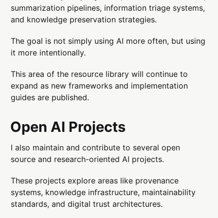
summarization pipelines, information triage systems,
and knowledge preservation strategies.
The goal is not simply using AI more often, but using
it more intentionally.
This area of the resource library will continue to
expand as new frameworks and implementation
guides are published.
Open AI Projects
I also maintain and contribute to several open
source and research-oriented AI projects.
These projects explore areas like provenance
systems, knowledge infrastructure, maintainability
standards, and digital trust architectures.