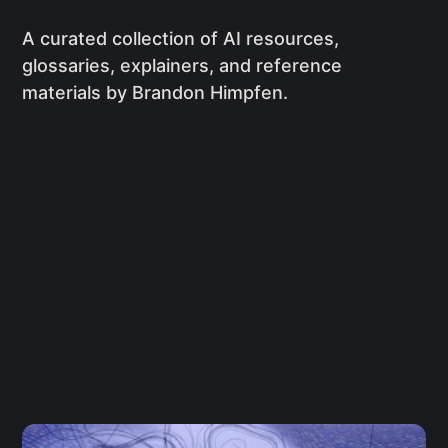
A curated collection of AI resources,
glossaries, explainers, and reference
materials by Brandon Himpfen.