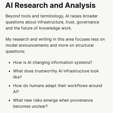
AI Research and Analysis
Beyond tools and terminology, AI raises broader
questions about infrastructure, trust, governance
and the future of knowledge work.
My research and writing in this area focuses less on
model announcements and more on structural
questions:
How is AI changing information systems?
What does trustworthy AI infrastructure look
like?
How do humans adapt their workflows around
AI?
What new risks emerge when provenance
becomes unclear?