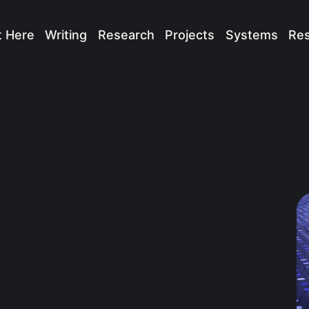
t Here
Writing
Research
Projects
Systems
Re