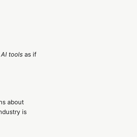
d
AI tools
as if
ns about
ndustry is