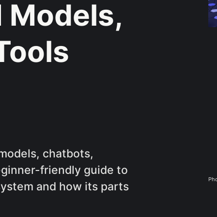
I Models,
Tools
models, chatbots,
eginner-friendly guide to
Pho
ystem and how its parts