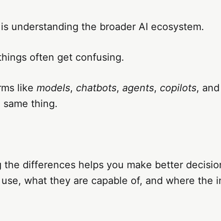
 is understanding the broader AI ecosystem.
things often get confusing.
rms like
models
,
chatbots
,
agents
,
copilots
, an
 same thing.
 the differences helps you make better decisio
 use, what they are capable of, and where the i