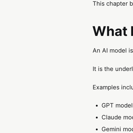
This chapter 
What 
An AI model is
It is the unde
Examples incl
GPT model
Claude mo
Gemini mo