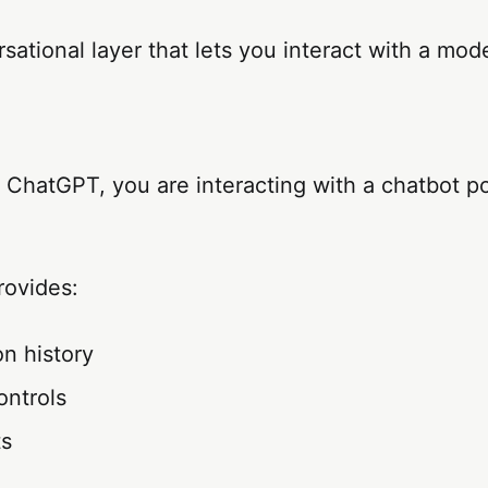
rsational layer that lets you interact with a mode
ChatGPT, you are interacting with a chatbot p
rovides:
n history
ontrols
ts