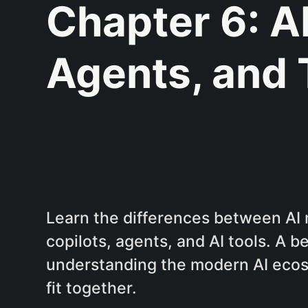
Chapter 6: A
Agents, and 
Learn the differences between AI 
copilots, agents, and AI tools. A b
understanding the modern AI ecos
fit together.