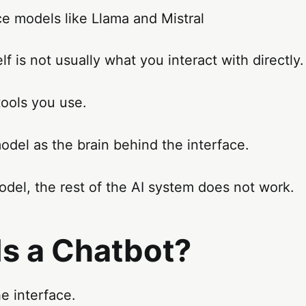
e models like Llama and Mistral
lf is not usually what you interact with directly.
tools you use.
odel as the brain behind the interface.
del, the rest of the AI system does not work.
Is a Chatbot?
he interface.