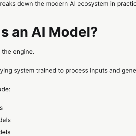
breaks down the modern AI ecosystem in practic
Is an AI Model?
 the engine.
rlying system trained to process inputs and gene
ude:
s
dels
dels