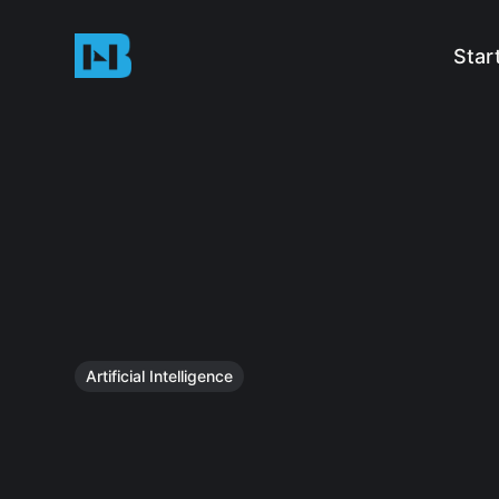
Star
Artificial Intelligence