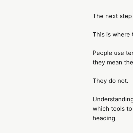
The next step
This is where 
People use te
they mean the
They do not.
Understanding
which tools to
heading.