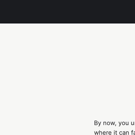
By now, you un
where it can fa