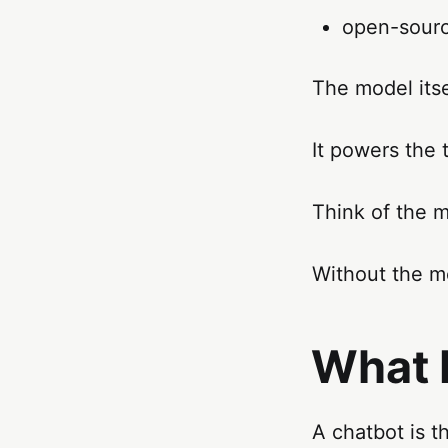
open-sourc
The model itse
It powers the 
Think of the m
Without the mo
What 
A chatbot is t