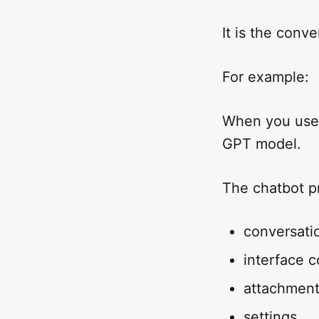
It is the conve
For example:
When you use 
GPT model.
The chatbot p
conversatio
interface c
attachmen
settings