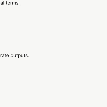
al terms.
rate outputs.