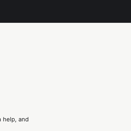
n help, and