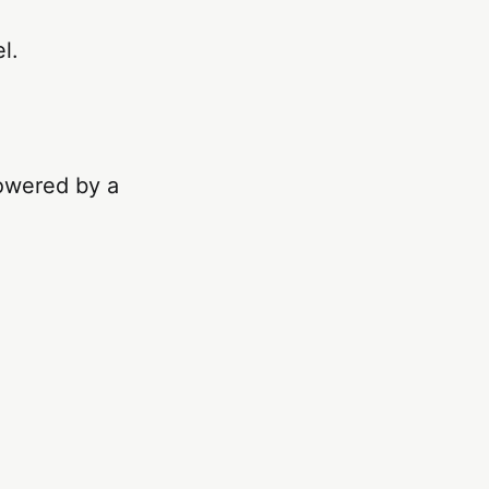
l.
owered by a