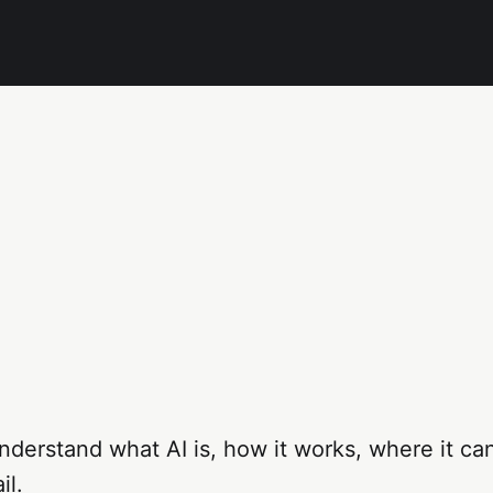
derstand what AI is, how it works, where it ca
il.