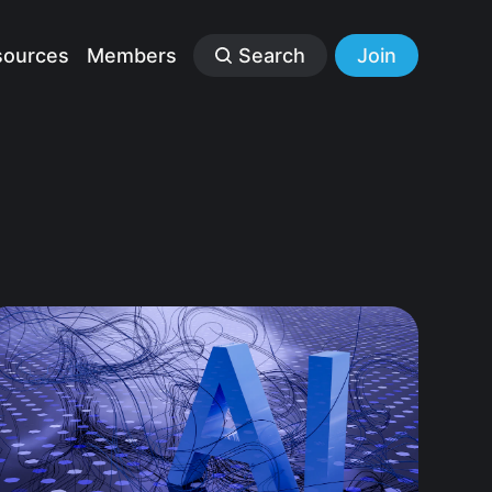
sources
Members
Search
Join