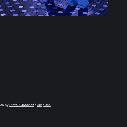
to by 
Steve A Johnson
 / 
Unsplash