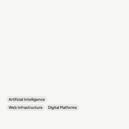
Artificial Intelligence
Web Infrastructure
Digital Platforms