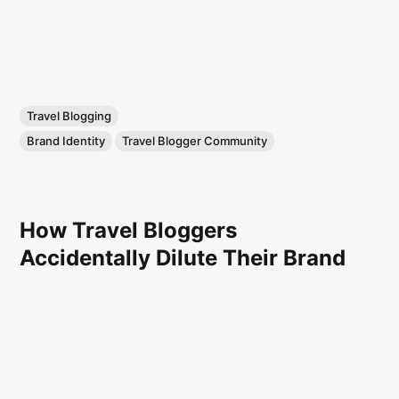
Travel Blogging
Brand Identity
Travel Blogger Community
How Travel Bloggers
Accidentally Dilute Their Brand