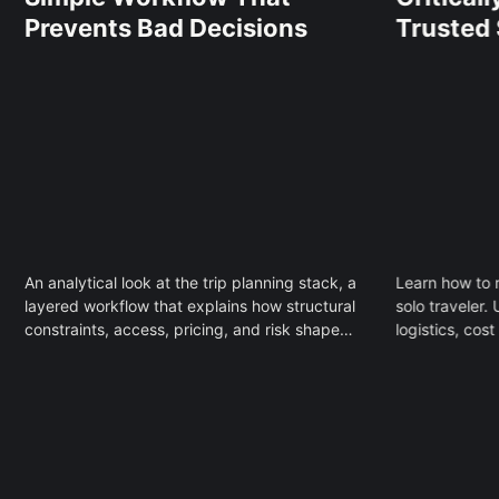
Prevents Bad Decisions
Trusted
An analytical look at the trip planning stack, a
Learn how to r
layered workflow that explains how structural
solo traveler
constraints, access, pricing, and risk shape
logistics, cos
travel decisions and why most planning
comfort to ma
failures are predictable.
without fear o