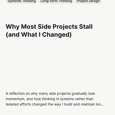
Systems Thinking
Long-term Thinking
Project Design
Why Most Side Projects Stall
(and What I Changed)
A reflection on why many side projects gradually lose
momentum, and how thinking in systems rather than
isolated efforts changed the way I build and maintain long-
term work.