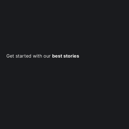
Get started with our
best stories