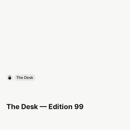
The Desk
The Desk — Edition 99