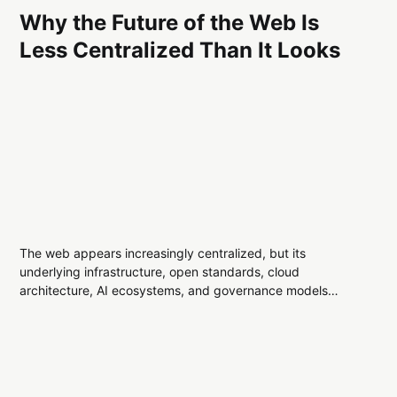
Why the Future of the Web Is
Less Centralized Than It Looks
The web appears increasingly centralized, but its
underlying infrastructure, open standards, cloud
architecture, AI ecosystems, and governance models
reveal a more distributed digital landscape than many
assume.