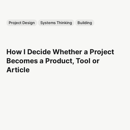
Project Design
Systems Thinking
Building
How I Decide Whether a Project
Becomes a Product, Tool or
Article