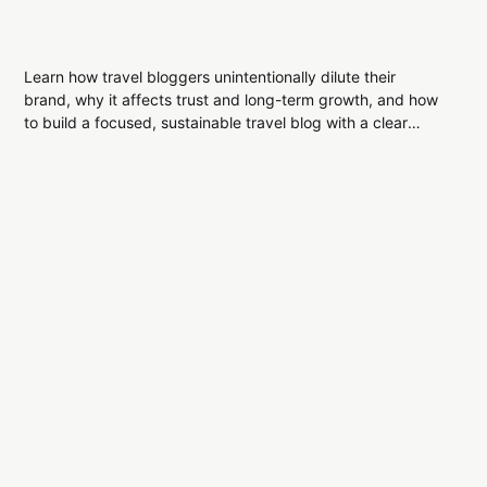
Learn how travel bloggers unintentionally dilute their
brand, why it affects trust and long-term growth, and how
to build a focused, sustainable travel blog with a clear
editorial identity.