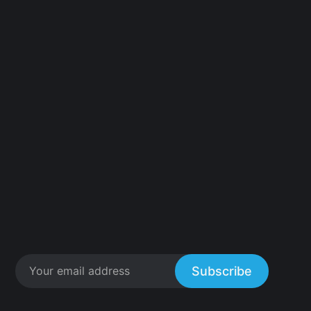
Subscribe