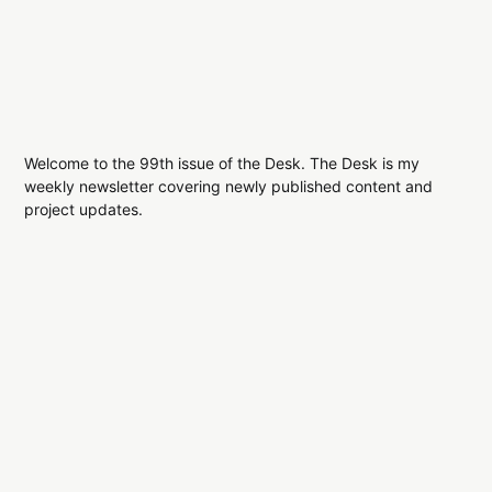
Welcome to the 99th issue of the Desk. The Desk is my
weekly newsletter covering newly published content and
project updates.