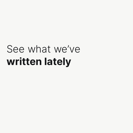
See what we’ve
written lately