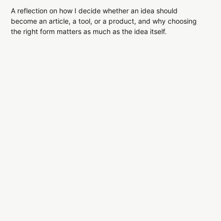
A reflection on how I decide whether an idea should
become an article, a tool, or a product, and why choosing
the right form matters as much as the idea itself.