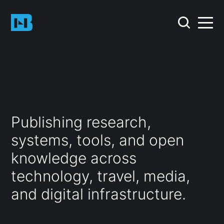
Publishing research,
systems, tools, and open
knowledge across
technology, travel, media,
and digital infrastructure.