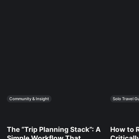
Community & Insight
Solo Travel G
The “Trip Planning Stack”: A
How to R
Simple Workflow That
Critical