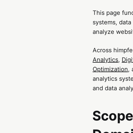
This page func
systems, data
analyze websi
Across himpfe
Analytics
,
Digi
Optimization
,
analytics syst
and data analy
Scope