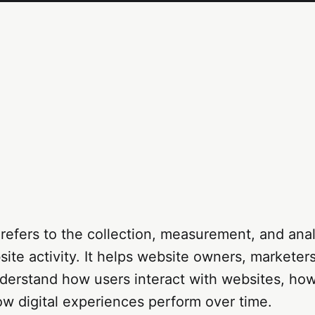
refers to the collection, measurement, and anal
site activity. It helps website owners, marketer
erstand how users interact with websites, how 
ow digital experiences perform over time.