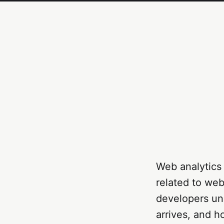
Web analytics 
related to web
developers und
arrives, and h