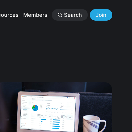
sources
Members
Search
Join