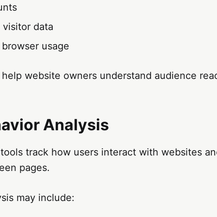
unts
visitor data
 browser usage
 help website owners understand audience rea
avior Analysis
tools track how users interact with websites a
een pages.
sis may include: