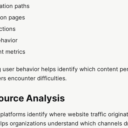
ation paths
 on pages
actions
ehavior
t metrics
 user behavior helps identify which content pe
s encounter difficulties.
Source Analysis
platforms identify where website traffic origina
lps organizations understand which channels dri