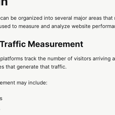
in
can be organized into several major areas that
used to measure and analyze website performa
Traffic Measurement
platforms track the number of visitors arriving 
s that generate that traffic.
rement may include:
rs
s