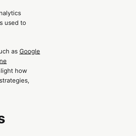
nalytics
s used to
such as
Google
ine
light how
strategies,
s