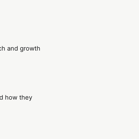
ch and growth
nd how they