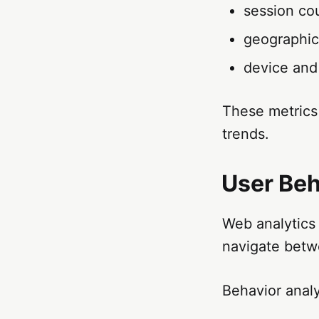
session co
geographic 
device and
These metrics
trends.
User Beh
Web analytics 
navigate betw
Behavior analy