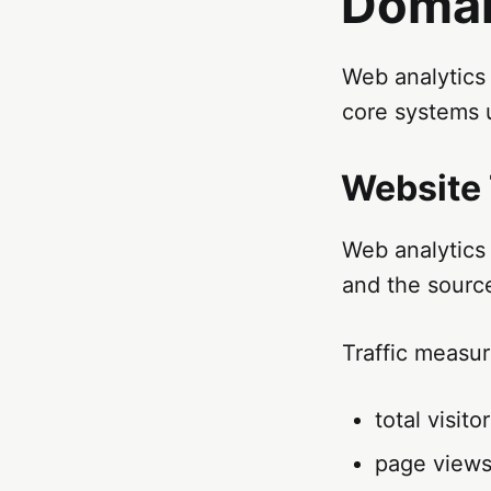
Doma
Web analytics 
core systems 
Website 
Web analytics 
and the source
Traffic measu
total visito
page view