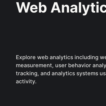
Web Analyti
Explore web analytics including we
measurement, user behavior analy
tracking, and analytics systems u
activity.