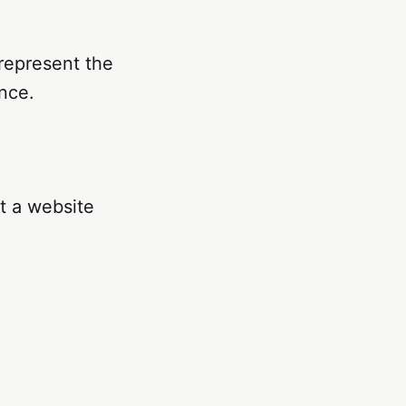
 represent the
nce.
at a website