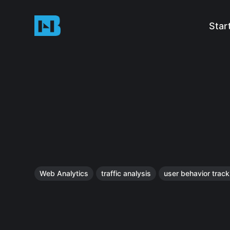
Star
Web Analytics
traffic analysis
user behavior track