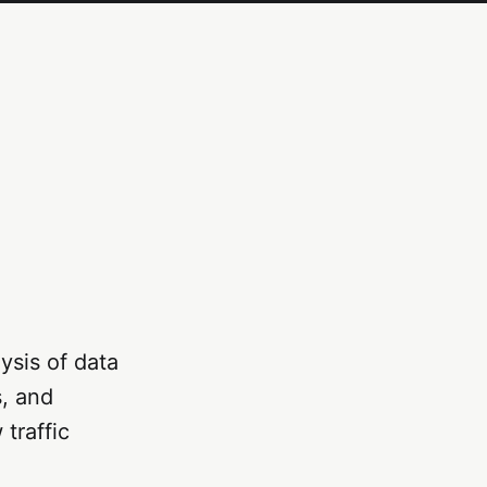
ysis of data
s, and
traffic