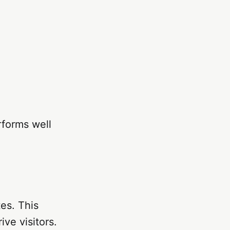
rforms well
tes. This
ve visitors.