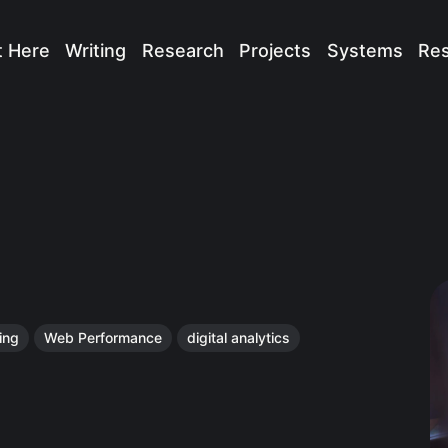
t Here
Writing
Research
Projects
Systems
Re
ing
Web Performance
digital analytics