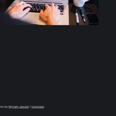
to by 
Myriam Jessier
 / 
Unsplash