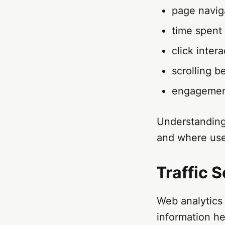
page navig
time spent
click inter
scrolling b
engagemen
Understanding
and where user
Traffic 
Web analytics 
information he