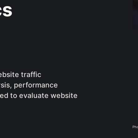
cs
bsite traffic
sis, performance
sed to evaluate website
Pho