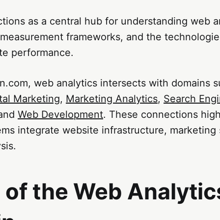
tions as a central hub for understanding web a
 measurement frameworks, and the technologie
te performance.
n.com, web analytics intersects with domains 
tal Marketing
,
Marketing Analytics
,
Search Eng
 and
Web Development
. These connections high
ems integrate website infrastructure, marketing 
sis.
 of the Web Analytic