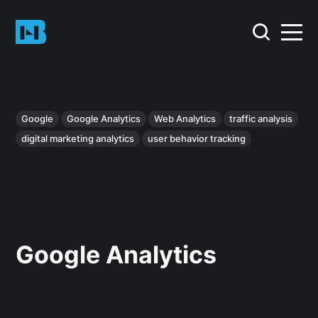
Google
Google Analytics
Web Analytics
traffic analysis
digital marketing analytics
user behavior tracking
Google Analytics