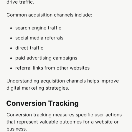
drive traffic.
Common acquisition channels include:
search engine traffic
social media referrals
direct traffic
paid advertising campaigns
referral links from other websites
Understanding acquisition channels helps improve
digital marketing strategies.
Conversion Tracking
Conversion tracking measures specific user actions
that represent valuable outcomes for a website or
business.