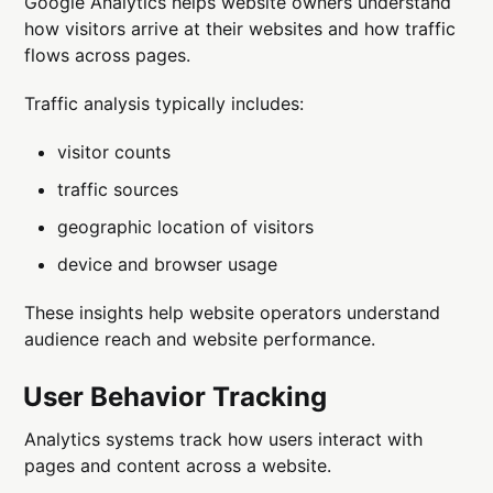
Google Analytics helps website owners understand
how visitors arrive at their websites and how traffic
flows across pages.
Traffic analysis typically includes:
visitor counts
traffic sources
geographic location of visitors
device and browser usage
These insights help website operators understand
audience reach and website performance.
User Behavior Tracking
Analytics systems track how users interact with
pages and content across a website.