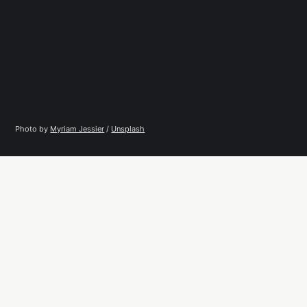
Photo by 
Myriam Jessier
 / 
Unsplash