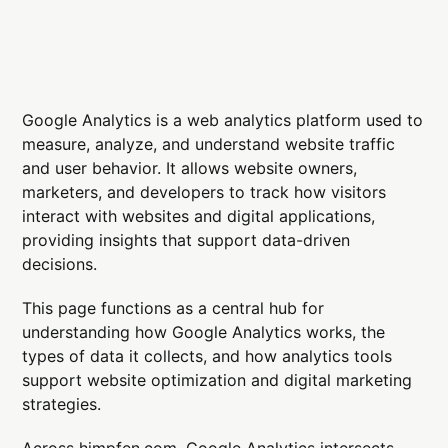
Google Analytics is a web analytics platform used to
measure, analyze, and understand website traffic
and user behavior. It allows website owners,
marketers, and developers to track how visitors
interact with websites and digital applications,
providing insights that support data-driven
decisions.
This page functions as a central hub for
understanding how Google Analytics works, the
types of data it collects, and how analytics tools
support website optimization and digital marketing
strategies.
Across himpfen.com, Google Analytics intersects