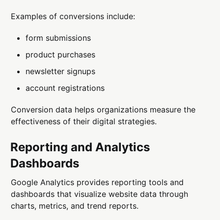
Examples of conversions include:
form submissions
product purchases
newsletter signups
account registrations
Conversion data helps organizations measure the
effectiveness of their digital strategies.
Reporting and Analytics
Dashboards
Google Analytics provides reporting tools and
dashboards that visualize website data through
charts, metrics, and trend reports.