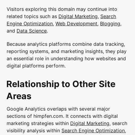
Visitors exploring this domain may continue into
related topics such as
Digital Marketing
,
Search
Engine Optimization
,
Web Development
,
Blogging
,
and
Data Science
.
Because analytics platforms combine data tracking,
reporting systems, and marketing insights, they play
an essential role in understanding how websites and
digital platforms perform.
Relationship to Other Site
Areas
Google Analytics overlaps with several major
sections of himpfen.com. It connects with digital
marketing strategies within
Digital Marketing
, search
visibility analysis within
Search Engine Optimization
,