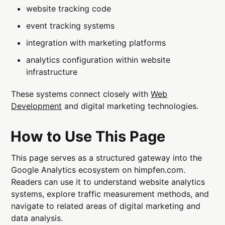
website tracking code
event tracking systems
integration with marketing platforms
analytics configuration within website
infrastructure
These systems connect closely with
Web
Development
and digital marketing technologies.
How to Use This Page
This page serves as a structured gateway into the
Google Analytics ecosystem on himpfen.com.
Readers can use it to understand website analytics
systems, explore traffic measurement methods, and
navigate to related areas of digital marketing and
data analysis.