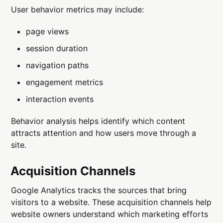
User behavior metrics may include:
page views
session duration
navigation paths
engagement metrics
interaction events
Behavior analysis helps identify which content
attracts attention and how users move through a
site.
Acquisition Channels
Google Analytics tracks the sources that bring
visitors to a website. These acquisition channels help
website owners understand which marketing efforts