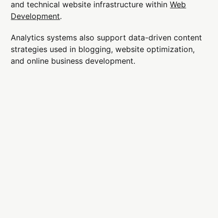
and technical website infrastructure within
Web
Development
.
Analytics systems also support data-driven content
strategies used in blogging, website optimization,
and online business development.