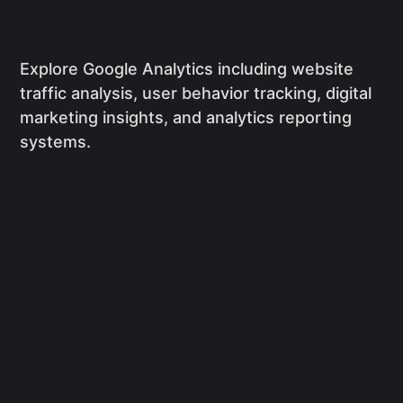
Explore Google Analytics including website
traffic analysis, user behavior tracking, digital
marketing insights, and analytics reporting
systems.