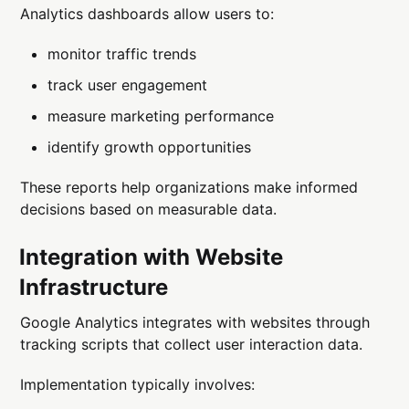
Analytics dashboards allow users to:
monitor traffic trends
track user engagement
measure marketing performance
identify growth opportunities
These reports help organizations make informed
decisions based on measurable data.
Integration with Website
Infrastructure
Google Analytics integrates with websites through
tracking scripts that collect user interaction data.
Implementation typically involves: