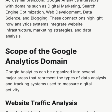
with domains such as
Digital Marketing
,
Search
Engine Optimization
,
Web Development
,
Data
Science
, and
Blogging
. These connections highlight
how analytics systems integrate website
infrastructure, marketing strategies, and data
analysis.
Scope of the Google
Analytics Domain
Google Analytics can be organized into several
major areas that represent the types of data analysis
and tracking systems used to measure digital
activity.
Website Traffic Analysis