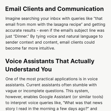
Email Clients and Communication
Imagine searching your inbox with queries like “that
email from mom with the lasagna recipe” and getting
accurate results - even if the email’s subject line was
just “Dinner.” By tying voice and natural language to
sender context and content, email clients could
become far more intuitive.
Voice Assistants That Actually
Understand You
One of the most practical applications is in voice
assistants. Current assistants often stumble with
vague or incomplete questions. This system,
however, enables Google Assistant (or similar tools)
to interpret voice queries like, “What was that news
story I read in the morning a few days ago?” and