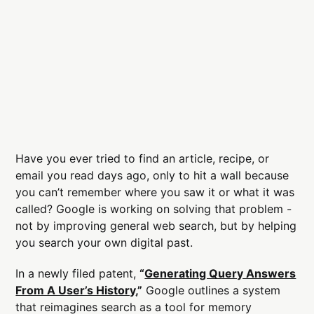
Have you ever tried to find an article, recipe, or
email you read days ago, only to hit a wall because
you can’t remember where you saw it or what it was
called? Google is working on solving that problem -
not by improving general web search, but by helping
you search your own digital past.
In a newly filed patent,
“
Generating Query Answers
From A User’s History
,”
Google outlines a system
that reimagines search as a tool for memory