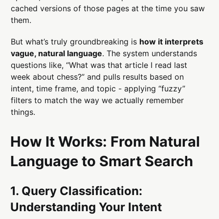
cached versions of those pages at the time you saw
them.
But what’s truly groundbreaking is
how it interprets
vague, natural language
. The system understands
questions like, “What was that article I read last
week about chess?” and pulls results based on
intent, time frame, and topic - applying “fuzzy”
filters to match the way we actually remember
things.
How It Works: From Natural
Language to Smart Search
1. Query Classification:
Understanding Your Intent