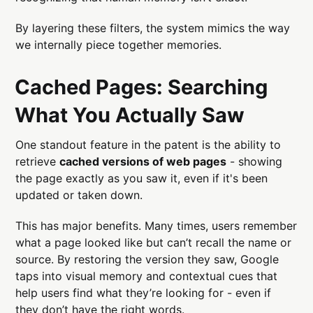
By layering these filters, the system mimics the way
we internally piece together memories.
Cached Pages: Searching
What You Actually Saw
One standout feature in the patent is the ability to
retrieve
cached versions of web pages
- showing
the page exactly as you saw it, even if it's been
updated or taken down.
This has major benefits. Many times, users remember
what a page looked like but can’t recall the name or
source. By restoring the version they saw, Google
taps into visual memory and contextual cues that
help users find what they’re looking for - even if
they don’t have the right words.