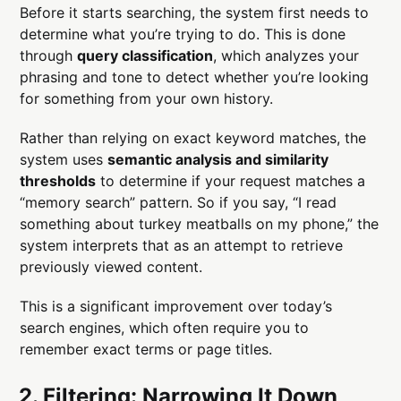
Before it starts searching, the system first needs to
determine what you’re trying to do. This is done
through
query classification
, which analyzes your
phrasing and tone to detect whether you’re looking
for something from your own history.
Rather than relying on exact keyword matches, the
system uses
semantic analysis and similarity
thresholds
to determine if your request matches a
“memory search” pattern. So if you say, “I read
something about turkey meatballs on my phone,” the
system interprets that as an attempt to retrieve
previously viewed content.
This is a significant improvement over today’s
search engines, which often require you to
remember exact terms or page titles.
2. Filtering: Narrowing It Down