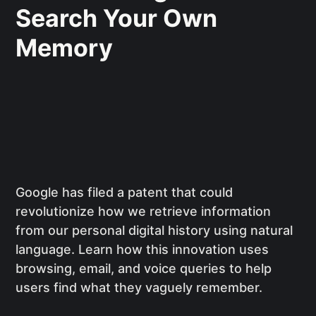
Search Your Own
Memory
Google has filed a patent that could
revolutionize how we retrieve information
from our personal digital history using natural
language. Learn how this innovation uses
browsing, email, and voice queries to help
users find what they vaguely remember.