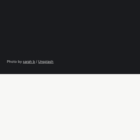
Photo by 
sarah b
 / 
Unsplash