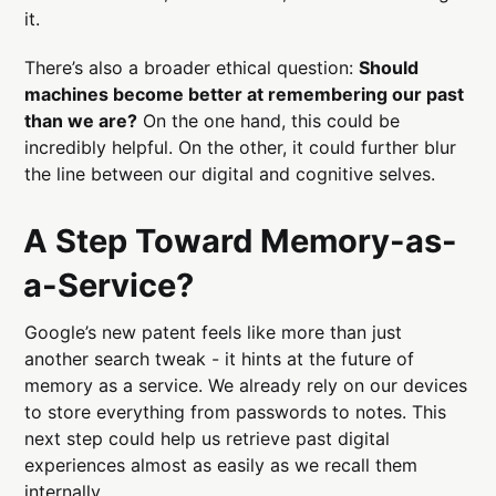
it.
There’s also a broader ethical question:
Should
machines become better at remembering our past
than we are?
On the one hand, this could be
incredibly helpful. On the other, it could further blur
the line between our digital and cognitive selves.
A Step Toward Memory-as-
a-Service?
Google’s new patent feels like more than just
another search tweak - it hints at the future of
memory as a service. We already rely on our devices
to store everything from passwords to notes. This
next step could help us retrieve past digital
experiences almost as easily as we recall them
internally.