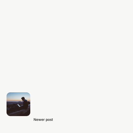
Newer post