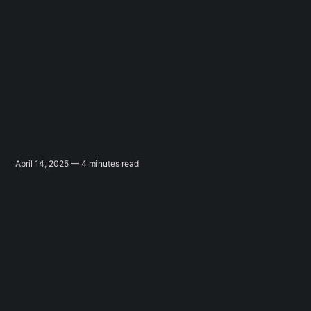
April 14, 2025 — 4 minutes read