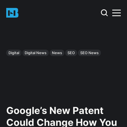
Digital
Digital News
News
SEO
SEO News
Google’s New Patent
Could Change How You