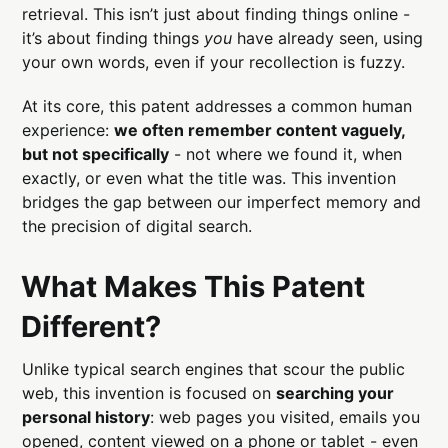
retrieval. This isn’t just about finding things online -
it’s about finding things
you
have already seen, using
your own words, even if your recollection is fuzzy.
At its core, this patent addresses a common human
experience:
we often remember content vaguely,
but not specifically
- not where we found it, when
exactly, or even what the title was. This invention
bridges the gap between our imperfect memory and
the precision of digital search.
What Makes This Patent
Different?
Unlike typical search engines that scour the public
web, this invention is focused on
searching your
personal history
: web pages you visited, emails you
opened, content viewed on a phone or tablet - even