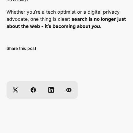
Whether you’re a tech optimist or a digital privacy
advocate, one thing is clear:
search is no longer just
about the web - it’s becoming about
you
.
Share this post