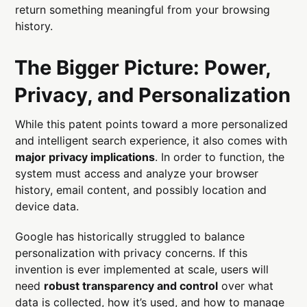
return something meaningful from your browsing
history.
The Bigger Picture: Power,
Privacy, and Personalization
While this patent points toward a more personalized
and intelligent search experience, it also comes with
major privacy implications
. In order to function, the
system must access and analyze your browser
history, email content, and possibly location and
device data.
Google has historically struggled to balance
personalization with privacy concerns. If this
invention is ever implemented at scale, users will
need
robust transparency and control
over what
data is collected, how it’s used, and how to manage