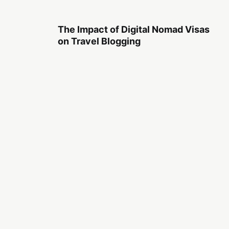
The Impact of Digital Nomad Visas
on Travel Blogging