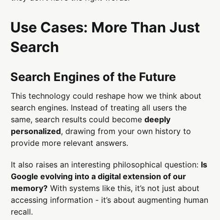
Use Cases: More Than Just
Search
Search Engines of the Future
This technology could reshape how we think about
search engines. Instead of treating all users the
same, search results could become
deeply
personalized
, drawing from your own history to
provide more relevant answers.
It also raises an interesting philosophical question:
Is
Google evolving into a digital extension of our
memory?
With systems like this, it’s not just about
accessing information - it’s about augmenting human
recall.