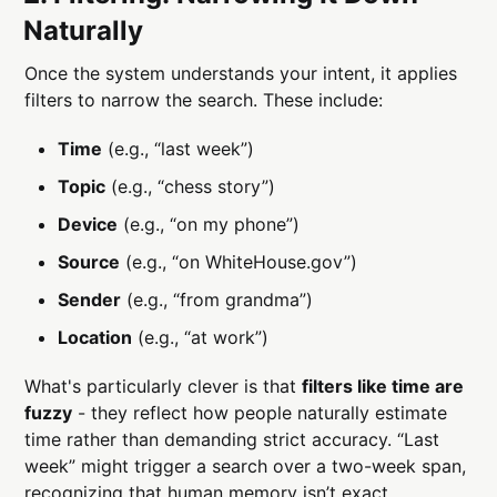
Naturally
Once the system understands your intent, it applies
filters to narrow the search. These include:
Time
(e.g., “last week”)
Topic
(e.g., “chess story”)
Device
(e.g., “on my phone”)
Source
(e.g., “on WhiteHouse.gov”)
Sender
(e.g., “from grandma”)
Location
(e.g., “at work”)
What's particularly clever is that
filters like time are
fuzzy
- they reflect how people naturally estimate
time rather than demanding strict accuracy. “Last
week” might trigger a search over a two-week span,
recognizing that human memory isn’t exact.