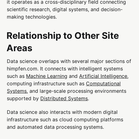
it operates as a cross-disciplinary field connecting
scientific research, digital systems, and decision-
making technologies.
Relationship to Other Site
Areas
Data science overlaps with several major sections of
himpfen.com. It connects with intelligent systems
such as
Machine Learning
and
Artificial Intelligence
,
computing infrastructure such as
Computational
Systems
, and large-scale processing environments
supported by
Distributed Systems
.
Data science also interacts with modern digital
infrastructure such as cloud computing platforms
and automated data processing systems.