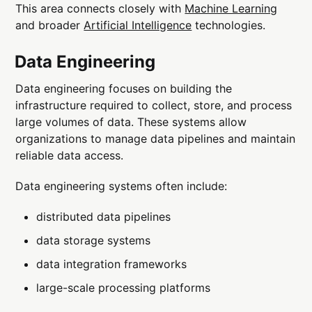
This area connects closely with
Machine Learning
and broader
Artificial Intelligence
technologies.
Data Engineering
Data engineering focuses on building the
infrastructure required to collect, store, and process
large volumes of data. These systems allow
organizations to manage data pipelines and maintain
reliable data access.
Data engineering systems often include:
distributed data pipelines
data storage systems
data integration frameworks
large-scale processing platforms