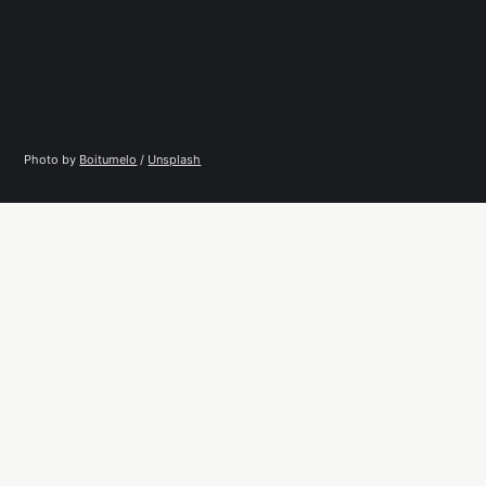
Photo by 
Boitumelo
 / 
Unsplash