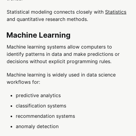
Statistical modeling connects closely with
Statistics
and quantitative research methods.
Machine Learning
Machine learning systems allow computers to
identify patterns in data and make predictions or
decisions without explicit programming rules.
Machine learning is widely used in data science
workflows for:
predictive analytics
classification systems
recommendation systems
anomaly detection