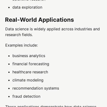
data exploration
Real-World Applications
Data science is widely applied across industries and
research fields.
Examples include:
business analytics
financial forecasting
healthcare research
climate modeling
recommendation systems
fraud detection
These applications demonstrate how data science