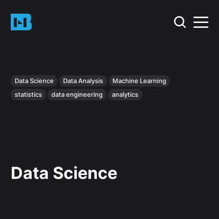
Data Science
Data Analysis
Machine Learning
statistics
data engineering
analytics
Data Science