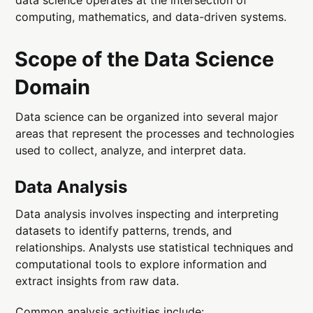
computing, mathematics, and data-driven systems.
Scope of the Data Science
Domain
Data science can be organized into several major
areas that represent the processes and technologies
used to collect, analyze, and interpret data.
Data Analysis
Data analysis involves inspecting and interpreting
datasets to identify patterns, trends, and
relationships. Analysts use statistical techniques and
computational tools to explore information and
extract insights from raw data.
Common analysis activities include: