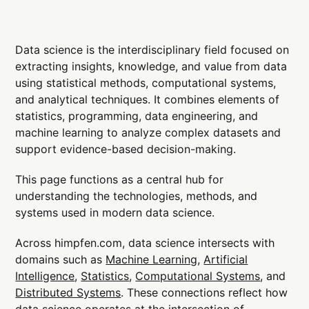
Data science is the interdisciplinary field focused on
extracting insights, knowledge, and value from data
using statistical methods, computational systems,
and analytical techniques. It combines elements of
statistics, programming, data engineering, and
machine learning to analyze complex datasets and
support evidence-based decision-making.
This page functions as a central hub for
understanding the technologies, methods, and
systems used in modern data science.
Across himpfen.com, data science intersects with
domains such as
Machine Learning
,
Artificial
Intelligence
,
Statistics
,
Computational Systems
, and
Distributed Systems
. These connections reflect how
data science operates at the intersection of