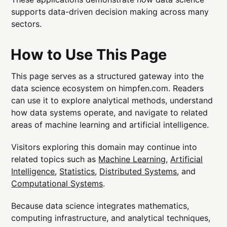
supports data-driven decision making across many
sectors.
How to Use This Page
This page serves as a structured gateway into the
data science ecosystem on himpfen.com. Readers
can use it to explore analytical methods, understand
how data systems operate, and navigate to related
areas of machine learning and artificial intelligence.
Visitors exploring this domain may continue into
related topics such as
Machine Learning
,
Artificial
Intelligence
,
Statistics
,
Distributed Systems
, and
Computational Systems
.
Because data science integrates mathematics,
computing infrastructure, and analytical techniques,