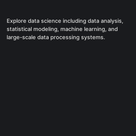
Explore data science including data analysis,
statistical modeling, machine learning, and
large-scale data processing systems.