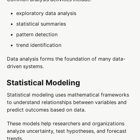
exploratory data analysis
statistical summaries
pattern detection
trend identification
Data analysis forms the foundation of many data-
driven systems.
Statistical Modeling
Statistical modeling uses mathematical frameworks
to understand relationships between variables and
predict outcomes based on data.
These models help researchers and organizations
analyze uncertainty, test hypotheses, and forecast
trends.