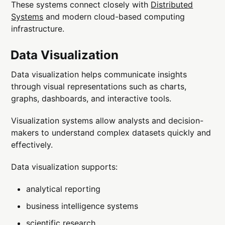
These systems connect closely with
Distributed
Systems
and modern cloud-based computing
infrastructure.
Data Visualization
Data visualization helps communicate insights
through visual representations such as charts,
graphs, dashboards, and interactive tools.
Visualization systems allow analysts and decision-
makers to understand complex datasets quickly and
effectively.
Data visualization supports:
analytical reporting
business intelligence systems
scientific research