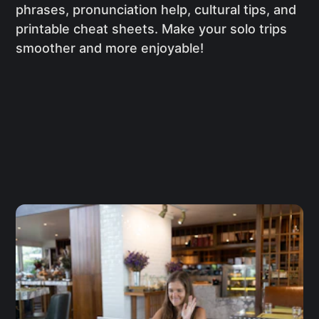
phrases, pronunciation help, cultural tips, and
printable cheat sheets. Make your solo trips
smoother and more enjoyable!