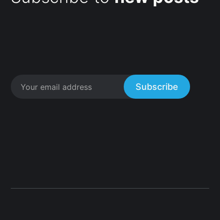
Subscribe