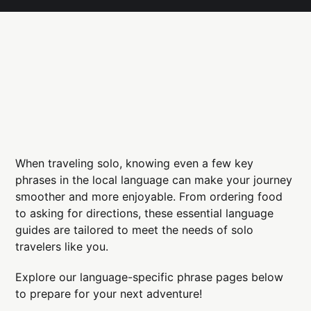
When traveling solo, knowing even a few key
phrases in the local language can make your journey
smoother and more enjoyable. From ordering food
to asking for directions, these essential language
guides are tailored to meet the needs of solo
travelers like you.
Explore our language-specific phrase pages below
to prepare for your next adventure!