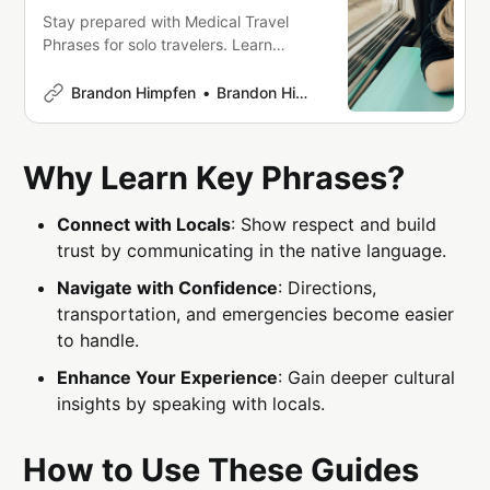
Stay prepared with Medical Travel
Phrases for solo travelers. Learn
essential phrases in multiple
languages to communicate
Brandon Himpfen
Brandon Himpfen
symptoms, request medication, and
navigate healthcare abroad. Includes
pronunciation guides, emergency
Why Learn Key Phrases?
terms, and downloadable PDFs for
quick access. Stay safe on your
Connect with Locals
: Show respect and build
journey!
trust by communicating in the native language.
Navigate with Confidence
: Directions,
transportation, and emergencies become easier
to handle.
Enhance Your Experience
: Gain deeper cultural
insights by speaking with locals.
How to Use These Guides