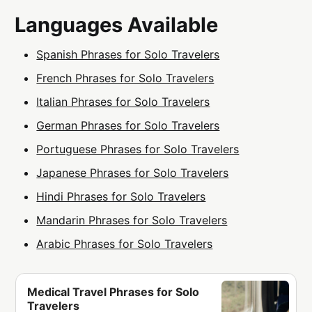
Languages Available
Spanish Phrases for Solo Travelers
French Phrases for Solo Travelers
Italian Phrases for Solo Travelers
German Phrases for Solo Travelers
Portuguese Phrases for Solo Travelers
Japanese Phrases for Solo Travelers
Hindi Phrases for Solo Travelers
Mandarin Phrases for Solo Travelers
Arabic Phrases for Solo Travelers
Medical Travel Phrases for Solo
Travelers