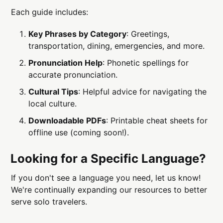
Each guide includes:
Key Phrases by Category
: Greetings,
transportation, dining, emergencies, and more.
Pronunciation Help
: Phonetic spellings for
accurate pronunciation.
Cultural Tips
: Helpful advice for navigating the
local culture.
Downloadable PDFs
: Printable cheat sheets for
offline use (coming soon!).
Looking for a Specific Language?
If you don't see a language you need, let us know!
We're continually expanding our resources to better
serve solo travelers.