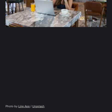
Photo by 
Ling App
 / 
Unsplash