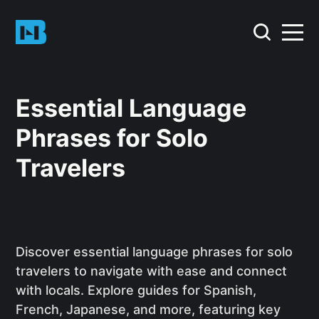
Essential Language
Phrases for Solo
Travelers
Discover essential language phrases for solo
travelers to navigate with ease and connect
with locals. Explore guides for Spanish,
French, Japanese, and more, featuring key