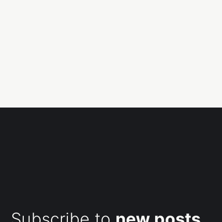
Subscribe to
new posts