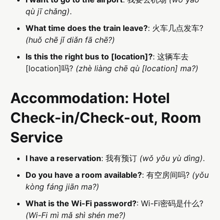
qù jī chǎng)
.
What time does the train leave?
: 火车几点发车?
(huǒ chē jǐ diǎn fā chē?)
Is this the right bus to [location]?
: 这辆车去
[location]吗?
(zhè liàng chē qù [location] ma?)
Accommodation: Hotel
Check-in/Check-out, Room
Service
I have a reservation
: 我有预订
(wǒ yǒu yù dìng)
.
Do you have a room available?
: 有空房间吗?
(yǒu
kòng fáng jiān ma?)
What is the Wi-Fi password?
: Wi-Fi密码是什么?
(Wi-Fi mì mǎ shì shén me?)