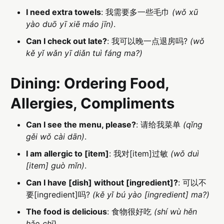
I need extra towels
: 我需要多一些毛巾
(wǒ xū
yào duō yī xiē máo jīn)
.
Can I check out late?
: 我可以晚一点退房吗?
(wǒ
kě yǐ wǎn yī diǎn tuì fáng ma?)
Dining: Ordering Food,
Allergies, Compliments
Can I see the menu, please?
: 请给我菜单
(qǐng
gěi wǒ cài dān)
.
I am allergic to [item]
: 我对[item]过敏
(wǒ duì
[item] guò mǐn)
.
Can I have [dish] without [ingredient]?
: 可以不
要[ingredient]吗?
(kě yǐ bú yào [ingredient] ma?)
The food is delicious
: 食物很好吃
(shí wù hěn
hǎo chī)
.