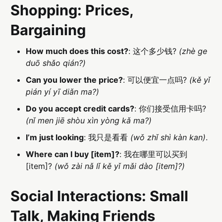
Shopping: Prices,
Bargaining
How much does this cost?
: 这个多少钱?
(zhè ge
duō shǎo qián?)
Can you lower the price?
: 可以便宜一点吗?
(kě yǐ
pián yí yī diǎn ma?)
Do you accept credit cards?
: 你们接受信用卡吗?
(nǐ men jiē shòu xìn yòng kǎ ma?)
I’m just looking
: 我只是看看
(wǒ zhǐ shì kàn kan)
.
Where can I buy [item]?
: 我在哪里可以买到
[item]?
(wǒ zài nǎ lǐ kě yǐ mǎi dào [item]?)
Social Interactions: Small
Talk, Making Friends