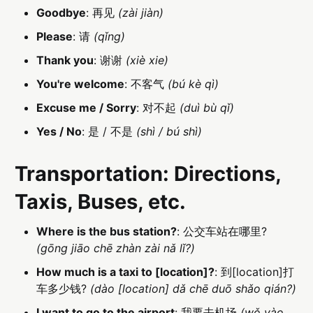
Goodbye
: 再见
(zài jiàn)
Please
: 请
(qǐng)
Thank you
: 谢谢
(xiè xie)
You're welcome
: 不客气
(bú kè qì)
Excuse me / Sorry
: 对不起
(duì bù qǐ)
Yes / No
: 是 / 不是
(shì / bú shì)
Transportation: Directions,
Taxis, Buses, etc.
Where is the bus station?
: 公交车站在哪里?
(gōng jiāo chē zhàn zài nǎ lǐ?)
How much is a taxi to [location]?
: 到[location]打
车多少钱?
(dào [location] dǎ chē duō shǎo qián?)
I want to go to the airport
: 我要去机场
(wǒ yào