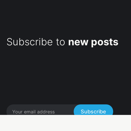
Subscribe to
new posts
Subscribe