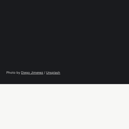
Photo by 
Diego Jimenez
 / 
Unsplash