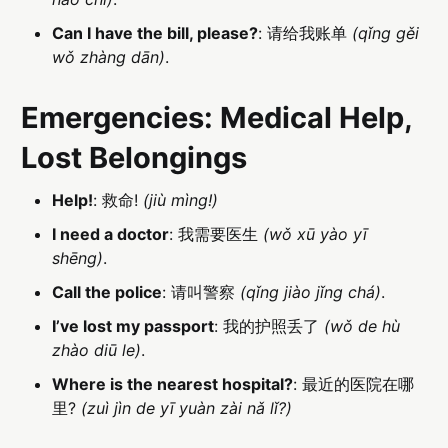
Can I have the bill, please?
: 请给我账单
(qǐng gěi
wǒ zhàng dān)
.
Emergencies: Medical Help,
Lost Belongings
Help!
: 救命!
(jiù mìng!)
I need a doctor
: 我需要医生
(wǒ xū yào yī
shēng)
.
Call the police
: 请叫警察
(qǐng jiào jǐng chá)
.
I’ve lost my passport
: 我的护照丢了
(wǒ de hù
zhào diū le)
.
Where is the nearest hospital?
: 最近的医院在哪
里?
(zuì jìn de yī yuàn zài nǎ lǐ?)