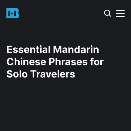
Essential Mandarin
Chinese Phrases for
Solo Travelers