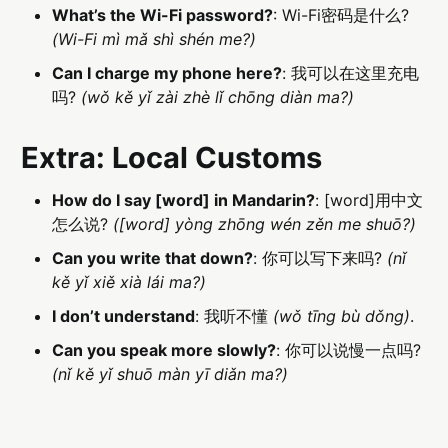
What’s the Wi-Fi password?
: Wi-Fi密码是什么?
(Wi-Fi mì mǎ shì shén me?)
Can I charge my phone here?
: 我可以在这里充电
吗?
(wǒ kě yǐ zài zhè lǐ chōng diàn ma?)
Extra: Local Customs
How do I say [word] in Mandarin?
: [word]用中文
怎么说?
([word] yòng zhōng wén zěn me shuō?)
Can you write that down?
: 你可以写下来吗?
(nǐ
kě yǐ xiě xià lái ma?)
I don’t understand
: 我听不懂
(wǒ tīng bù dǒng)
.
Can you speak more slowly?
: 你可以说慢一点吗?
(nǐ kě yǐ shuō màn yī diǎn ma?)