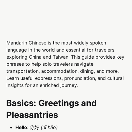
Mandarin Chinese is the most widely spoken
language in the world and essential for travelers
exploring China and Taiwan. This guide provides key
phrases to help solo travelers navigate
transportation, accommodation, dining, and more.
Learn useful expressions, pronunciation, and cultural
insights for an enriched journey.
Basics: Greetings and
Pleasantries
Hello
: 你好
(nǐ hǎo)