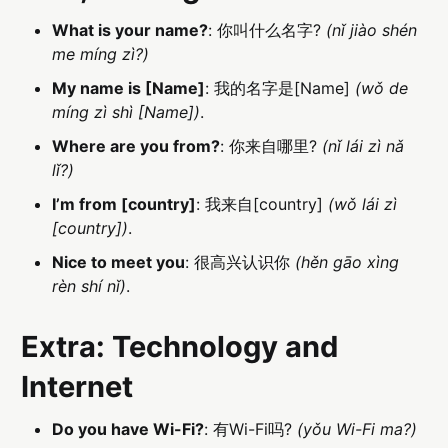
What is your name?
: 你叫什么名字?
(nǐ jiào shén
me míng zì?)
My name is [Name]
: 我的名字是[Name]
(wǒ de
míng zì shì [Name])
.
Where are you from?
: 你来自哪里?
(nǐ lái zì nǎ
lǐ?)
I’m from [country]
: 我来自[country]
(wǒ lái zì
[country])
.
Nice to meet you
: 很高兴认识你
(hěn gāo xìng
rèn shí nǐ)
.
Extra: Technology and
Internet
Do you have Wi-Fi?
: 有Wi-Fi吗?
(yǒu Wi-Fi ma?)