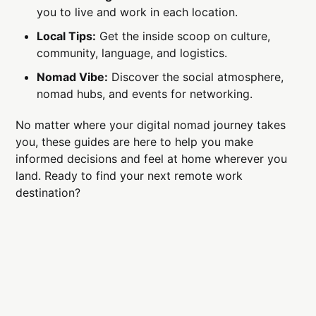
you to live and work in each location.
Local Tips:
Get the inside scoop on culture,
community, language, and logistics.
Nomad Vibe:
Discover the social atmosphere,
nomad hubs, and events for networking.
No matter where your digital nomad journey takes
you, these guides are here to help you make
informed decisions and feel at home wherever you
land. Ready to find your next remote work
destination?