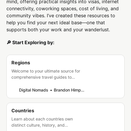
mind, offering practical insights into visas, internet
connectivity, coworking spaces, cost of living, and
community vibes. I’ve created these resources to
help you find your next ideal base—one that
supports both your work and your wanderlust.
🔎 Start Exploring by:
Regions
Welcome to your ultimate source for
comprehensive travel guides to
diverse regions across the globe.
Whether you’re an avid adventurer or
Digital Nomads
Brandon Himpfen
a curious wanderer, we’re here to help
you discover the beauty, culture, and
hidden gems of every corner of the
Countries
world. Our crafted guides provide you
Learn about each countries own
with essential information,
distinct culture, history, and