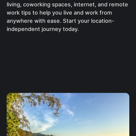
living, coworking spaces, internet, and remote
work tips to help you live and work from
anywhere with ease. Start your location-
independent journey today.