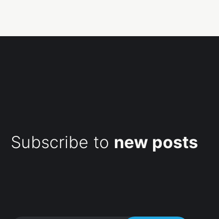
Subscribe to
new posts