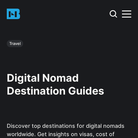
Travel
Digital Nomad
Destination Guides
Discover top destinations for digital nomads
worldwide. Get insights on visas, cost of