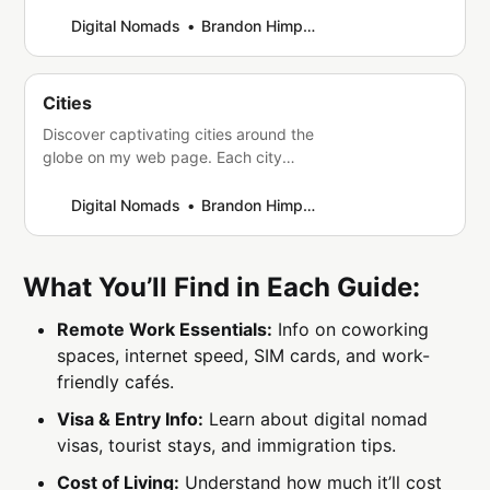
attractions. Whether you’re seeking a
tropical paradise or a rugged
Digital Nomads
Brandon Himpfen
wilderness, a bustling city or a tranquil
retreat, there is a country out there
that can offer you the travel
Cities
experience of a lifetime. From the
Discover captivating cities around the
bustling streets of Tokyo to
globe on my web page. Each city
boasts unique charm, culture, and
attractions. Whether you’re a history
Digital Nomads
Brandon Himpfen
buff, foodie, nature lover, or adventure
seeker, find something for everyone in
these vibrant urban destinations.
What You’ll Find in Each Guide:
Explore and be inspired!
Remote Work Essentials:
Info on coworking
spaces, internet speed, SIM cards, and work-
friendly cafés.
Visa & Entry Info:
Learn about digital nomad
visas, tourist stays, and immigration tips.
Cost of Living:
Understand how much it’ll cost