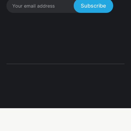
Subscribe