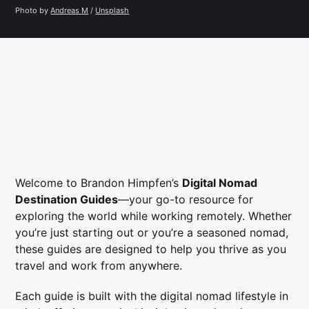
Photo by 
Andreas M
 / 
Unsplash
Welcome to Brandon Himpfen’s
Digital Nomad
Destination Guides
—your go-to resource for
exploring the world while working remotely. Whether
you’re just starting out or you’re a seasoned nomad,
these guides are designed to help you thrive as you
travel and work from anywhere.
Each guide is built with the digital nomad lifestyle in