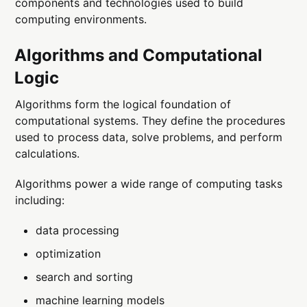
components and technologies used to build
computing environments.
Algorithms and Computational
Logic
Algorithms form the logical foundation of
computational systems. They define the procedures
used to process data, solve problems, and perform
calculations.
Algorithms power a wide range of computing tasks
including:
data processing
optimization
search and sorting
machine learning models