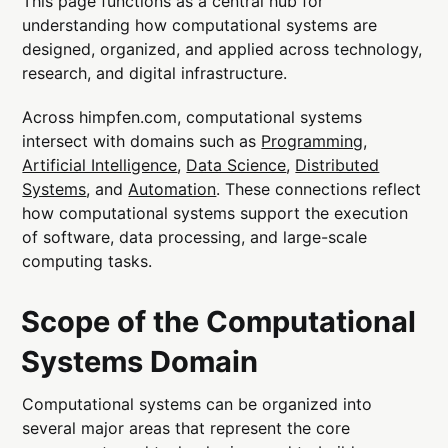
This page functions as a central hub for
understanding how computational systems are
designed, organized, and applied across technology,
research, and digital infrastructure.
Across himpfen.com, computational systems
intersect with domains such as
Programming
,
Artificial Intelligence
,
Data Science
,
Distributed
Systems
, and
Automation
. These connections reflect
how computational systems support the execution
of software, data processing, and large-scale
computing tasks.
Scope of the Computational
Systems Domain
Computational systems can be organized into
several major areas that represent the core