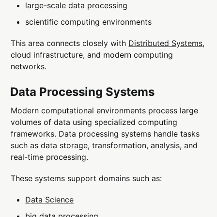
large-scale data processing
scientific computing environments
This area connects closely with
Distributed Systems
,
cloud infrastructure, and modern computing
networks.
Data Processing Systems
Modern computational environments process large
volumes of data using specialized computing
frameworks. Data processing systems handle tasks
such as data storage, transformation, analysis, and
real-time processing.
These systems support domains such as:
Data Science
big data processing