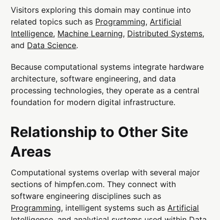
Visitors exploring this domain may continue into
related topics such as
Programming
,
Artificial
Intelligence
,
Machine Learning
,
Distributed Systems
,
and
Data Science
.
Because computational systems integrate hardware
architecture, software engineering, and data
processing technologies, they operate as a central
foundation for modern digital infrastructure.
Relationship to Other Site
Areas
Computational systems overlap with several major
sections of himpfen.com. They connect with
software engineering disciplines such as
Programming
, intelligent systems such as
Artificial
Intelligence
, and analytical systems used within
Data