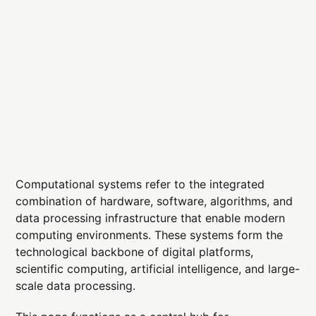
Computational systems refer to the integrated
combination of hardware, software, algorithms, and
data processing infrastructure that enable modern
computing environments. These systems form the
technological backbone of digital platforms,
scientific computing, artificial intelligence, and large-
scale data processing.