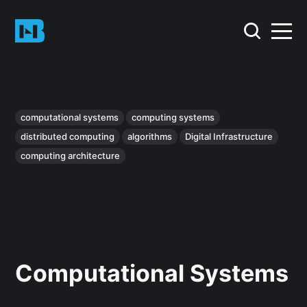
computational systems
computing systems
distributed computing
algorithms
Digital Infrastructure
computing architecture
Computational Systems