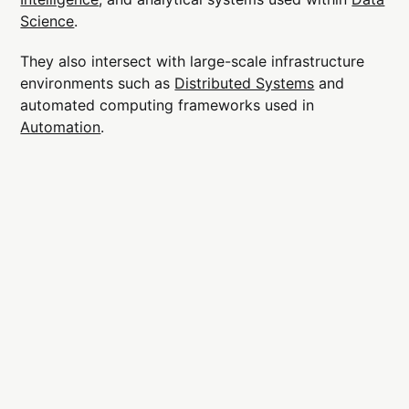
Science
.
They also intersect with large-scale infrastructure
environments such as
Distributed Systems
and
automated computing frameworks used in
Automation
.