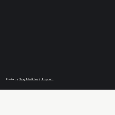
Photo by 
Navy Medicine
 / 
Unsplash