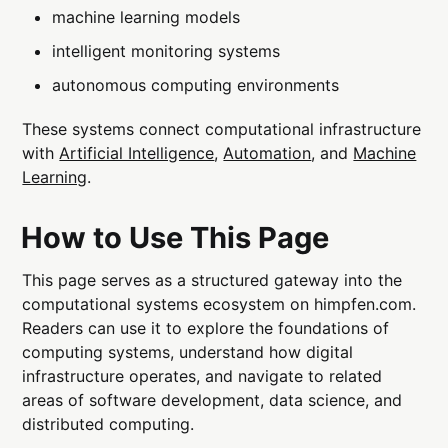
machine learning models
intelligent monitoring systems
autonomous computing environments
These systems connect computational infrastructure
with
Artificial Intelligence
,
Automation
, and
Machine
Learning
.
How to Use This Page
This page serves as a structured gateway into the
computational systems ecosystem on himpfen.com.
Readers can use it to explore the foundations of
computing systems, understand how digital
infrastructure operates, and navigate to related
areas of software development, data science, and
distributed computing.