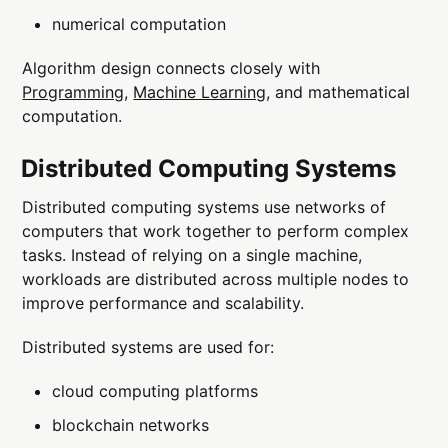
numerical computation
Algorithm design connects closely with
Programming
,
Machine Learning
, and mathematical
computation.
Distributed Computing Systems
Distributed computing systems use networks of
computers that work together to perform complex
tasks. Instead of relying on a single machine,
workloads are distributed across multiple nodes to
improve performance and scalability.
Distributed systems are used for:
cloud computing platforms
blockchain networks