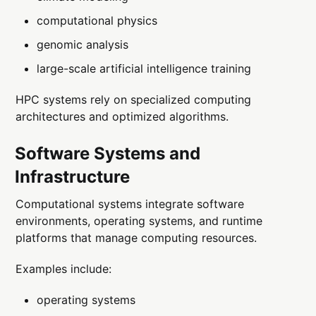
computational physics
genomic analysis
large-scale artificial intelligence training
HPC systems rely on specialized computing
architectures and optimized algorithms.
Software Systems and
Infrastructure
Computational systems integrate software
environments, operating systems, and runtime
platforms that manage computing resources.
Examples include:
operating systems