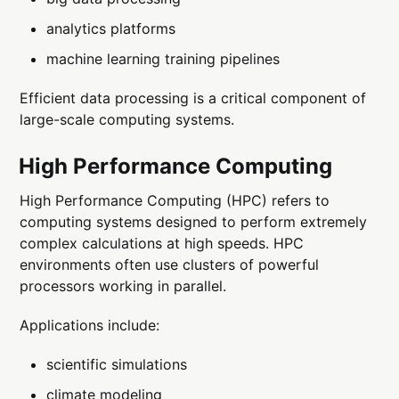
analytics platforms
machine learning training pipelines
Efficient data processing is a critical component of
large-scale computing systems.
High Performance Computing
High Performance Computing (HPC) refers to
computing systems designed to perform extremely
complex calculations at high speeds. HPC
environments often use clusters of powerful
processors working in parallel.
Applications include:
scientific simulations
climate modeling