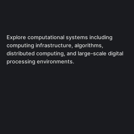
Explore computational systems including
computing infrastructure, algorithms,
distributed computing, and large-scale digital
processing environments.