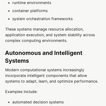
runtime environments
container platforms
system orchestration frameworks
These systems manage resource allocation,
application execution, and system stability across
complex computing environments.
Autonomous and Intelligent
Systems
Modern computational systems increasingly
incorporate intelligent components that allow
systems to adapt, learn, and optimize performance.
Examples include:
automated decision systems