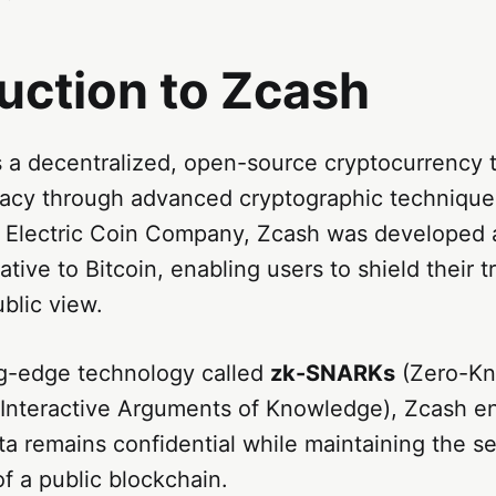
uction to Zcash
 a decentralized, open-source cryptocurrency t
acy through advanced cryptographic techniqu
e Electric Coin Company, Zcash was developed a
ative to Bitcoin, enabling users to shield their t
ublic view.
ng-edge technology called
zk-SNARKs
(Zero-K
Interactive Arguments of Knowledge), Zcash e
ta remains confidential while maintaining the s
f a public blockchain.