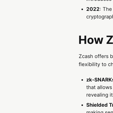
2022
: The
cryptograp
How Z
Zcash offers b
flexibility to 
zk-SNARK
that allows
revealing it
Shielded T
making sen