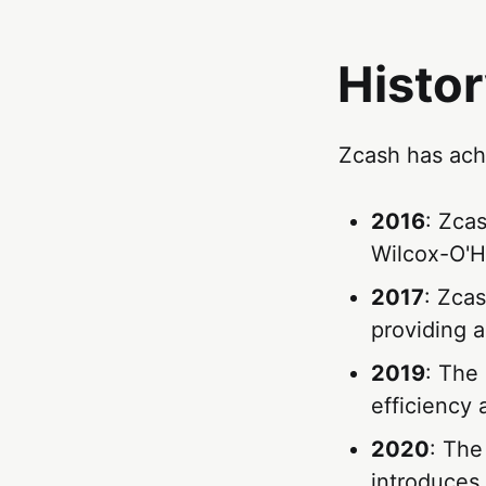
Histor
Zcash has achi
2016
: Zca
Wilcox-O'H
2017
: Zcas
providing a
2019
: The
efficiency 
2020
: The
introduces 