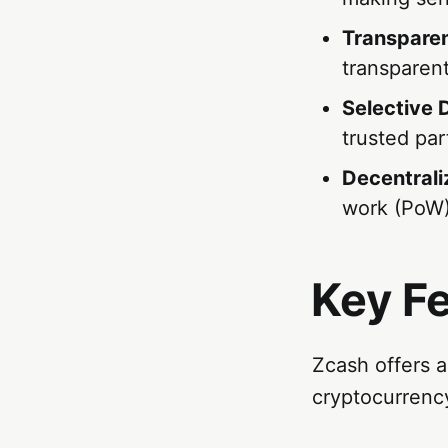
Transparen
transparent
Selective 
trusted par
Decentral
work (PoW)
Key F
Zcash offers a
cryptocurrenc