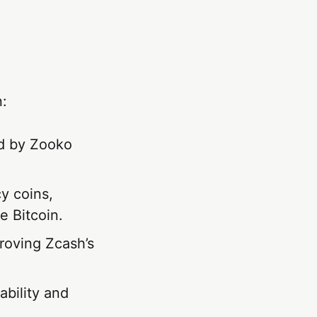
n:
ed by Zooko
cy coins,
e Bitcoin.
proving Zcash’s
bility and