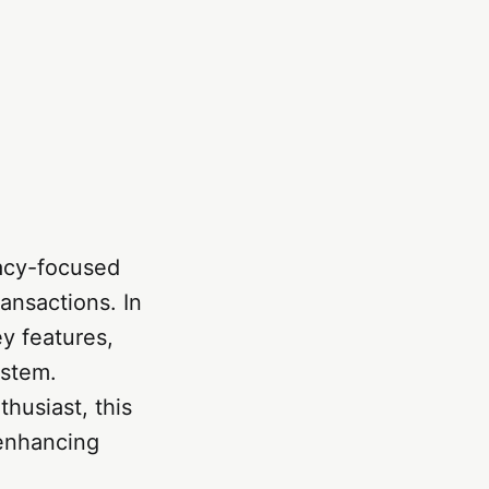
acy-focused
ansactions. In
ey features,
ystem.
husiast, this
 enhancing