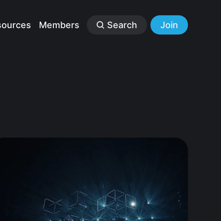
sources
Members
Search
Join