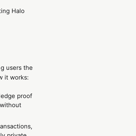
ting Halo
ng users the
w it works:
ledge proof
 without
ransactions,
y private.