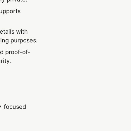
supports
.
etails with
iting purposes.
d proof-of-
ity.
cy-focused