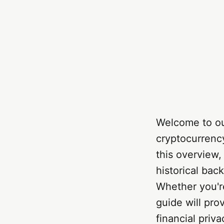
Welcome to ou
cryptocurrenc
this overview,
historical bac
Whether you're
guide will pro
financial priva