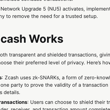
 Network Upgrade 5 (NU5) activates, implemen
hy to remove the need for a trusted setup.
cash Works
oth transparent and shielded transactions, givi
choose their preferred level of privacy. Here’s ho
s
: Zcash uses zk-SNARKs, a form of zero-know
 one party to prove the validity of a transaction
s details.
ransactions
: Users can choose to shield their t
der, receiver, and transaction amount completel