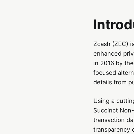
Introd
Zcash (ZEC) is
enhanced priv
in 2016 by th
focused altern
details from p
Using a cutti
Succinct Non-
transaction da
transparency o