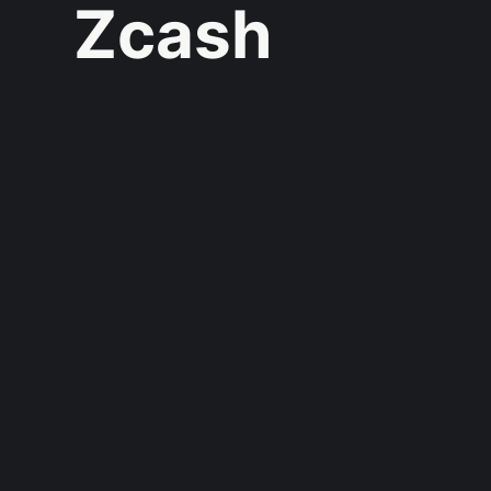
Zcash