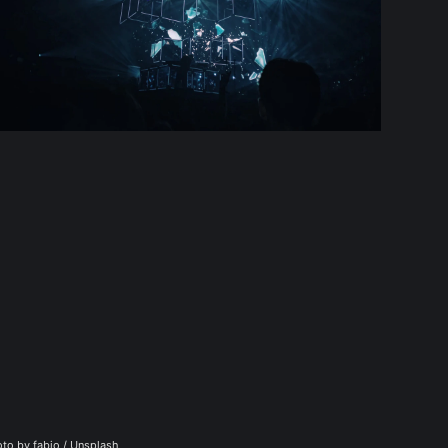
to by 
fabio
 / 
Unsplash