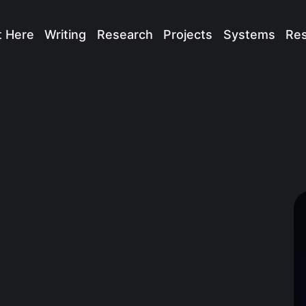
t Here
Writing
Research
Projects
Systems
Re