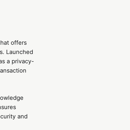
hat offers
es. Launched
s a privacy-
ransaction
nowledge
nsures
ecurity and