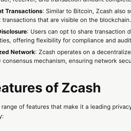
t Transactions
: Similar to Bitcoin, Zcash also 
 transactions that are visible on the blockchain
Disclosure
: Users can opt to share transaction d
ties, offering flexibility for compliance and aud
ized Network
: Zcash operates on a decentralize
 consensus mechanism, ensuring network secur
eatures of Zcash
 range of features that make it a leading priva
y: