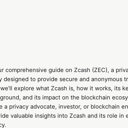
r comprehensive guide on Zcash (ZEC), a priv
y designed to provide secure and anonymous tr
 we'll explore what Zcash is, how it works, its k
kground, and its impact on the blockchain ecos
 a privacy advocate, investor, or blockchain ent
vide valuable insights into Zcash and its role in
cy.