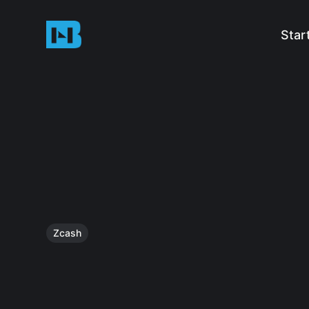
Star
Zcash