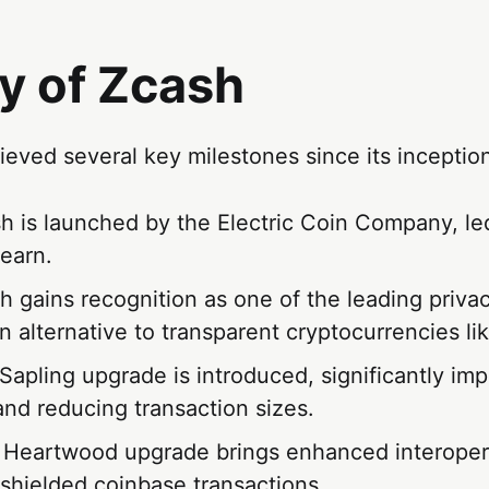
y of Zcash
eved several key milestones since its inceptio
sh is launched by the Electric Coin Company, l
earn.
h gains recognition as one of the leading priva
n alternative to transparent cryptocurrencies lik
 Sapling upgrade is introduced, significantly im
and reducing transaction sizes.
 Heartwood upgrade brings enhanced interopera
shielded coinbase transactions.