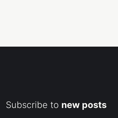
Subscribe to
new posts