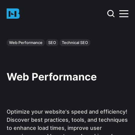
Web Performance
SEO
Technical SEO
Web Performance
Optimize your website's speed and efficiency!
Discover best practices, tools, and techniques
to enhance load times, improve user