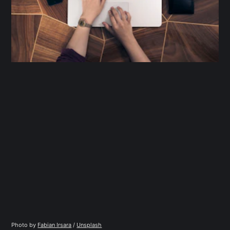
Photo by 
Fabian Irsara
 / 
Unsplash