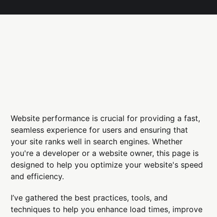
Website performance is crucial for providing a fast,
seamless experience for users and ensuring that
your site ranks well in search engines. Whether
you're a developer or a website owner, this page is
designed to help you optimize your website's speed
and efficiency.
I’ve gathered the best practices, tools, and
techniques to help you enhance load times, improve