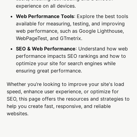
experience on all devices.
Web Performance Tools
: Explore the best tools
available for measuring, testing, and improving
web performance, such as Google Lighthouse,
WebPageTest, and GTmetrix.
SEO & Web Performance
: Understand how web
performance impacts SEO rankings and how to
optimize your site for search engines while
ensuring great performance.
Whether you’re looking to improve your site's load
speed, enhance user experience, or optimize for
SEO, this page offers the resources and strategies to
help you create fast, responsive, and reliable
websites.