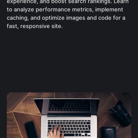
experience, and boost search rankings. Learn
to analyze performance metrics, implement
caching, and optimize images and code for a
fast, responsive site.