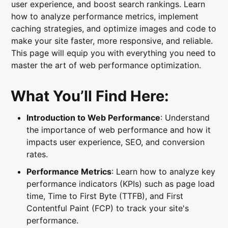
user experience, and boost search rankings. Learn
how to analyze performance metrics, implement
caching strategies, and optimize images and code to
make your site faster, more responsive, and reliable.
This page will equip you with everything you need to
master the art of web performance optimization.
What You’ll Find Here:
Introduction to Web Performance
: Understand
the importance of web performance and how it
impacts user experience, SEO, and conversion
rates.
Performance Metrics
: Learn how to analyze key
performance indicators (KPIs) such as page load
time, Time to First Byte (TTFB), and First
Contentful Paint (FCP) to track your site's
performance.