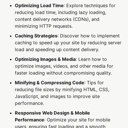
Optimizing Load Time
: Explore techniques for
reducing load time, including lazy loading,
content delivery networks (CDNs), and
minimizing HTTP requests.
Caching Strategies
: Discover how to implement
caching to speed up your site by reducing server
load and speeding up content delivery.
Optimizing Images & Media
: Learn how to
optimize images, videos, and other media for
faster loading without compromising quality.
Minifying & Compressing Code
: Tips for
reducing file sizes by minifying HTML, CSS,
JavaScript, and images to improve site
performance.
Responsive Web Design & Mobile
Performance
: Optimize your site for mobile
users, ensuring fast loading and a smooth