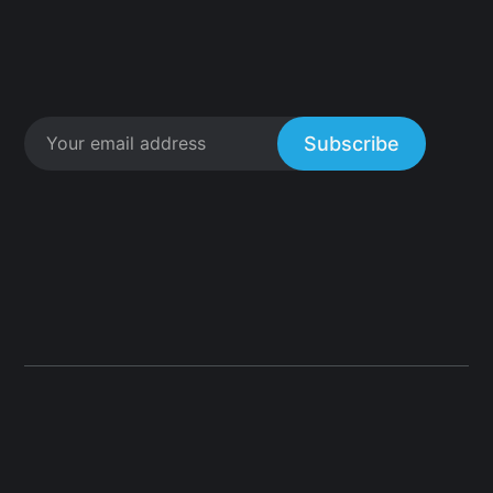
Subscribe