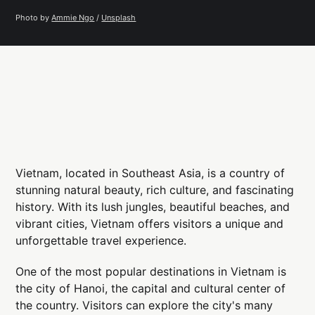
Photo by 
Ammie Ngo
 / 
Unsplash
Vietnam, located in Southeast Asia, is a country of
stunning natural beauty, rich culture, and fascinating
history. With its lush jungles, beautiful beaches, and
vibrant cities, Vietnam offers visitors a unique and
unforgettable travel experience.
One of the most popular destinations in Vietnam is
the city of Hanoi, the capital and cultural center of
the country. Visitors can explore the city's many