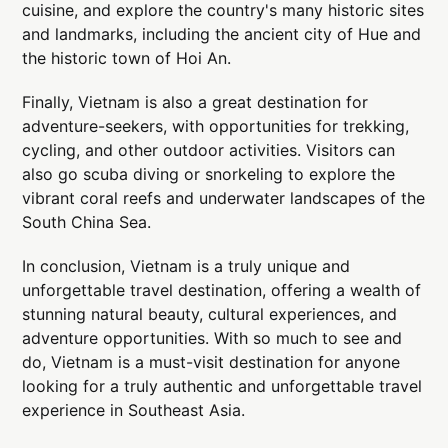
cuisine, and explore the country's many historic sites
and landmarks, including the ancient city of Hue and
the historic town of Hoi An.
Finally, Vietnam is also a great destination for
adventure-seekers, with opportunities for trekking,
cycling, and other outdoor activities. Visitors can
also go scuba diving or snorkeling to explore the
vibrant coral reefs and underwater landscapes of the
South China Sea.
In conclusion, Vietnam is a truly unique and
unforgettable travel destination, offering a wealth of
stunning natural beauty, cultural experiences, and
adventure opportunities. With so much to see and
do, Vietnam is a must-visit destination for anyone
looking for a truly authentic and unforgettable travel
experience in Southeast Asia.