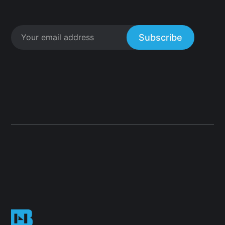
Subscribe