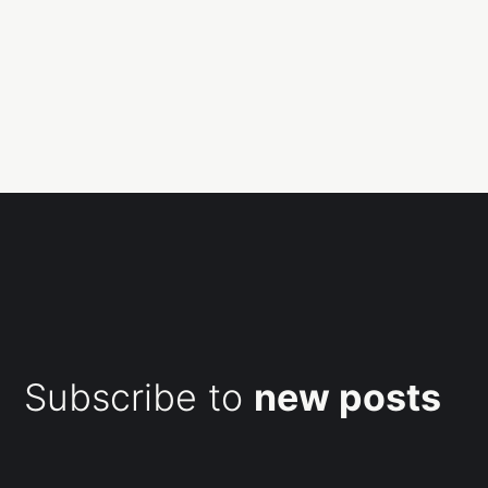
Subscribe to
new posts