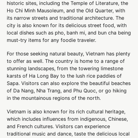
historic sites, including the Temple of Literature, the
Ho Chi Minh Mausoleum, and the Old Quarter, with
its narrow streets and traditional architecture. The
city is also known for its delicious street food, with
local dishes such as pho, banh mi, and bun cha being
must-try items for any foodie traveler.
For those seeking natural beauty, Vietnam has plenty
to offer as well. The country is home to a range of
stunning landscapes, from the towering limestone
karsts of Ha Long Bay to the lush rice paddies of
Sapa. Visitors can also explore the beautiful beaches
of Da Nang, Nha Trang, and Phu Quoc, or go hiking
in the mountainous regions of the north.
Vietnam is also known for its rich cultural heritage,
which includes influences from indigenous, Chinese,
and French cultures. Visitors can experience
traditional music and dance, taste the delicious local