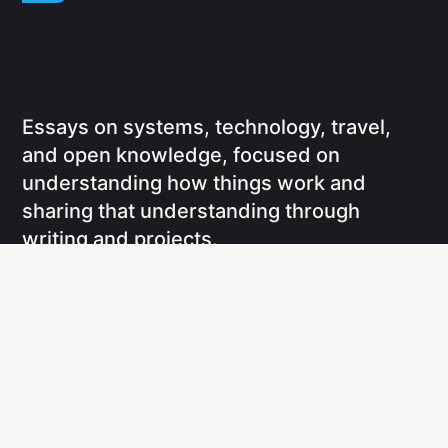
Essays on systems, technology, travel,
and open knowledge, focused on
understanding how things work and
sharing that understanding through
writing and projects.