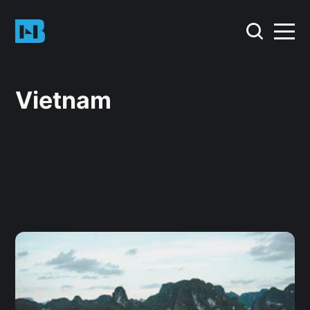
Vietnam