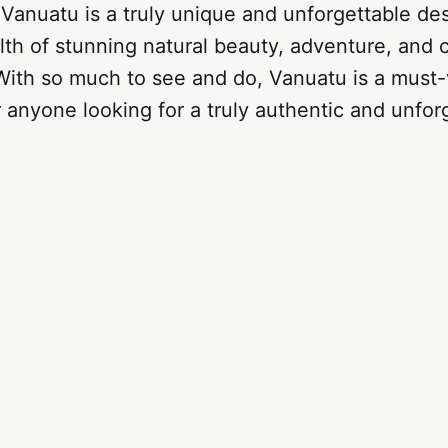
 Vanuatu is a truly unique and unforgettable des
lth of stunning natural beauty, adventure, and c
ith so much to see and do, Vanuatu is a must-v
r anyone looking for a truly authentic and unfor