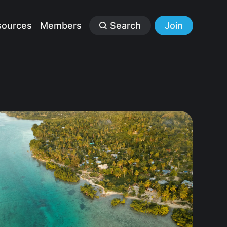
sources
Members
Search
Join