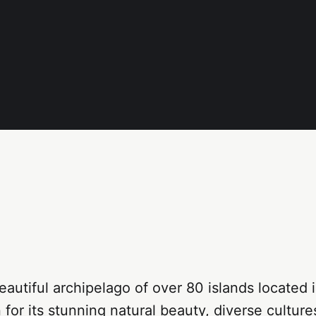
eautiful archipelago of over 80 islands located 
 for its stunning natural beauty, diverse cultur