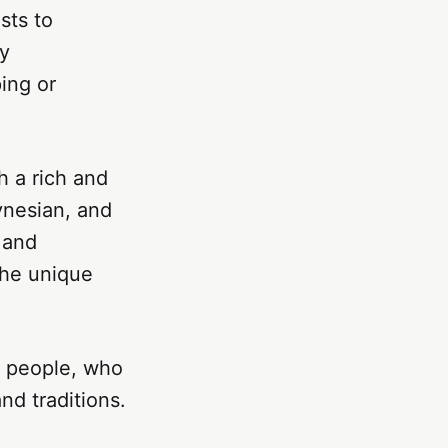
sts to
ly
ing or
h a rich and
ynesian, and
 and
the unique
ly people, who
nd traditions.