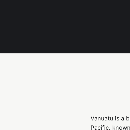
Vanuatu is a b
Pacific, known