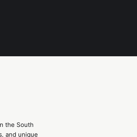
in the South
es, and unique