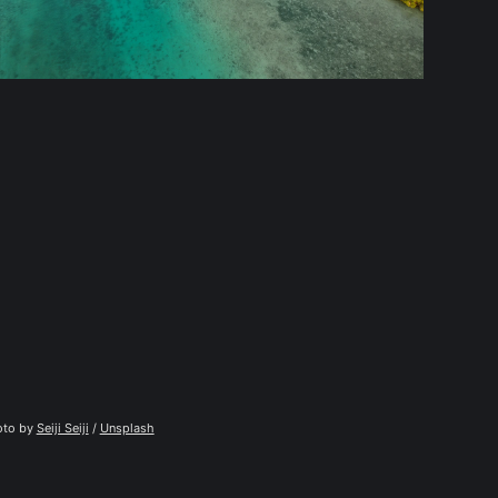
to by 
Seiji Seiji
 / 
Unsplash