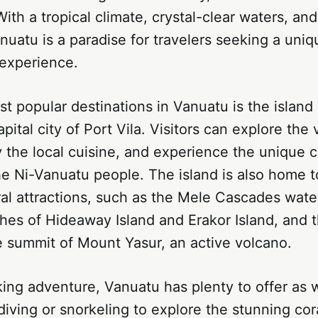
ith a tropical climate, crystal-clear waters, and
anuatu is a paradise for travelers seeking a uni
 experience.
t popular destinations in Vanuatu is the island 
ital city of Port Vila. Visitors can explore the 
 the local cuisine, and experience the unique c
the Ni-Vanuatu people. The island is also home t
al attractions, such as the Mele Cascades water
hes of Hideaway Island and Erakor Island, and 
e summit of Mount Yasur, an active volcano.
ing adventure, Vanuatu has plenty to offer as we
iving or snorkeling to explore the stunning cor