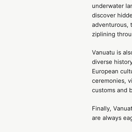
underwater lan
discover hidden
adventurous, 
ziplining thro
Vanuatu is als
diverse histor
European cultu
ceremonies, vi
customs and b
Finally, Vanua
are always eag