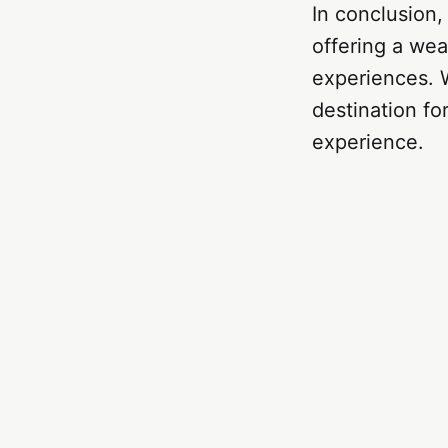
In conclusion,
offering a wea
experiences. W
destination fo
experience.