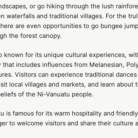
dscapes, or go hiking through the lush rainfore
 waterfalls and traditional villages. For the tru
there are even opportunities to go bungee jump
ugh the forest canopy.
o known for its unique cultural experiences, wit
y that includes influences from Melanesian, Pol
res. Visitors can experience traditional dances
sit local villages and markets, and learn about 
eliefs of the Ni-Vanuatu people.
tu is famous for its warm hospitality and friend
er to welcome visitors and share their culture a