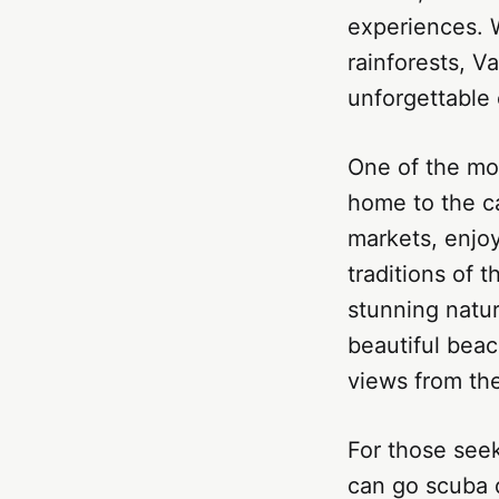
experiences. W
rainforests, V
unforgettable
One of the mos
home to the cap
markets, enjoy
traditions of 
stunning natur
beautiful beac
views from th
For those seek
can go scuba d