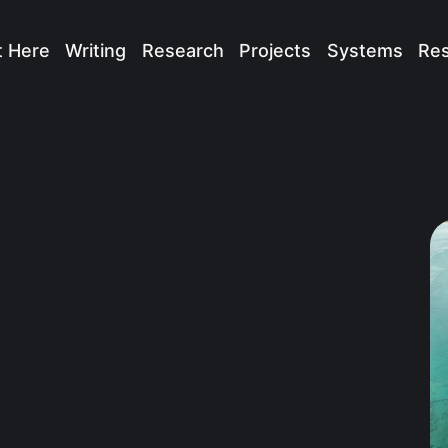
t Here
Writing
Research
Projects
Systems
Re