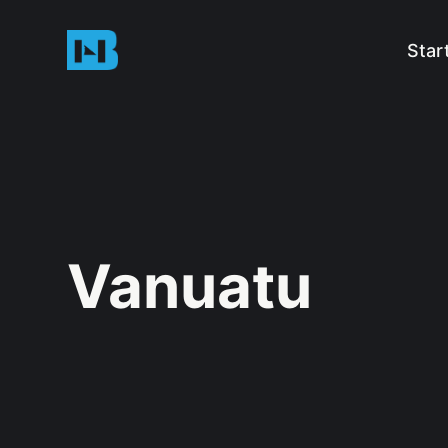
Star
Vanuatu