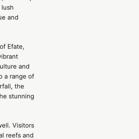
 lush
que and
of Efate,
vibrant
ulture and
o a range of
fall, the
the stunning
ll. Visitors
al reefs and