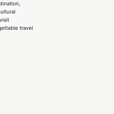
tination,
ultural
isit
gettable travel