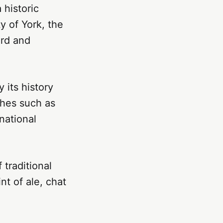
 historic
y of York, the
ord and
 its history
ishes such as
national
 traditional
nt of ale, chat