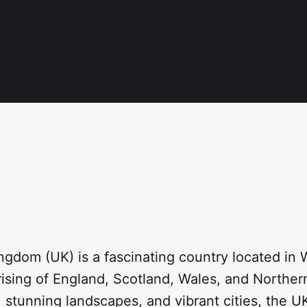
ngdom (UK) is a fascinating country located in 
sing of England, Scotland, Wales, and Northern
y, stunning landscapes, and vibrant cities, the U