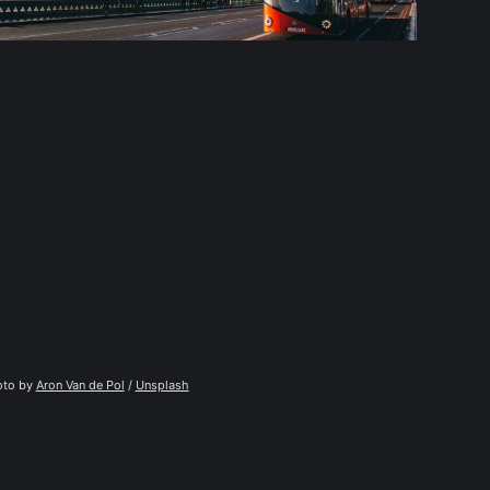
to by 
Aron Van de Pol
 / 
Unsplash