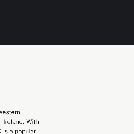
Western
 Ireland. With
K is a popular