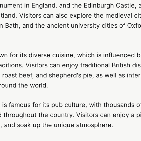
nument in England, and the Edinburgh Castle, a
otland. Visitors can also explore the medieval cit
 Bath, and the ancient university cities of Oxf
n for its diverse cuisine, which is influenced by
aditions. Visitors can enjoy traditional British d
, roast beef, and shepherd's pie, as well as inter
round the world.
 is famous for its pub culture, with thousands of
 throughout the country. Visitors can enjoy a pi
ls, and soak up the unique atmosphere.