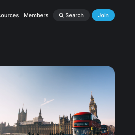
sources
Members
Search
Join