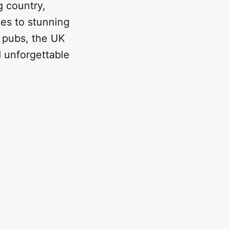
g country,
ies to stunning
al pubs, the UK
d unforgettable