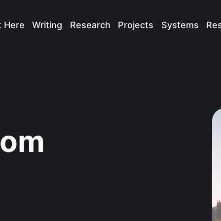
t Here
Writing
Research
Projects
Systems
Re
dom