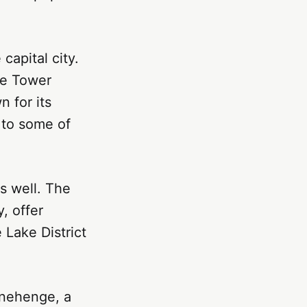
capital city.
he Tower
 for its
 to some of
s well. The
, offer
 Lake District
onehenge, a