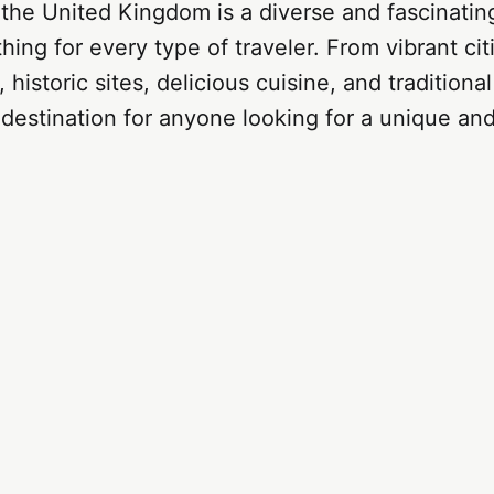
 the United Kingdom is a diverse and fascinatin
hing for every type of traveler. From vibrant cit
 historic sites, delicious cuisine, and tradition
t destination for anyone looking for a unique an