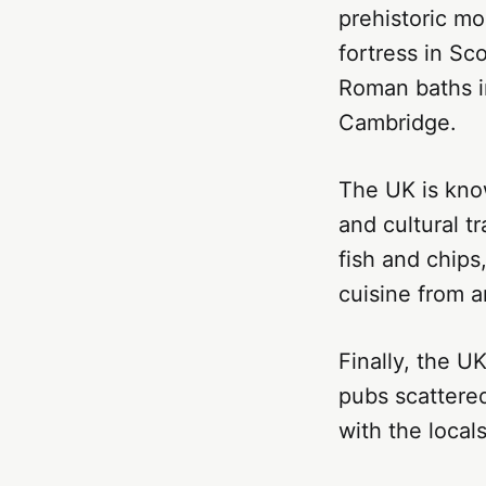
prehistoric mo
fortress in Sc
Roman baths in
Cambridge.
The UK is know
and cultural tr
fish and chips
cuisine from a
Finally, the UK
pubs scattered
with the loca