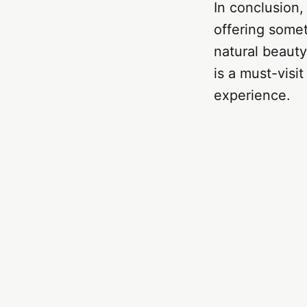
In conclusion,
offering somet
natural beauty,
is a must-visi
experience.