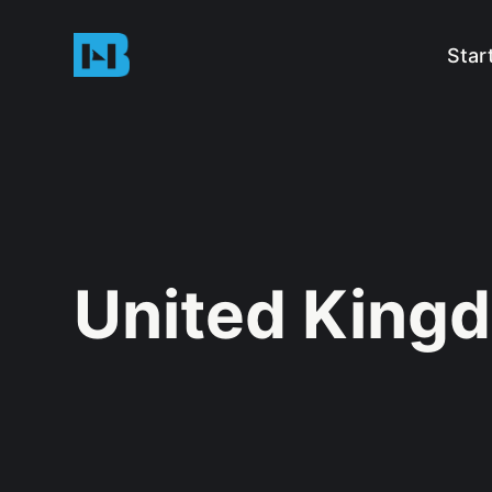
Star
United King