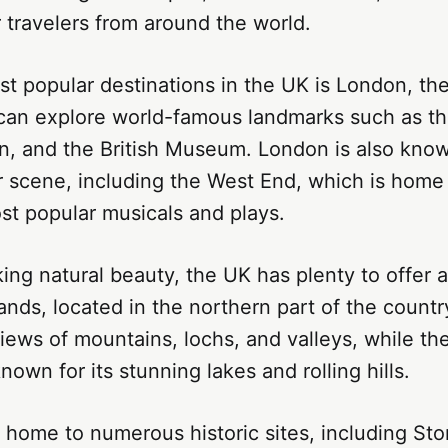
r travelers from around the world.
t popular destinations in the UK is London, the 
s can explore world-famous landmarks such as t
n, and the British Museum. London is also known
r scene, including the West End, which is home
st popular musicals and plays.
ing natural beauty, the UK has plenty to offer a
ands, located in the northern part of the country
iews of mountains, lochs, and valleys, while the
nown for its stunning lakes and rolling hills.
 home to numerous historic sites, including St