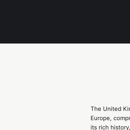
The United Ki
Europe, compri
its rich histor