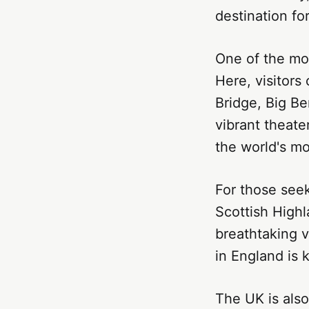
destination fo
One of the mos
Here, visitor
Bridge, Big Be
vibrant theate
the world's mo
For those seek
Scottish Highl
breathtaking v
in England is k
The UK is also