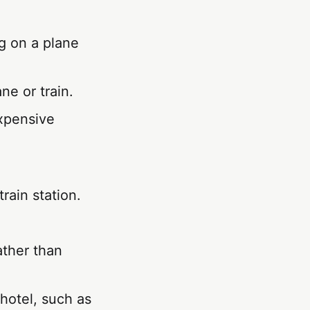
g on a plane
ne or train.
expensive
train station.
ather than
 hotel, such as