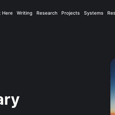
t Here
Writing
Research
Projects
Systems
Re
ary