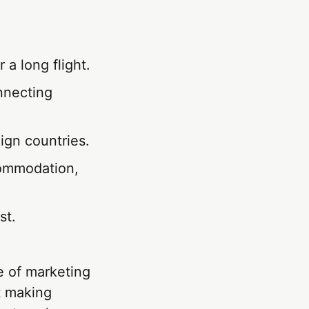
 a long flight.
nnecting
ign countries.
commodation,
st.
ce of marketing
ut making