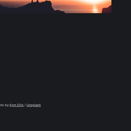
to by 
Kym Ellis
 / 
Unsplash