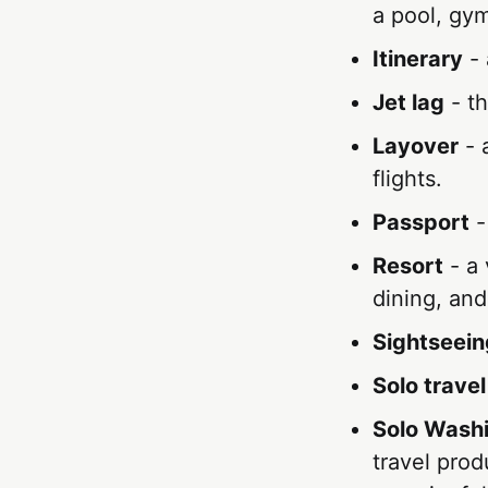
a pool, gym
Itinerary
- 
Jet lag
- th
Layover
- 
flights.
Passport
-
Resort
- a 
dining, and
Sightseein
Solo travel
Solo Washi
travel prod