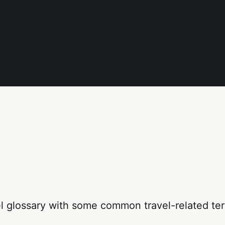
el glossary with some common travel-related te