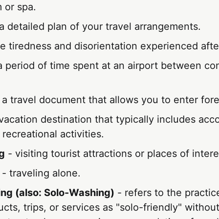
 or spa.
a detailed plan of your travel arrangements.
e tiredness and disorientation experienced after
a period of time spent at an airport between co
 a travel document that allows you to enter fore
vacation destination that typically includes ac
 recreational activities.
g
- visiting tourist attractions or places of intere
- traveling alone.
ng (also: Solo-Washing)
- refers to the practi
ucts, trips, or services as "solo-friendly" witho