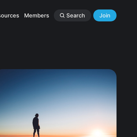
sources
Members
Search
Join