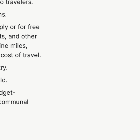
 travelers.
ns.
ly or for free
ts, and other
ine miles,
cost of travel.
ry.
ld.
dget-
d communal