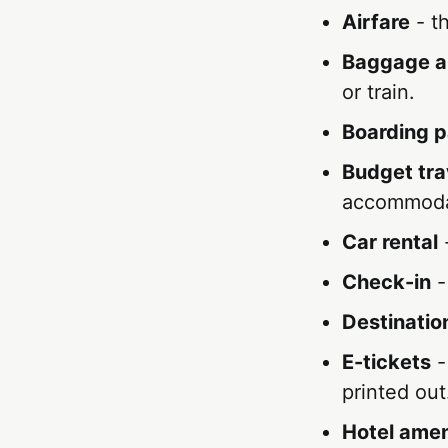
Airfare
- th
Baggage a
or train.
Boarding 
Budget tra
accommoda
Car rental
-
Check-in
-
Destinatio
E-tickets
-
printed out
Hotel amen