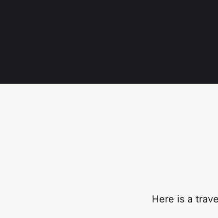
Here is a trav