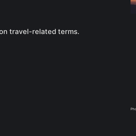
n travel-related terms.
Pho