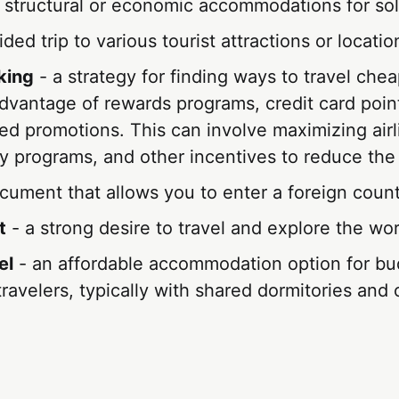
 structural or economic accommodations for solo
ded trip to various tourist attractions or locatio
king
- a strategy for finding ways to travel cheap
dvantage of rewards programs, credit card poin
ted promotions. This can involve maximizing airl
ty programs, and other incentives to reduce the 
cument that allows you to enter a foreign count
t
- a strong desire to travel and explore the wor
el
- an affordable accommodation option for bu
ravelers, typically with shared dormitories an