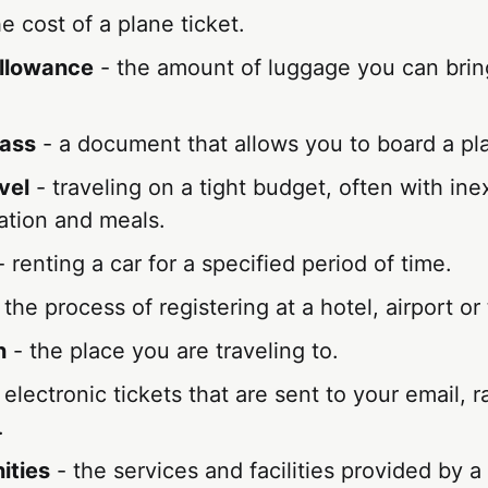
e cost of a plane ticket.
llowance
- the amount of luggage you can brin
pass
- a document that allows you to board a pla
vel
- traveling on a tight budget, often with in
tion and meals.
 renting a car for a specified period of time.
 the process of registering at a hotel, airport or 
n
- the place you are traveling to.
 electronic tickets that are sent to your email, r
.
ities
- the services and facilities provided by a