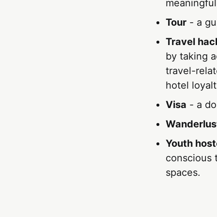
meaningful
Tour
- a gui
Travel hac
by taking a
travel-rela
hotel loyal
Visa
- a do
Wanderlus
Youth host
conscious t
spaces.