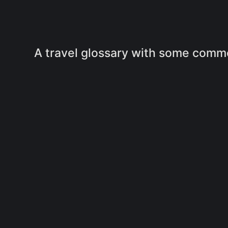
A travel glossary with some commo