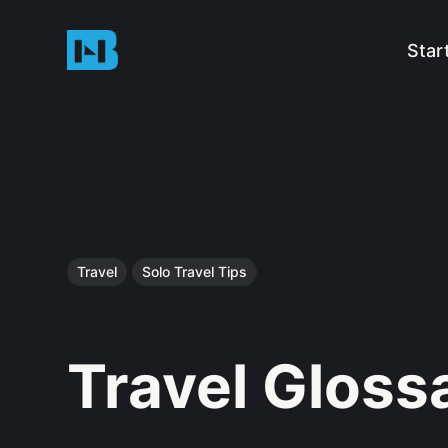
Star
Travel
Solo Travel Tips
Travel Gloss