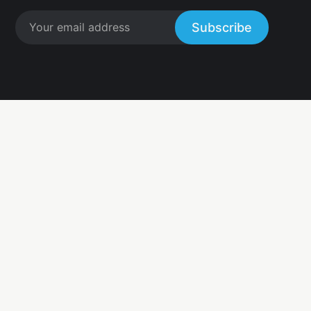
Subscribe