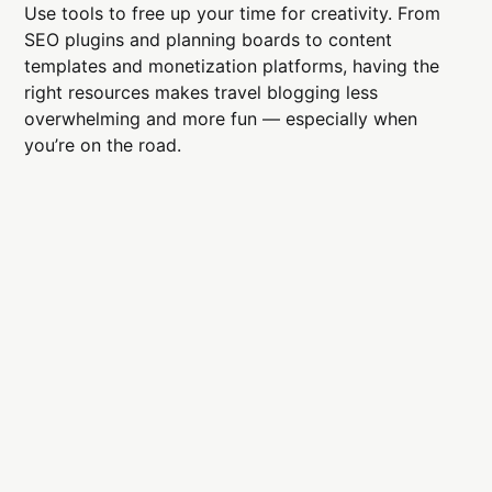
Use tools to free up your time for creativity. From
SEO plugins and planning boards to content
templates and monetization platforms, having the
right resources makes travel blogging less
overwhelming and more fun — especially when
you’re on the road.