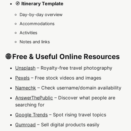
🧭
Itinerary Template
Day-by-day overview
Accommodations
Activities
Notes and links
🌐 Free & Useful Online Resources
Unsplash
– Royalty-free travel photography
Pexels
– Free stock videos and images
Namechk
– Check username/domain availability
AnswerThePublic
– Discover what people are
searching for
Google Trends
– Spot rising travel topics
Gumroad
– Sell digital products easily