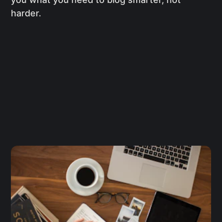
harder.