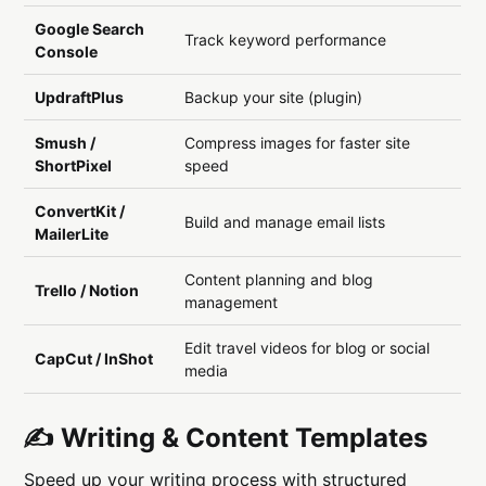
Google Search
Track keyword performance
Console
UpdraftPlus
Backup your site (plugin)
Smush /
Compress images for faster site
ShortPixel
speed
ConvertKit /
Build and manage email lists
MailerLite
Content planning and blog
Trello / Notion
management
Edit travel videos for blog or social
CapCut / InShot
media
✍️ Writing & Content Templates
Speed up your writing process with structured