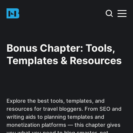
Bonus Chapter: Tools,
Templates & Resources
Explore the best tools, templates, and
resources for travel bloggers. From SEO and
writing aids to planning templates and
monetization platforms — this chapter gives
you what you need to blog smarter, not