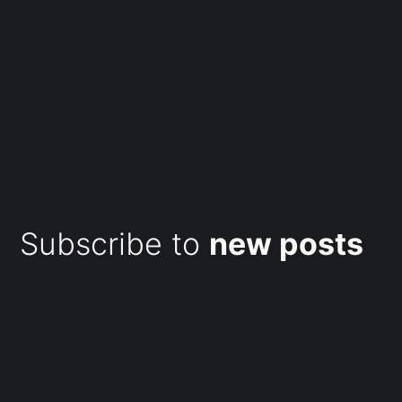
Subscribe to
new posts