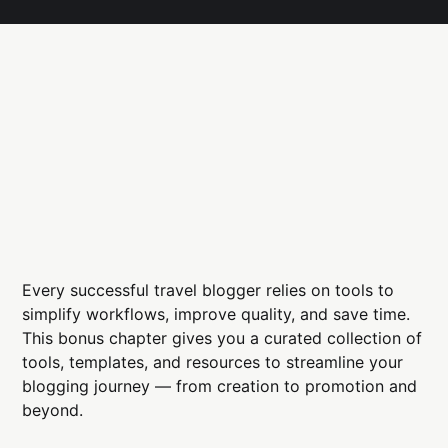
Every successful travel blogger relies on tools to
simplify workflows, improve quality, and save time.
This bonus chapter gives you a curated collection of
tools, templates, and resources to streamline your
blogging journey — from creation to promotion and
beyond.