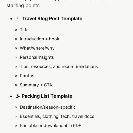
starting points:
📄
Travel Blog Post Template
Title
Introduction + hook
What/where/why
Personal insights
Tips, resources, and recommendations
Photos
Summary + CTA
📝
Packing List Template
Destination/season-specific
Essentials, clothing, tech, travel docs
Printable or downloadable PDF