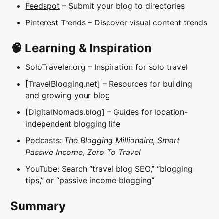
Feedspot
– Submit your blog to directories
Pinterest Trends
– Discover visual content trends
🧠 Learning & Inspiration
SoloTraveler.org – Inspiration for solo travel
[TravelBlogging.net] – Resources for building
and growing your blog
[DigitalNomads.blog] – Guides for location-
independent blogging life
Podcasts:
The Blogging Millionaire
,
Smart
Passive Income
,
Zero To Travel
YouTube: Search “travel blog SEO,” “blogging
tips,” or “passive income blogging”
Summary