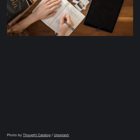
Photo by 
Thought Catalog
 / 
Unsplash