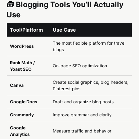
🧰 Blogging Tools You’ll Actually
Use
Tool/Platform
Use Case
The most flexible platform for travel
WordPress
blogs
Rank Math /
On-page SEO optimization
Yoast SEO
Create social graphics, blog headers,
Canva
Pinterest pins
Google Docs
Draft and organize blog posts
Grammarly
Improve grammar and clarity
Google
Measure traffic and behavior
Analytics