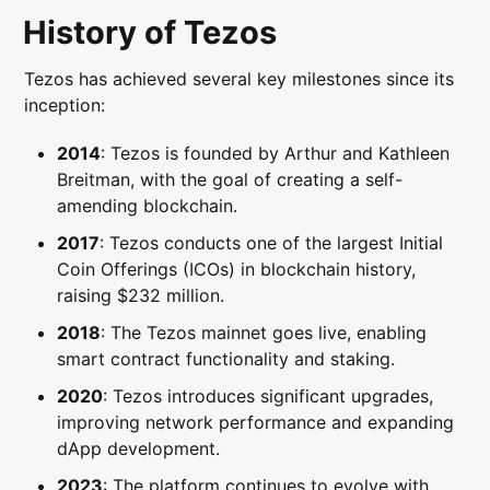
History of Tezos
Tezos has achieved several key milestones since its
inception:
2014
: Tezos is founded by Arthur and Kathleen
Breitman, with the goal of creating a self-
amending blockchain.
2017
: Tezos conducts one of the largest Initial
Coin Offerings (ICOs) in blockchain history,
raising $232 million.
2018
: The Tezos mainnet goes live, enabling
smart contract functionality and staking.
2020
: Tezos introduces significant upgrades,
improving network performance and expanding
dApp development.
2023
: The platform continues to evolve with