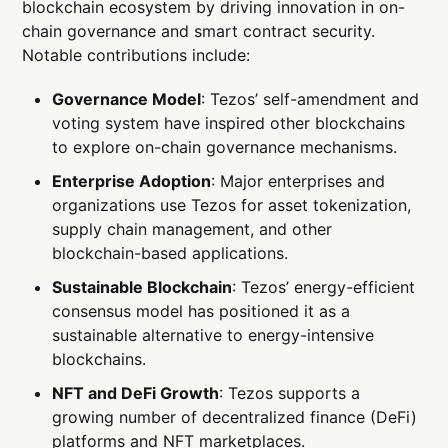
blockchain ecosystem by driving innovation in on-
chain governance and smart contract security.
Notable contributions include:
Governance Model
: Tezos’ self-amendment and
voting system have inspired other blockchains
to explore on-chain governance mechanisms.
Enterprise Adoption
: Major enterprises and
organizations use Tezos for asset tokenization,
supply chain management, and other
blockchain-based applications.
Sustainable Blockchain
: Tezos’ energy-efficient
consensus model has positioned it as a
sustainable alternative to energy-intensive
blockchains.
NFT and DeFi Growth
: Tezos supports a
growing number of decentralized finance (DeFi)
platforms and NFT marketplaces.