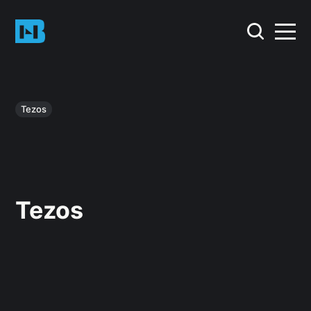
Tezos
Tezos