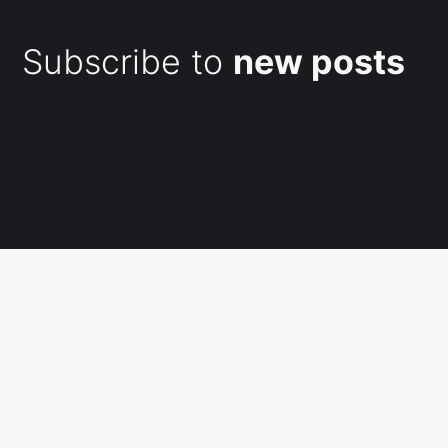
Subscribe to
new posts
Subscribe