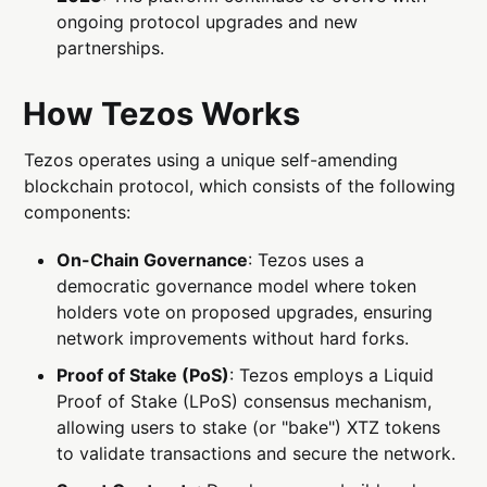
ongoing protocol upgrades and new
partnerships.
How Tezos Works
Tezos operates using a unique self-amending
blockchain protocol, which consists of the following
components:
On-Chain Governance
: Tezos uses a
democratic governance model where token
holders vote on proposed upgrades, ensuring
network improvements without hard forks.
Proof of Stake (PoS)
: Tezos employs a Liquid
Proof of Stake (LPoS) consensus mechanism,
allowing users to stake (or "bake") XTZ tokens
to validate transactions and secure the network.