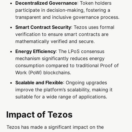
Decentralized Governance
: Token holders
participate in decision-making, fostering a
transparent and inclusive governance process.
Smart Contract Security
: Tezos uses formal
verification to ensure smart contracts are
mathematically verified and secure.
Energy Efficiency
: The LPoS consensus
mechanism significantly reduces energy
consumption compared to traditional Proof of
Work (PoW) blockchains.
Scalable and Flexible
: Ongoing upgrades
improve the platform’s scalability, making it
suitable for a wide range of applications.
Impact of Tezos
Tezos has made a significant impact on the