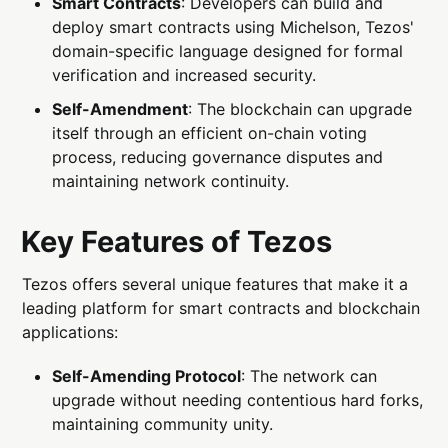
Smart Contracts
: Developers can build and
deploy smart contracts using Michelson, Tezos'
domain-specific language designed for formal
verification and increased security.
Self-Amendment
: The blockchain can upgrade
itself through an efficient on-chain voting
process, reducing governance disputes and
maintaining network continuity.
Key Features of Tezos
Tezos offers several unique features that make it a
leading platform for smart contracts and blockchain
applications:
Self-Amending Protocol
: The network can
upgrade without needing contentious hard forks,
maintaining community unity.