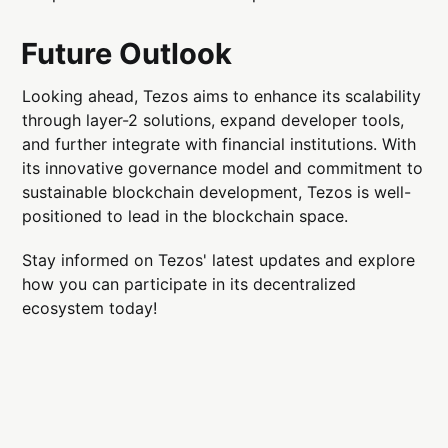
Future Outlook
Looking ahead, Tezos aims to enhance its scalability
through layer-2 solutions, expand developer tools,
and further integrate with financial institutions. With
its innovative governance model and commitment to
sustainable blockchain development, Tezos is well-
positioned to lead in the blockchain space.
Stay informed on Tezos' latest updates and explore
how you can participate in its decentralized
ecosystem today!