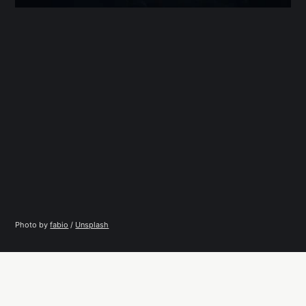
Photo by 
fabio
 / 
Unsplash