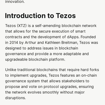
innovation.
Introduction to Tezos
Tezos (XTZ) is a self-amending blockchain network
that allows for the secure execution of smart
contracts and the development of dApps. Founded
in 2014 by Arthur and Kathleen Breitman, Tezos was
designed to address issues in blockchain
governance and provide a more adaptable and
upgradeable blockchain platform.
Unlike traditional blockchains that require hard forks
to implement upgrades, Tezos features an on-chain
governance system that allows stakeholders to
propose and vote on protocol upgrades, ensuring
the network evolves smoothly without major
disruptions.