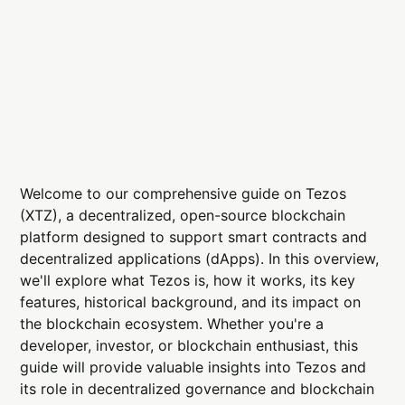
Welcome to our comprehensive guide on Tezos
(XTZ), a decentralized, open-source blockchain
platform designed to support smart contracts and
decentralized applications (dApps). In this overview,
we'll explore what Tezos is, how it works, its key
features, historical background, and its impact on
the blockchain ecosystem. Whether you're a
developer, investor, or blockchain enthusiast, this
guide will provide valuable insights into Tezos and
its role in decentralized governance and blockchain