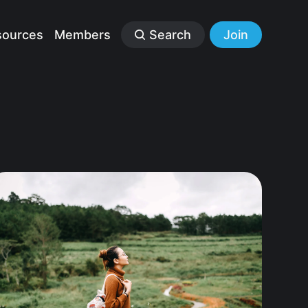
sources
Members
Search
Join