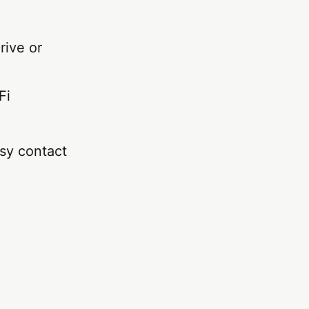
rive or
Fi
sy contact