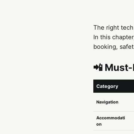
The right tech
In this chapter
booking, safet
📲 Must-
Category
Navigation
Accommodati
on