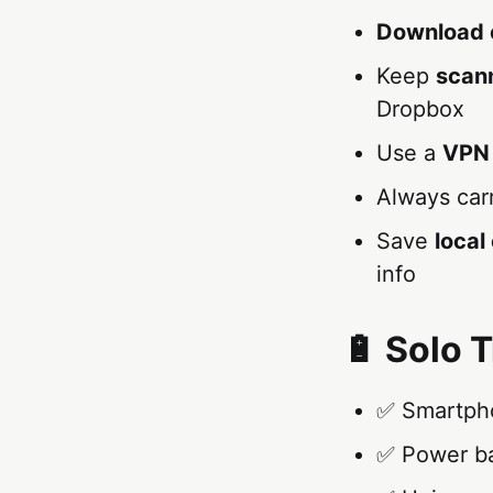
Download 
Keep
scan
Dropbox
Use a
VPN
Always car
Save
loca
info
🔋 Solo T
✅ Smartpho
✅ Power ba