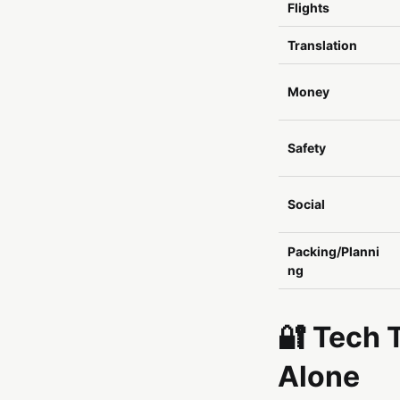
Flights
Translation
Money
Safety
Social
Packing/Planni
ng
🔐 Tech 
Alone