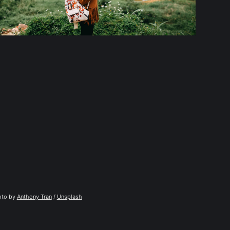
to by 
Anthony Tran
 / 
Unsplash