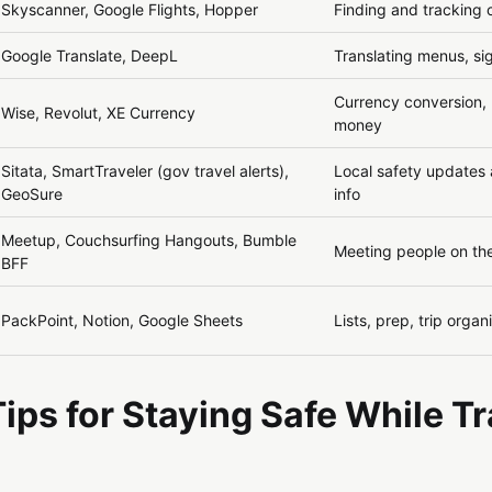
Skyscanner, Google Flights, Hopper
Finding and tracking 
Google Translate, DeepL
Translating menus, si
Currency conversion,
Wise, Revolut, XE Currency
money
Sitata, SmartTraveler (gov travel alerts),
Local safety update
GeoSure
info
Meetup, Couchsurfing Hangouts, Bumble
Meeting people on th
BFF
PackPoint, Notion, Google Sheets
Lists, prep, trip organ
Tips for Staying Safe While T