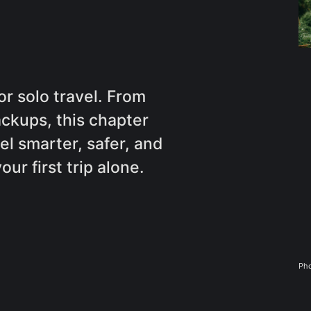
or solo travel. From
ackups, this chapter
l smarter, safer, and
r first trip alone.
Pho