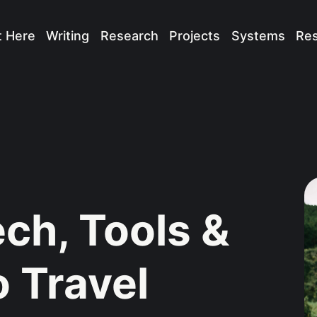
t Here
Writing
Research
Projects
Systems
Re
ech, Tools &
o Travel