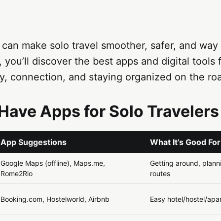
 can make solo travel smoother, safer, and way l
, you’ll discover the best apps and digital tools 
y, connection, and staying organized on the ro
Have Apps for Solo Travelers
App Suggestions
What It’s Good For
Google Maps (offline), Maps.me,
Getting around, planni
Rome2Rio
routes
Booking.com, Hostelworld, Airbnb
Easy hotel/hostel/ap