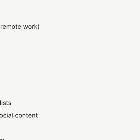
r remote work)
ists
social content