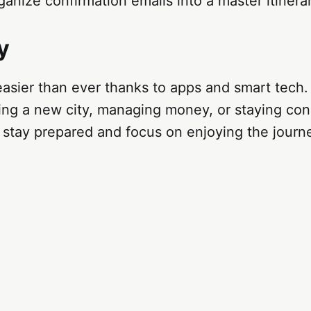
ganize confirmation emails into a master itinera
y
 easier than ever thanks to apps and smart tech
ting a new city, managing money, or staying co
 stay prepared and focus on enjoying the journ