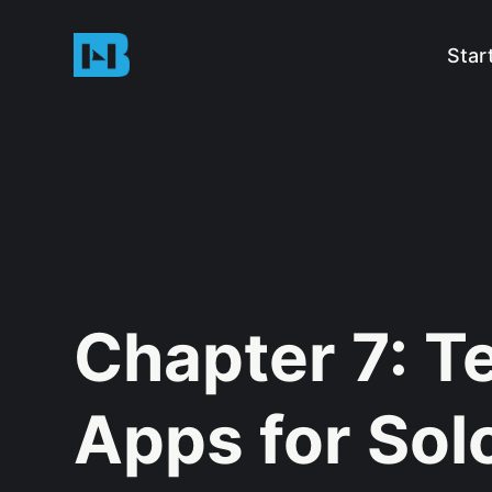
Star
Chapter 7: T
Apps for Sol