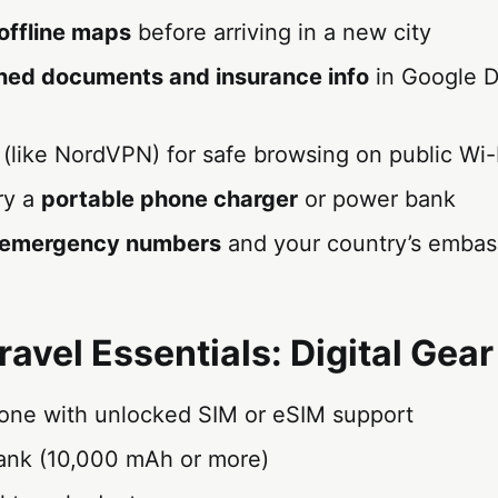
offline maps
before arriving in a new city
ned documents and insurance info
in Google D
(like NordVPN) for safe browsing on public Wi-
ry a
portable phone charger
or power bank
l emergency numbers
and your country’s embas
ravel Essentials: Digital Gear
ne with unlocked SIM or eSIM support
nk (10,000 mAh or more)