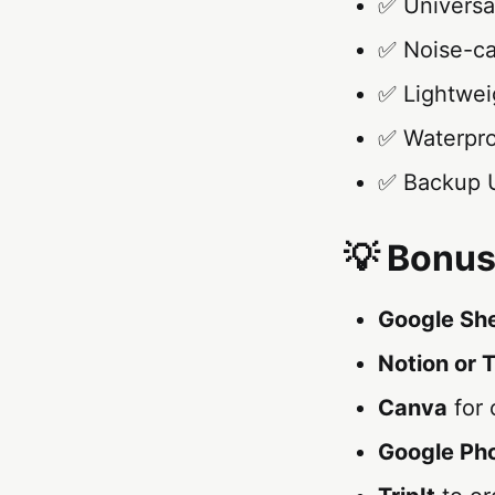
✅ Universal
✅ Noise-ca
✅ Lightweig
✅ Waterpro
✅ Backup U
💡 Bonus
Google Sh
Notion or T
Canva
for 
Google Ph