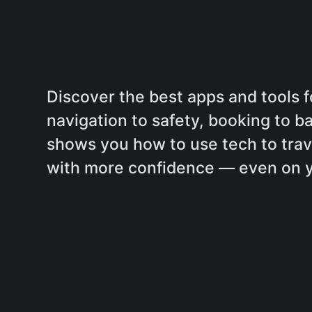
Discover the best apps and tools f
navigation to safety, booking to b
shows you how to use tech to trave
with more confidence — even on you