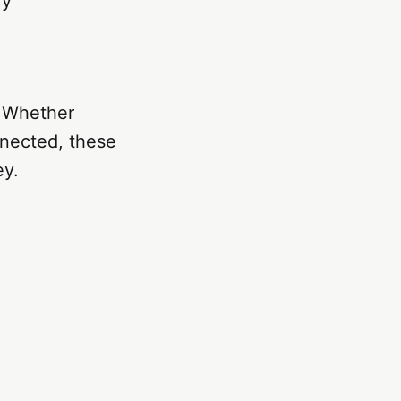
ry
. Whether
nnected, these
ey.