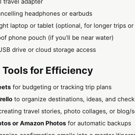
 travel adapter
ncelling headphones or earbuds
ht laptop or tablet (optional, for longer trips o
of phone pouch (if you’ll be near water)
SB drive or cloud storage access
 Tools for Efficiency
eets
for budgeting or tracking trip plans
rello
to organize destinations, ideas, and checkl
creating travel stories, photo collages, or blog/
otos or Amazon Photos
for automatic backups