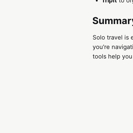
TripIt
to or
Summar
Solo travel is
you're naviga
tools help you