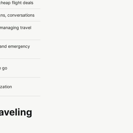
cheap flight deals
gns, conversations
 managing travel
s and emergency
e go
ization
raveling