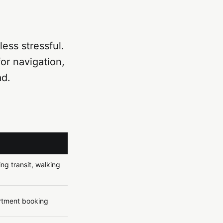
ess stressful.
for navigation,
ad.
ng transit, walking
artment booking