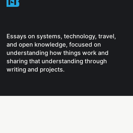
Essays on systems, technology, travel,
and open knowledge, focused on
understanding how things work and
sharing that understanding through
writing and projects.
Social
Links