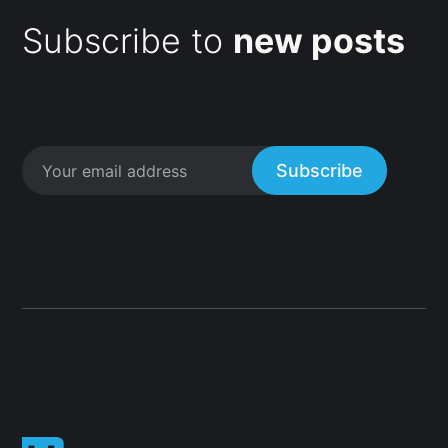
Subscribe to
new posts
Subscribe