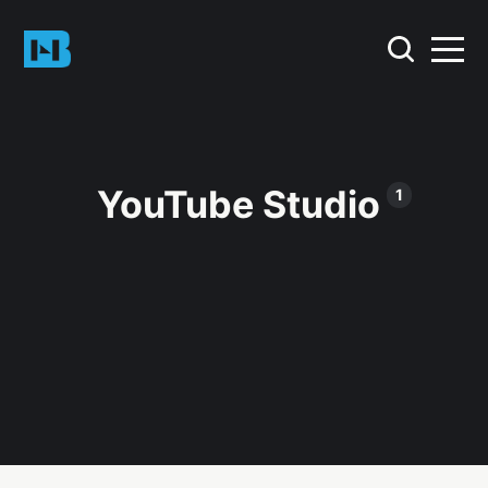
YouTube Studio
1