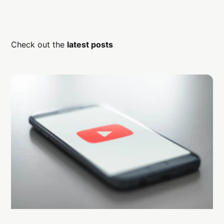
Check out the
latest posts