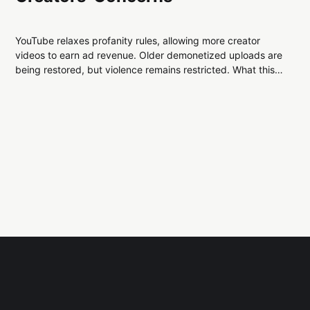
YouTube relaxes profanity rules, allowing more creator
videos to earn ad revenue. Older demonetized uploads are
being restored, but violence remains restricted. What this
means for creators, advertisers, and platform trust.