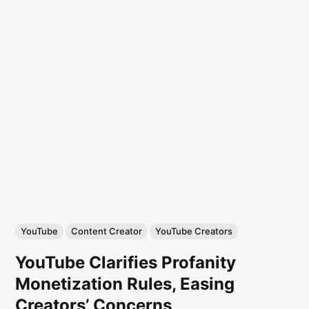
YouTube
Content Creator
YouTube Creators
YouTube Clarifies Profanity
Monetization Rules, Easing
Creators’ Concerns