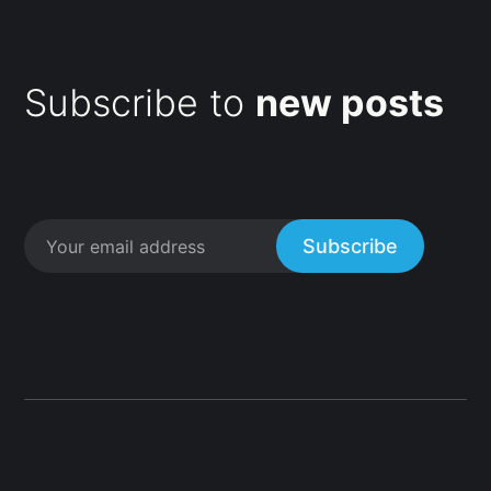
Subscribe to
new posts
Subscribe