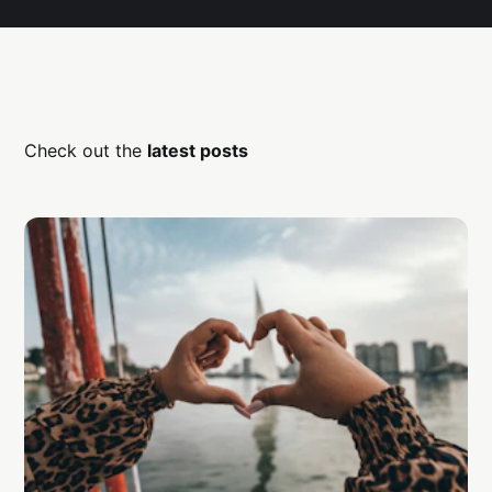
Check out the
latest posts