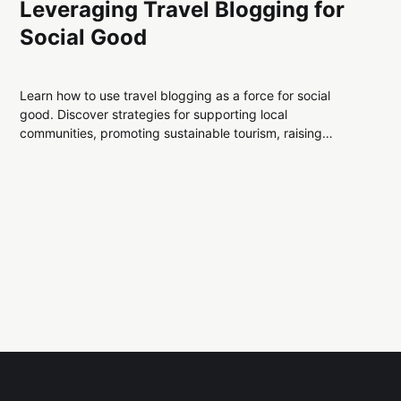
Leveraging Travel Blogging for
Social Good
Learn how to use travel blogging as a force for social
good. Discover strategies for supporting local
communities, promoting sustainable tourism, raising
awareness for global issues, and inspiring positive change
— all while creating authentic, engaging travel content.