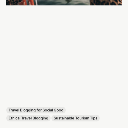
Travel Blogging for Social Good
Ethical Travel Blogging
Sustainable Tourism Tips