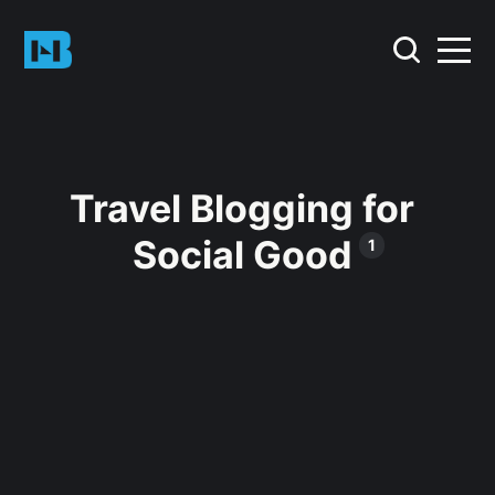
Travel Blogging for
Social Good
1