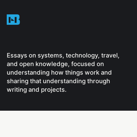
Essays on systems, technology, travel,
and open knowledge, focused on
understanding how things work and
sharing that understanding through
writing and projects.