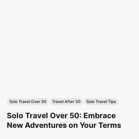
Solo Travel Over 50
Travel After 50
Solo Travel Tips
Solo Travel Over 50: Embrace
New Adventures on Your Terms