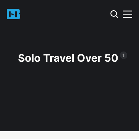
Solo Travel Over 50
1