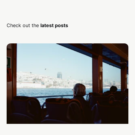
Check out the
latest posts