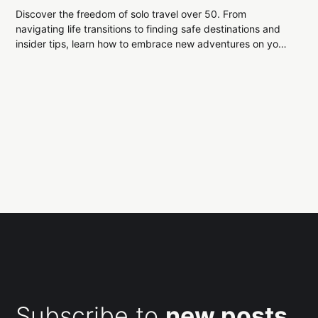
Discover the freedom of solo travel over 50. From
navigating life transitions to finding safe destinations and
insider tips, learn how to embrace new adventures on your
terms and make every journey unforgettable.
Subscribe to
new posts