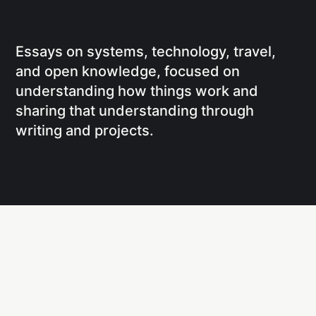
Essays on systems, technology, travel,
and open knowledge, focused on
understanding how things work and
sharing that understanding through
writing and projects.
Social
Links
Facebook
Writing