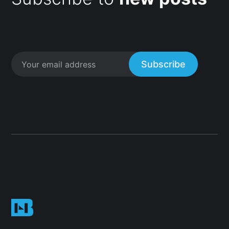
Subscribe