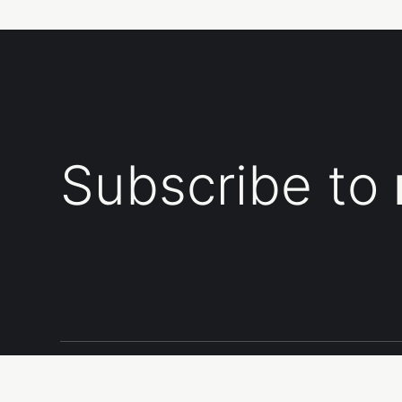
Subscribe to