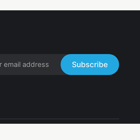
Subscribe