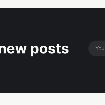
new posts