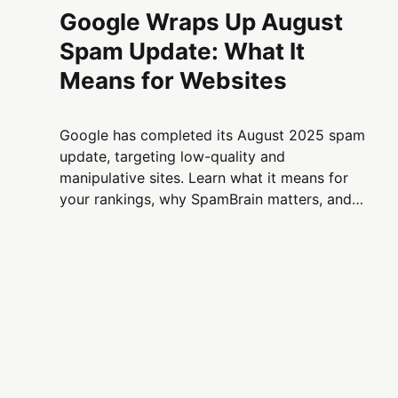
Google Wraps Up August
Spam Update: What It
Means for Websites
Google has completed its August 2025 spam
update, targeting low-quality and
manipulative sites. Learn what it means for
your rankings, why SpamBrain matters, and
how site owners can stay compliant.