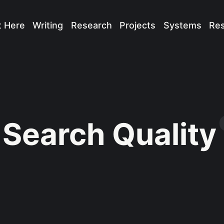
t Here
Writing
Research
Projects
Systems
Re
Search Quality