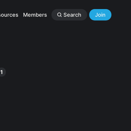
sources
Members
Search
Join
1