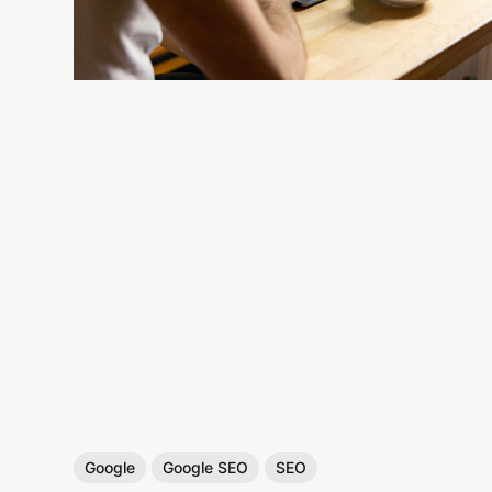
Google
Google SEO
SEO