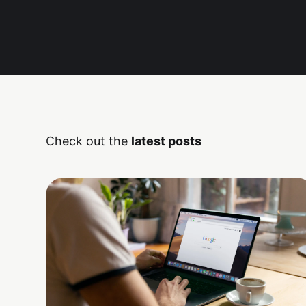
Check out the
latest posts