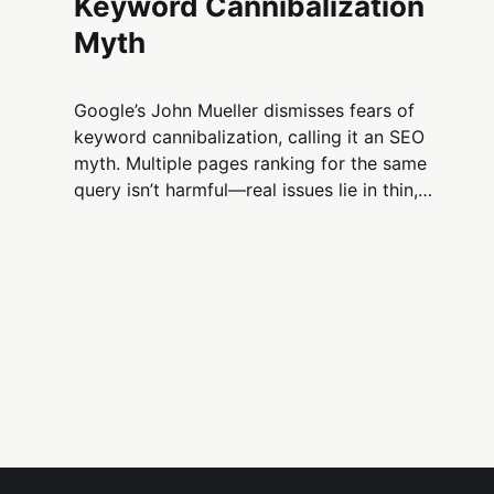
Keyword Cannibalization
Myth
Google’s John Mueller dismisses fears of
keyword cannibalization, calling it an SEO
myth. Multiple pages ranking for the same
query isn’t harmful—real issues lie in thin,
unfocused, or poorly linked content.