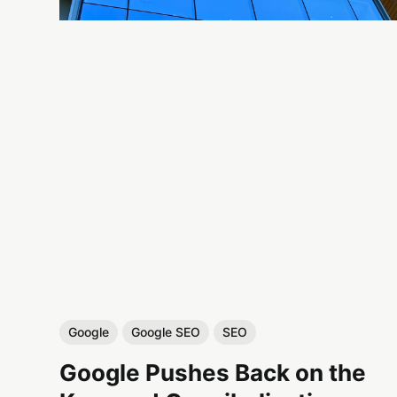
Google
Google SEO
SEO
Google Pushes Back on the