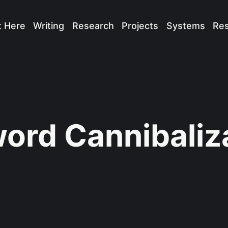
t Here
Writing
Research
Projects
Systems
Re
ord Cannibaliz