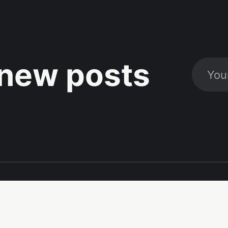
new posts
Social
Links