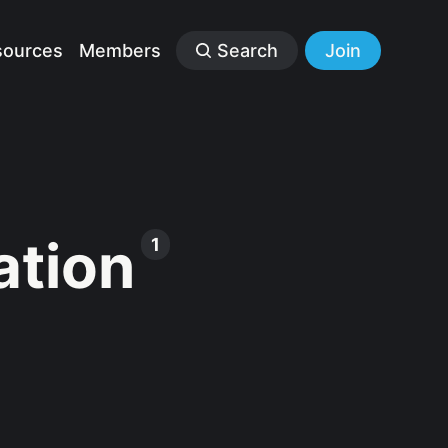
sources
Members
Search
Join
ation
1