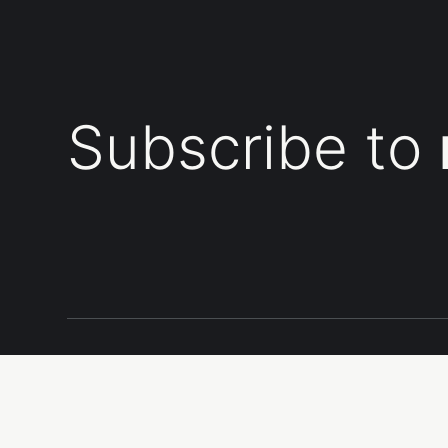
Subscribe to