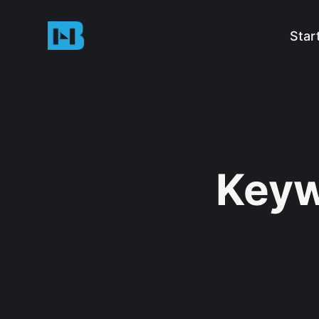
Star
Keyw