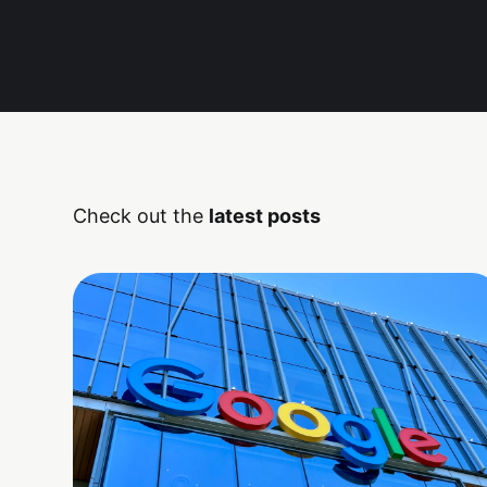
Check out the
latest posts