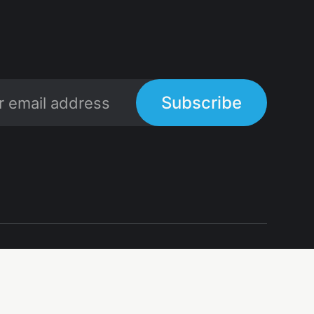
Subscribe
Links
Links