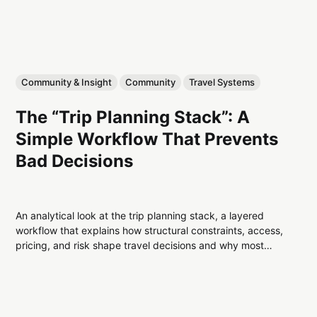
Community & Insight
Community
Travel Systems
The “Trip Planning Stack”: A
Simple Workflow That Prevents
Bad Decisions
An analytical look at the trip planning stack, a layered
workflow that explains how structural constraints, access,
pricing, and risk shape travel decisions and why most
planning failures are predictable.