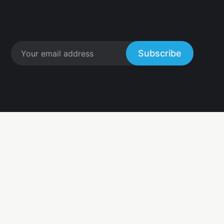
Subscribe