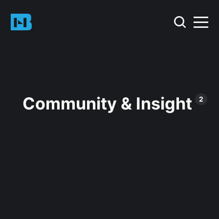
Community & Insight
2