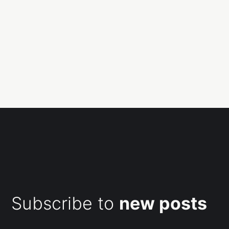
Subscribe to
new posts