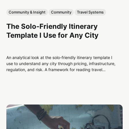
Community & Insight
Community
Travel Systems
The Solo-Friendly Itinerary
Template I Use for Any City
An analytical look at the solo-friendly itinerary template I
use to understand any city through pricing, infrastructure,
regulation, and risk. A framework for reading travel
systems before planning activities.