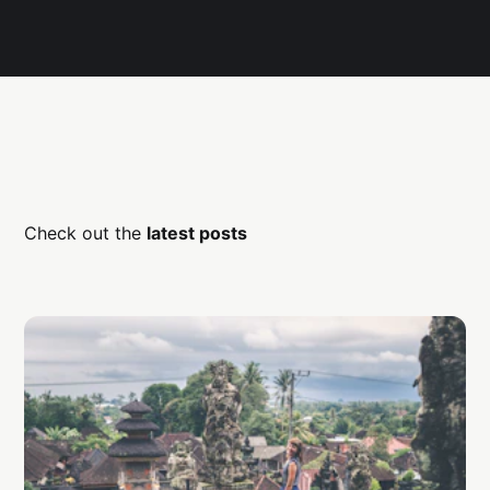
Check out the
latest posts