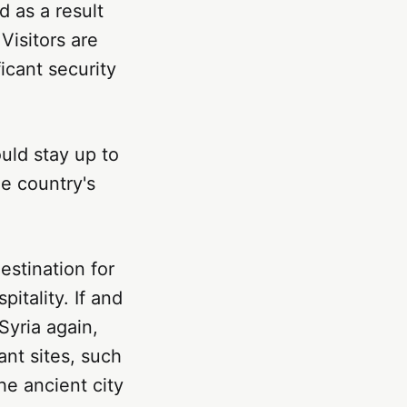
 as a result
 Visitors are
ficant security
ould stay up to
me country's
destination for
itality. If and
Syria again,
ant sites, such
e ancient city