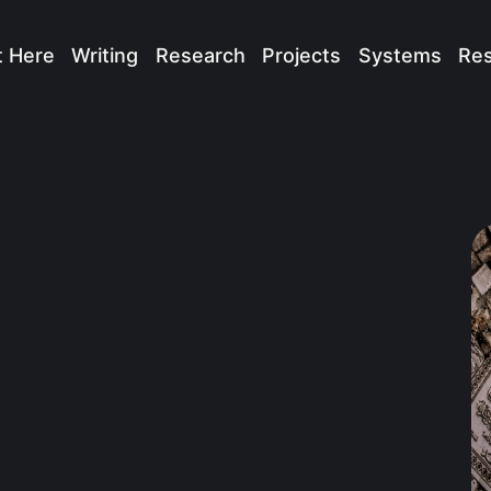
t Here
Writing
Research
Projects
Systems
Re