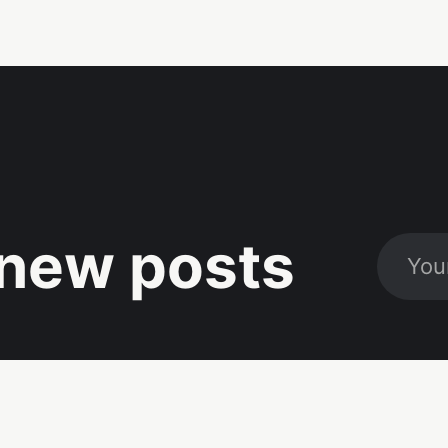
new posts