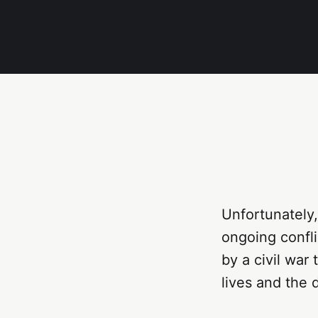
Unfortunately,
ongoing confli
by a civil war
lives and the 