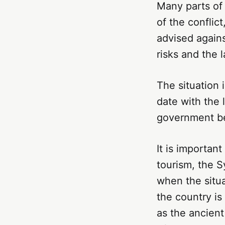
Many parts of
of the conflict
advised against
risks and the l
The situation 
date with the 
government bef
It is important
tourism, the S
when the situa
the country is
as the ancien