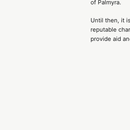
of Palmyra.
Until then, it
reputable char
provide aid an