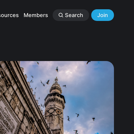
sources
Members
Search
Join