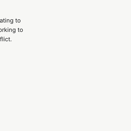
ating to
orking to
lict.