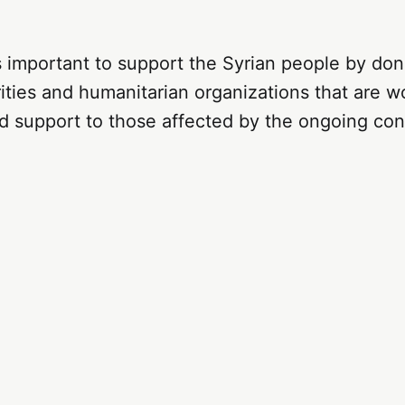
 is important to support the Syrian people by don
ities and humanitarian organizations that are w
d support to those affected by the ongoing conf