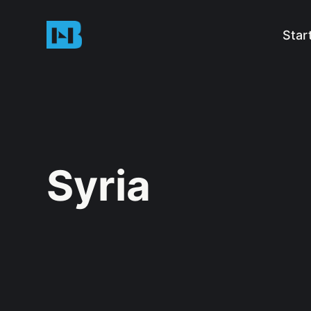
Star
Syria