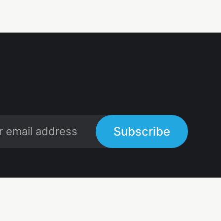
Subscribe