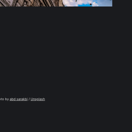
to by 
abd sarakbi
 / 
Unsplash