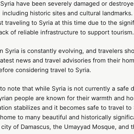
 Syria have been severely damaged or destroyed
, including historic sites and cultural landmarks.
 traveling to Syria at this time due to the signi
ack of reliable infrastructure to support tourism.
in Syria is constantly evolving, and travelers sh
latest news and travel advisories from their ho
ore considering travel to Syria.
 to note that while Syria is not currently a safe 
yrian people are known for their warmth and hosp
tion stabilizes and it becomes safe to travel to 
 home to many beautiful and historically signific
t city of Damascus, the Umayyad Mosque, and th