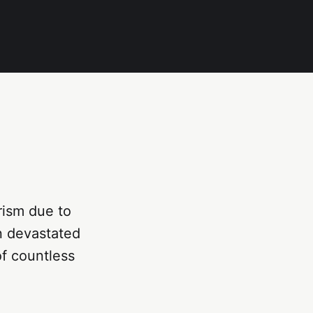
urism due to
en devastated
of countless