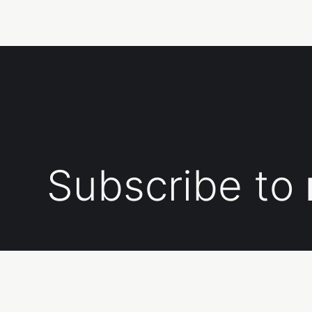
Subscribe to