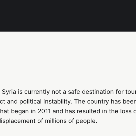
 Syria is currently not a safe destination for to
ct and political instability. The country has be
 that began in 2011 and has resulted in the loss 
displacement of millions of people.