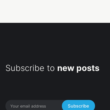
Subscribe to
new posts
Subscribe