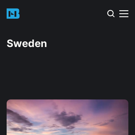
Sweden