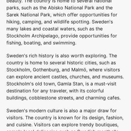
beauty. The country is home to several national
parks, such as the Abisko National Park and the
Sarek National Park, which offer opportunities for
hiking, camping, and wildlife spotting. Sweden's
many lakes and coastal waters, such as the
Stockholm Archipelago, provide opportunities for
fishing, boating, and swimming.
Sweden's rich history is also worth exploring. The
country is home to several historic cities, such as
Stockholm, Gothenburg, and Malmö, where visitors
can explore ancient castles, churches, and museums.
Stockholm's old town, Gamla Stan, is a must-visit
destination for any traveler, with its colorful
buildings, cobblestone streets, and charming cafes.
Sweden's modern culture is also a major draw for
visitors. The country is known for its design, fashion,
and cuisine. Visitors can explore trendy boutiques,