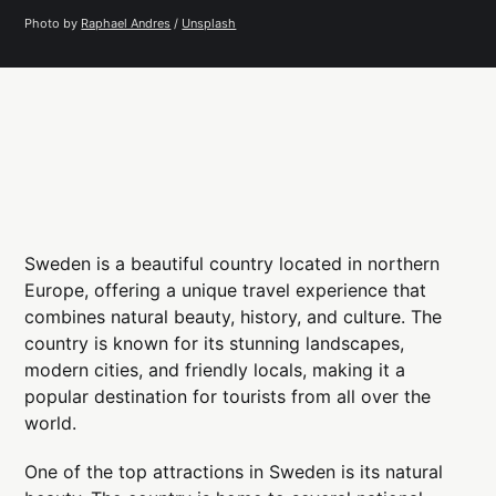
Photo by 
Raphael Andres
 / 
Unsplash
Sweden is a beautiful country located in northern
Europe, offering a unique travel experience that
combines natural beauty, history, and culture. The
country is known for its stunning landscapes,
modern cities, and friendly locals, making it a
popular destination for tourists from all over the
world.
One of the top attractions in Sweden is its natural