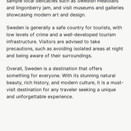
sample local delicacies such as Swedish meatballs
and lingonberry jam, and visit museums and galleries
showcasing modern art and design.
Sweden is generally a safe country for tourists, with
low levels of crime and a well-developed tourism
infrastructure. Visitors are advised to take
precautions, such as avoiding isolated areas at night
and being aware of their surroundings.
Overall, Sweden is a destination that offers
something for everyone. With its stunning natural
beauty, rich history, and modern culture, it is a must-
visit destination for any traveler seeking a unique
and unforgettable experience.