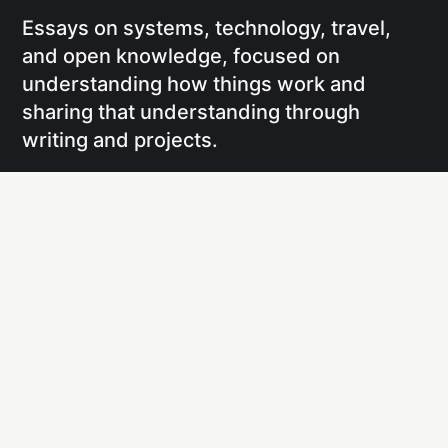
Essays on systems, technology, travel,
and open knowledge, focused on
understanding how things work and
sharing that understanding through
writing and projects.
Social
Links