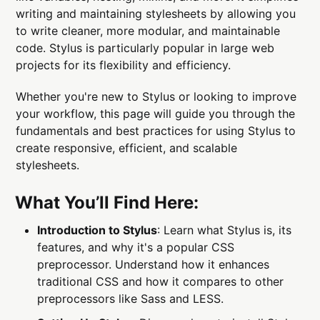
writing and maintaining stylesheets by allowing you
to write cleaner, more modular, and maintainable
code. Stylus is particularly popular in large web
projects for its flexibility and efficiency.
Whether you're new to Stylus or looking to improve
your workflow, this page will guide you through the
fundamentals and best practices for using Stylus to
create responsive, efficient, and scalable
stylesheets.
What You’ll Find Here:
Introduction to Stylus
: Learn what Stylus is, its
features, and why it's a popular CSS
preprocessor. Understand how it enhances
traditional CSS and how it compares to other
preprocessors like Sass and LESS.