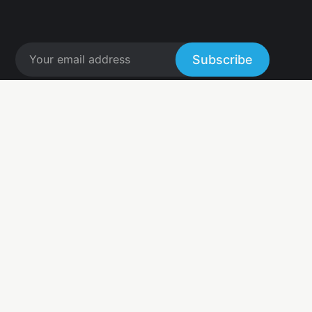
Subscribe