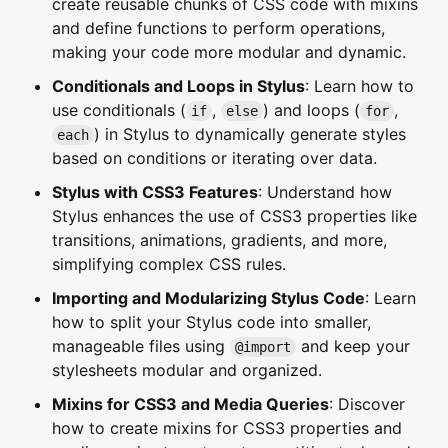
create reusable chunks of CSS code with mixins
and define functions to perform operations,
making your code more modular and dynamic.
Conditionals and Loops in Stylus
: Learn how to
use conditionals (
,
) and loops (
,
if
else
for
) in Stylus to dynamically generate styles
each
based on conditions or iterating over data.
Stylus with CSS3 Features
: Understand how
Stylus enhances the use of CSS3 properties like
transitions, animations, gradients, and more,
simplifying complex CSS rules.
Importing and Modularizing Stylus Code
: Learn
how to split your Stylus code into smaller,
manageable files using
and keep your
@import
stylesheets modular and organized.
Mixins for CSS3 and Media Queries
: Discover
how to create mixins for CSS3 properties and