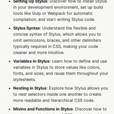
Setting Up Stylus
: Discover how to install Stylus
in your development environment, set up build
tools like Gulp or Webpack for automatic
compilation, and start writing Stylus code.
Stylus Syntax
: Understand the flexible and
concise syntax of Stylus, which allows you to
omit semicolons, braces, and other delimiters
typically required in CSS, making your code
cleaner and more intuitive.
Variables in Stylus
: Learn how to define and use
variables in Stylus to store values like colors,
fonts, and sizes, and reuse them throughout your
stylesheets.
Nesting in Stylus
: Explore how Stylus allows you
to nest selectors inside one another to create
more readable and hierarchical CSS code.
Mixins and Functions in Stylus
: Discover how to