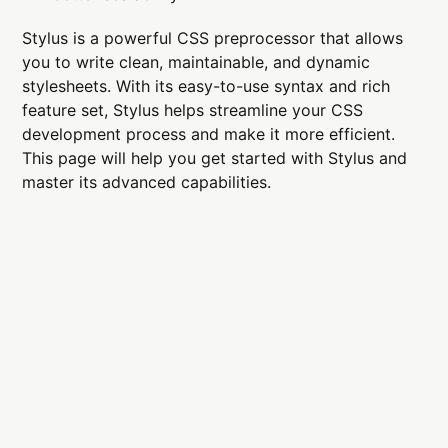
Stylus is a powerful CSS preprocessor that allows
you to write clean, maintainable, and dynamic
stylesheets. With its easy-to-use syntax and rich
feature set, Stylus helps streamline your CSS
development process and make it more efficient.
This page will help you get started with Stylus and
master its advanced capabilities.