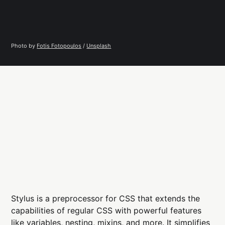
Photo by 
Fotis Fotopoulos
 / 
Unsplash
Stylus is a preprocessor for CSS that extends the
capabilities of regular CSS with powerful features
like variables, nesting, mixins, and more. It simplifies