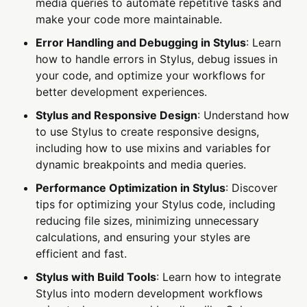
media queries to automate repetitive tasks and
make your code more maintainable.
Error Handling and Debugging in Stylus
: Learn
how to handle errors in Stylus, debug issues in
your code, and optimize your workflows for
better development experiences.
Stylus and Responsive Design
: Understand how
to use Stylus to create responsive designs,
including how to use mixins and variables for
dynamic breakpoints and media queries.
Performance Optimization in Stylus
: Discover
tips for optimizing your Stylus code, including
reducing file sizes, minimizing unnecessary
calculations, and ensuring your styles are
efficient and fast.
Stylus with Build Tools
: Learn how to integrate
Stylus into modern development workflows