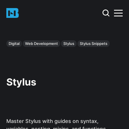
Digital
Web Development
Stylus
Stylus Snippets
Stylus
Master Stylus with guides on syntax,
variables, nesting, mixins, and functions.