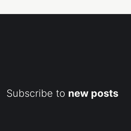
Subscribe to
new posts