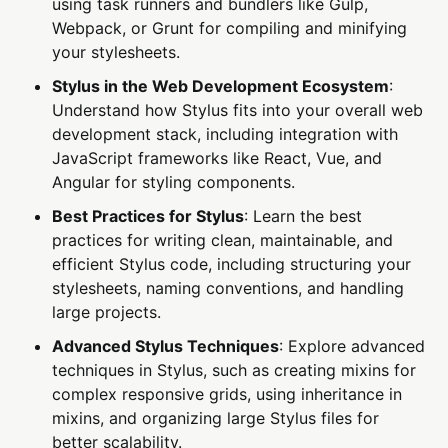
using task runners and bundlers like Gulp,
Webpack, or Grunt for compiling and minifying
your stylesheets.
Stylus in the Web Development Ecosystem
:
Understand how Stylus fits into your overall web
development stack, including integration with
JavaScript frameworks like React, Vue, and
Angular for styling components.
Best Practices for Stylus
: Learn the best
practices for writing clean, maintainable, and
efficient Stylus code, including structuring your
stylesheets, naming conventions, and handling
large projects.
Advanced Stylus Techniques
: Explore advanced
techniques in Stylus, such as creating mixins for
complex responsive grids, using inheritance in
mixins, and organizing large Stylus files for
better scalability.