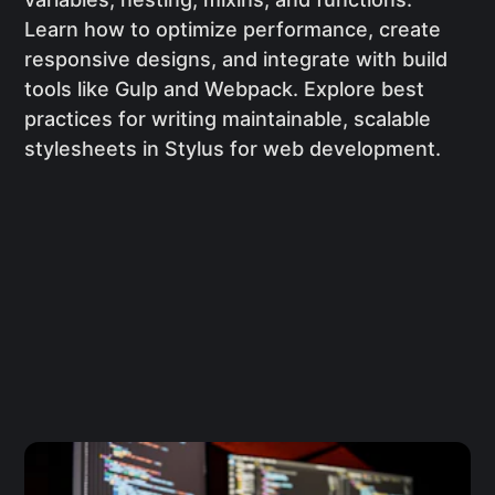
Learn how to optimize performance, create
responsive designs, and integrate with build
tools like Gulp and Webpack. Explore best
practices for writing maintainable, scalable
stylesheets in Stylus for web development.