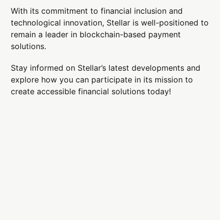
With its commitment to financial inclusion and
technological innovation, Stellar is well-positioned to
remain a leader in blockchain-based payment
solutions.
Stay informed on Stellar’s latest developments and
explore how you can participate in its mission to
create accessible financial solutions today!