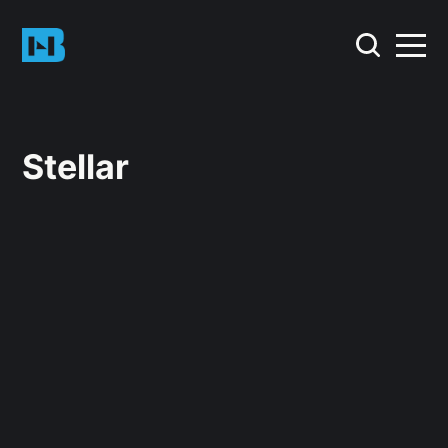
Stellar