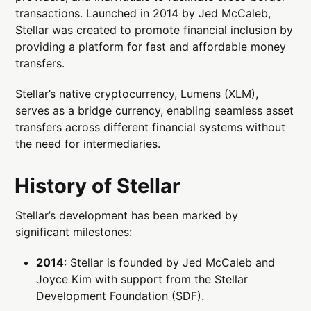
transactions. Launched in 2014 by Jed McCaleb,
Stellar was created to promote financial inclusion by
providing a platform for fast and affordable money
transfers.
Stellar’s native cryptocurrency, Lumens (XLM),
serves as a bridge currency, enabling seamless asset
transfers across different financial systems without
the need for intermediaries.
History of Stellar
Stellar’s development has been marked by
significant milestones:
2014
: Stellar is founded by Jed McCaleb and
Joyce Kim with support from the Stellar
Development Foundation (SDF).