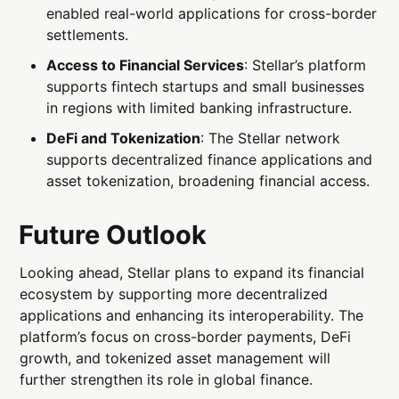
enabled real-world applications for cross-border
settlements.
Access to Financial Services
: Stellar’s platform
supports fintech startups and small businesses
in regions with limited banking infrastructure.
DeFi and Tokenization
: The Stellar network
supports decentralized finance applications and
asset tokenization, broadening financial access.
Future Outlook
Looking ahead, Stellar plans to expand its financial
ecosystem by supporting more decentralized
applications and enhancing its interoperability. The
platform’s focus on cross-border payments, DeFi
growth, and tokenized asset management will
further strengthen its role in global finance.