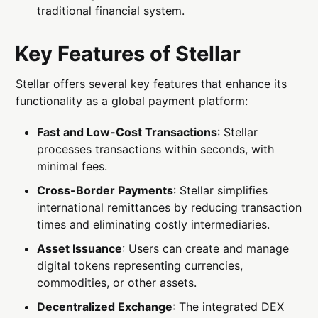
traditional financial system.
Key Features of Stellar
Stellar offers several key features that enhance its
functionality as a global payment platform:
Fast and Low-Cost Transactions
: Stellar
processes transactions within seconds, with
minimal fees.
Cross-Border Payments
: Stellar simplifies
international remittances by reducing transaction
times and eliminating costly intermediaries.
Asset Issuance
: Users can create and manage
digital tokens representing currencies,
commodities, or other assets.
Decentralized Exchange
: The integrated DEX