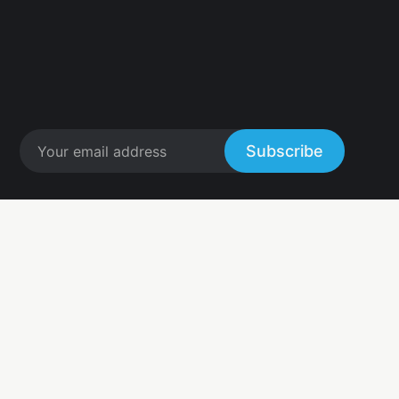
Subscribe