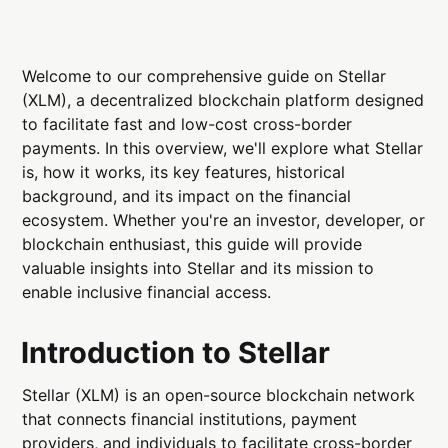
Welcome to our comprehensive guide on Stellar
(XLM), a decentralized blockchain platform designed
to facilitate fast and low-cost cross-border
payments. In this overview, we'll explore what Stellar
is, how it works, its key features, historical
background, and its impact on the financial
ecosystem. Whether you're an investor, developer, or
blockchain enthusiast, this guide will provide
valuable insights into Stellar and its mission to
enable inclusive financial access.
Introduction to Stellar
Stellar (XLM) is an open-source blockchain network
that connects financial institutions, payment
providers, and individuals to facilitate cross-border