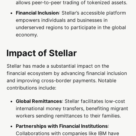
allows peer-to-peer trading of tokenized assets.
Financial Inclusion
: Stellar’s accessible platform
empowers individuals and businesses in
underserved regions to participate in the global
economy.
Impact of Stellar
Stellar has made a substantial impact on the
financial ecosystem by advancing financial inclusion
and improving cross-border payments. Notable
contributions include:
Global Remittances
: Stellar facilitates low-cost
international money transfers, benefiting migrant
workers sending remittances to their families.
Partnerships with Financial Institutions
:
Collaborations with companies like IBM have