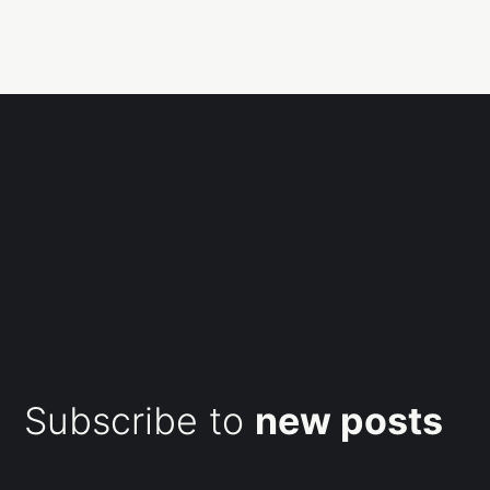
Subscribe to
new posts