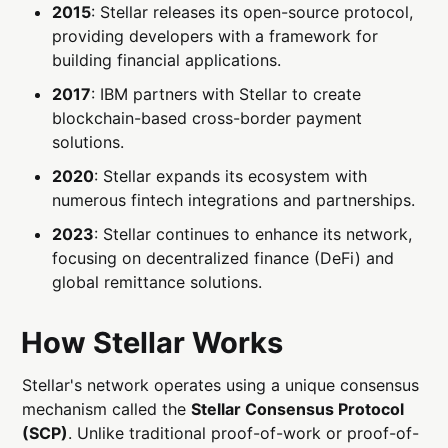
2015
: Stellar releases its open-source protocol,
providing developers with a framework for
building financial applications.
2017
: IBM partners with Stellar to create
blockchain-based cross-border payment
solutions.
2020
: Stellar expands its ecosystem with
numerous fintech integrations and partnerships.
2023
: Stellar continues to enhance its network,
focusing on decentralized finance (DeFi) and
global remittance solutions.
How Stellar Works
Stellar's network operates using a unique consensus
mechanism called the
Stellar Consensus Protocol
(SCP)
. Unlike traditional proof-of-work or proof-of-