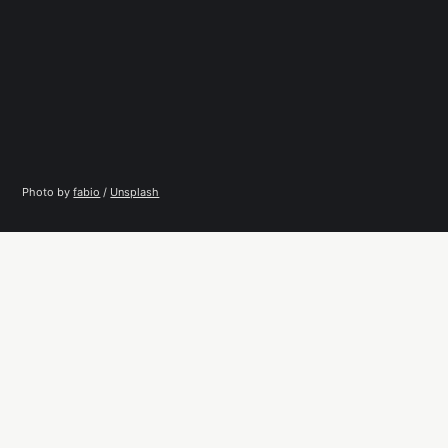
Photo by 
fabio
 / 
Unsplash