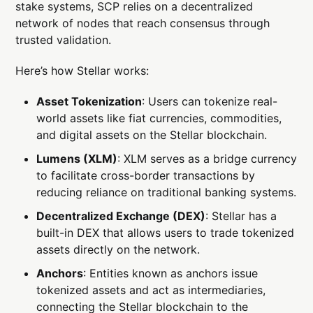
stake systems, SCP relies on a decentralized
network of nodes that reach consensus through
trusted validation.
Here’s how Stellar works:
Asset Tokenization
: Users can tokenize real-
world assets like fiat currencies, commodities,
and digital assets on the Stellar blockchain.
Lumens (XLM)
: XLM serves as a bridge currency
to facilitate cross-border transactions by
reducing reliance on traditional banking systems.
Decentralized Exchange (DEX)
: Stellar has a
built-in DEX that allows users to trade tokenized
assets directly on the network.
Anchors
: Entities known as anchors issue
tokenized assets and act as intermediaries,
connecting the Stellar blockchain to the