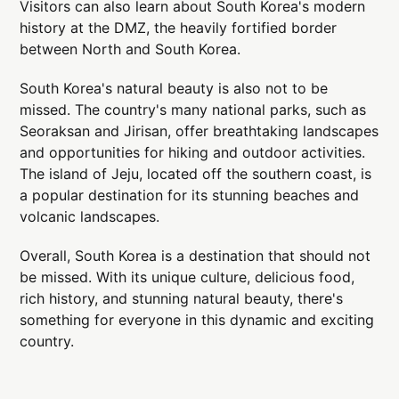
Visitors can also learn about South Korea's modern
history at the DMZ, the heavily fortified border
between North and South Korea.
South Korea's natural beauty is also not to be
missed. The country's many national parks, such as
Seoraksan and Jirisan, offer breathtaking landscapes
and opportunities for hiking and outdoor activities.
The island of Jeju, located off the southern coast, is
a popular destination for its stunning beaches and
volcanic landscapes.
Overall, South Korea is a destination that should not
be missed. With its unique culture, delicious food,
rich history, and stunning natural beauty, there's
something for everyone in this dynamic and exciting
country.