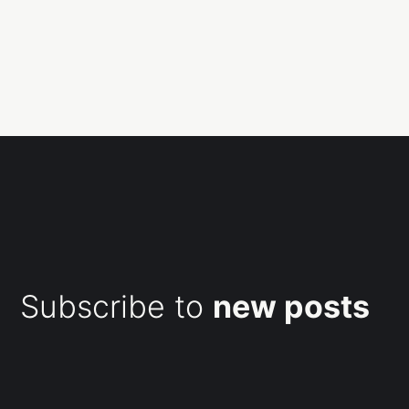
Subscribe to
new posts