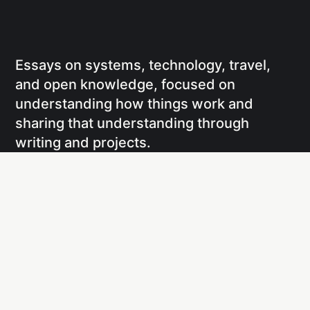
Essays on systems, technology, travel,
and open knowledge, focused on
understanding how things work and
sharing that understanding through
writing and projects.
Social
Links