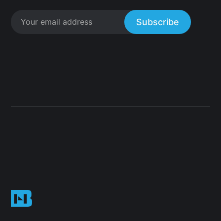
Subscribe