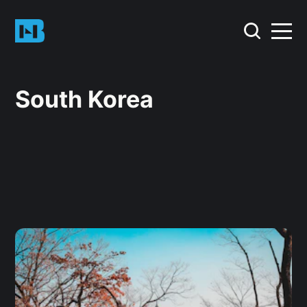
South Korea