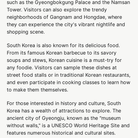
such as the Gyeongbokgung Palace and the Namsan
Tower. Visitors can also explore the trendy
neighborhoods of Gangnam and Hongdae, where
they can experience the city's vibrant nightlife and
shopping scene.
South Korea is also known for its delicious food.
From its famous Korean barbecue to its savory
soups and stews, Korean cuisine is a must-try for
any foodie. Visitors can sample these dishes at
street food stalls or in traditional Korean restaurants,
and even participate in cooking classes to learn how
to make them themselves.
For those interested in history and culture, South
Korea has a wealth of attractions to explore. The
ancient city of Gyeongju, known as the "museum
without walls," is a UNESCO World Heritage Site and
features numerous historical and cultural sites.