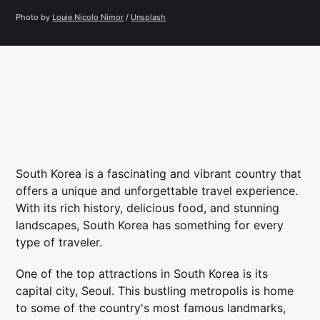
Photo by 
Louie Nicolo Nimor
 / 
Unsplash
South Korea is a fascinating and vibrant country that
offers a unique and unforgettable travel experience.
With its rich history, delicious food, and stunning
landscapes, South Korea has something for every
type of traveler.
One of the top attractions in South Korea is its
capital city, Seoul. This bustling metropolis is home
to some of the country's most famous landmarks,