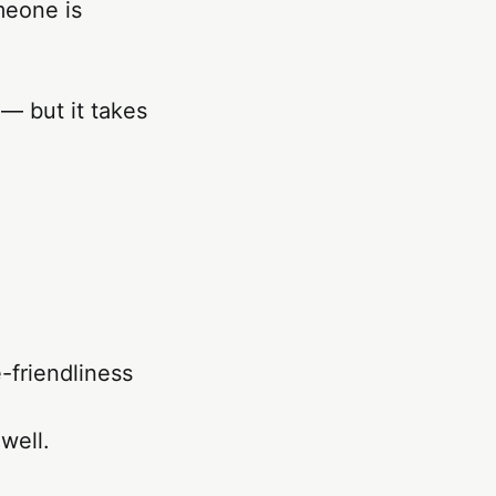
meone is
 — but it takes
-friendliness
 well.