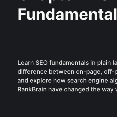
Fundamental
Learn SEO fundamentals in plain 
difference between on-page, off-
and explore how search engine al
RankBrain have changed the way 