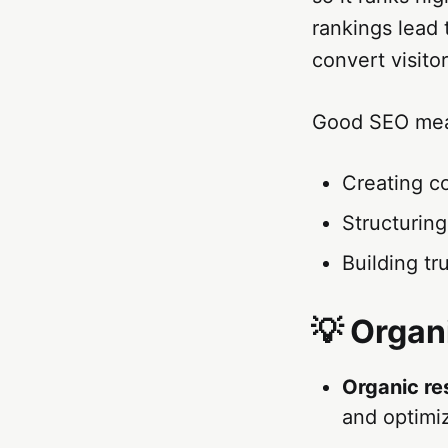
rankings lead 
convert visito
Good SEO me
Creating c
Structurin
Building tr
💡 Organ
Organic re
and optimiz