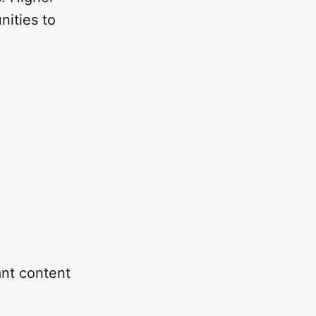
nities to
ant content