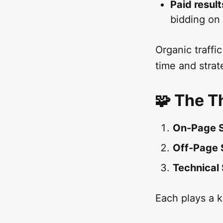
Paid result
bidding on
Organic traffic
time and strat
🧩 The T
On-Page 
Off-Page
Technical
Each plays a ke