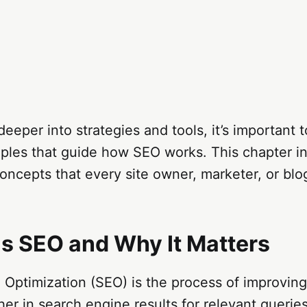
deeper into strategies and tools, it’s important
iples that guide how SEO works. This chapter i
oncepts that every site owner, marketer, or blo
Is SEO and Why It Matters
 Optimization (SEO) is the process of improvin
gher in search engine results for relevant querie