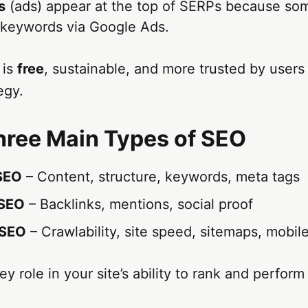
s
(ads) appear at the top of SERPs because so
 keywords via Google Ads.
 is
free
, sustainable, and more trusted by users
egy.
hree Main Types of SEO
SEO
– Content, structure, keywords, meta tags
 SEO
– Backlinks, mentions, social proof
 SEO
– Crawlability, site speed, sitemaps, mobile
y role in your site’s ability to rank and perform