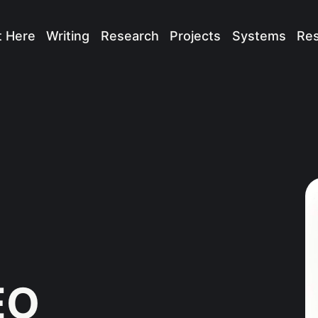
t Here
Writing
Research
Projects
Systems
Re
EO