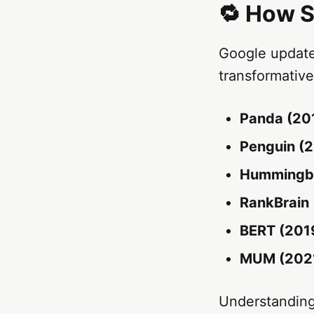
🔁 How S
Google update
transformativ
Panda (201
Penguin (2
Hummingbi
RankBrain 
BERT (201
MUM (2021
Understanding