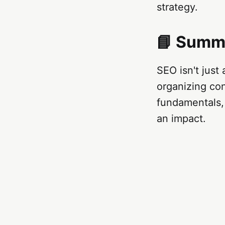
strategy.
📘 Summ
SEO isn't just
organizing con
fundamentals, 
an impact.