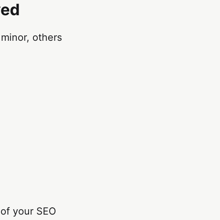
ved
minor, others
oof your SEO