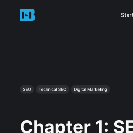
Star
SEO
Technical SEO
Digital Marketing
Chapter 1: S