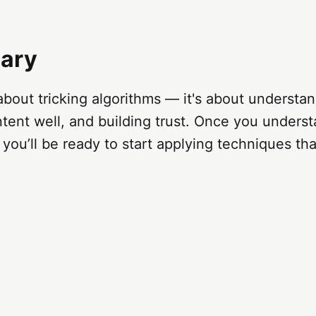
ary
 about tricking algorithms — it's about understa
tent well, and building trust. Once you unders
you’ll be ready to start applying techniques tha