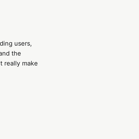
nding users,
tand the
t really make