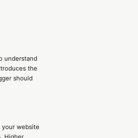
 to understand
ntroduces the
gger should
g your website
s. Higher