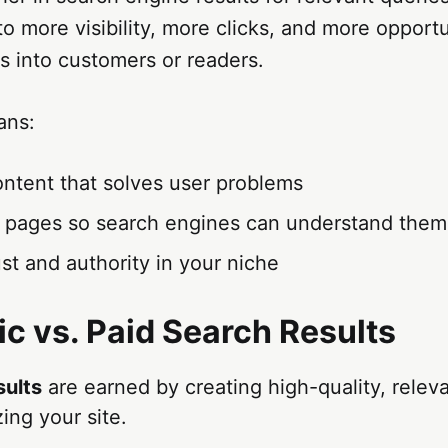
to more visibility, more clicks, and more opportu
rs into customers or readers.
ans:
ontent that solves user problems
g pages so search engines can understand them
ust and authority in your niche
ic vs. Paid Search Results
sults
are earned by creating high-quality, relev
ing your site.