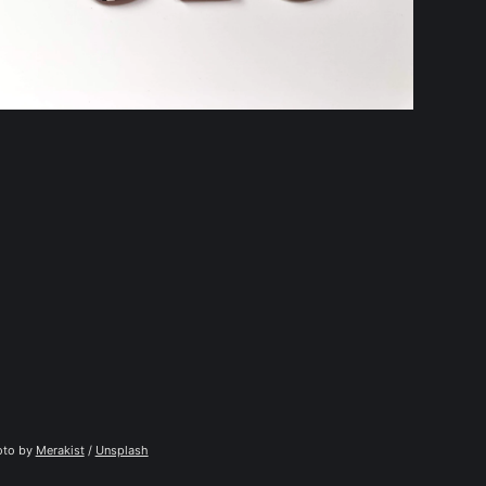
to by 
Merakist
 / 
Unsplash