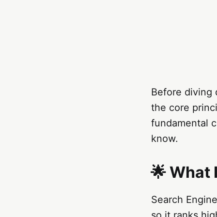
Before diving 
the core princ
fundamental c
know.
🌟 What 
Search Engine
so it ranks hi