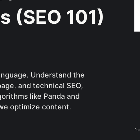
s (SEO 101)
language. Understand the
page, and technical SEO,
gorithms like Panda and
we optimize content.
Pho