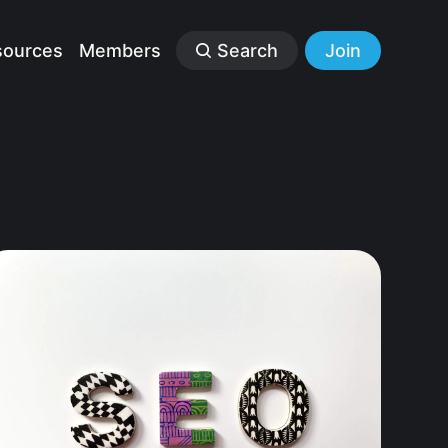
sources
Members
Search
Join