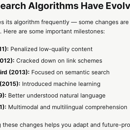
earch Algorithms Have Evol
s its algorithm frequently — some changes are 
e. Here are some important milestones:
1):
Penalized low-quality content
012):
Cracked down on link schemes
rd (2013):
Focused on semantic search
(2015):
Introduced machine learning
9):
Better understood natural language
):
Multimodal and multilingual comprehension
 these changes helps you adapt and future-pr