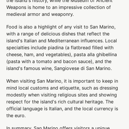
the island's history, while the Museum of Ancient
Weapons is home to an impressive collection of
medieval armor and weaponry.
Food is also a highlight of any visit to San Marino,
with a range of delicious dishes that reflect the
island's Italian and Mediterranean influences. Local
specialties include piadina (a flatbread filled with
cheese, ham, and vegetables), pasta alla ghibellina
(pasta with a tomato and bacon sauce), and the
island's famous wine, Sangiovese di San Marino.
When visiting San Marino, it is important to keep in
mind local customs and etiquette, such as dressing
modestly when visiting religious sites and showing
respect for the island's rich cultural heritage. The
official language is Italian, and the local currency is
the euro.
In summary, San Marino offers visitors a unique