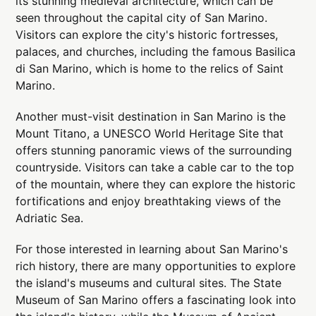
its stunning medieval architecture, which can be
seen throughout the capital city of San Marino.
Visitors can explore the city's historic fortresses,
palaces, and churches, including the famous Basilica
di San Marino, which is home to the relics of Saint
Marino.
Another must-visit destination in San Marino is the
Mount Titano, a UNESCO World Heritage Site that
offers stunning panoramic views of the surrounding
countryside. Visitors can take a cable car to the top
of the mountain, where they can explore the historic
fortifications and enjoy breathtaking views of the
Adriatic Sea.
For those interested in learning about San Marino's
rich history, there are many opportunities to explore
the island's museums and cultural sites. The State
Museum of San Marino offers a fascinating look into