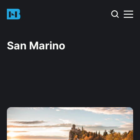
San Marino