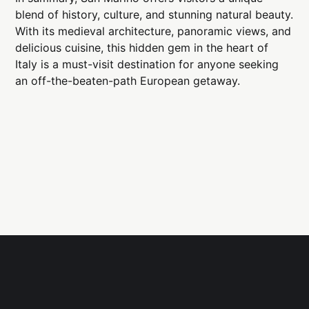
blend of history, culture, and stunning natural beauty.
With its medieval architecture, panoramic views, and
delicious cuisine, this hidden gem in the heart of
Italy is a must-visit destination for anyone seeking
an off-the-beaten-path European getaway.