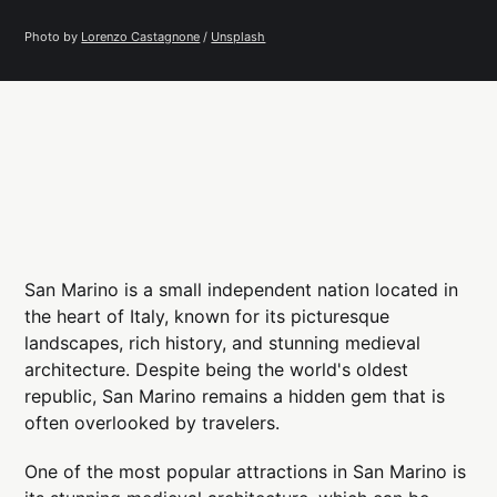
Photo by 
Lorenzo Castagnone
 / 
Unsplash
San Marino is a small independent nation located in
the heart of Italy, known for its picturesque
landscapes, rich history, and stunning medieval
architecture. Despite being the world's oldest
republic, San Marino remains a hidden gem that is
often overlooked by travelers.
One of the most popular attractions in San Marino is