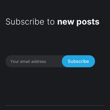
Subscribe to
new posts
Subscribe