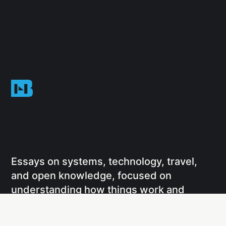
Essays on systems, technology, travel,
and open knowledge, focused on
understanding how things work and
sharing that understanding through
writing and projects.