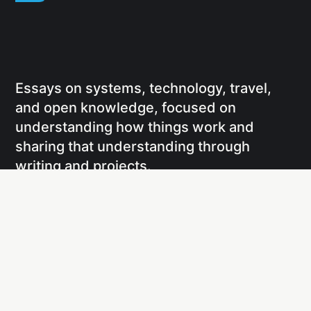
Essays on systems, technology, travel,
and open knowledge, focused on
understanding how things work and
sharing that understanding through
writing and projects.