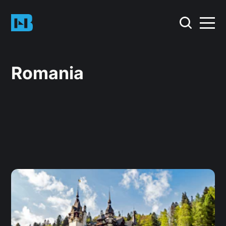
Romania