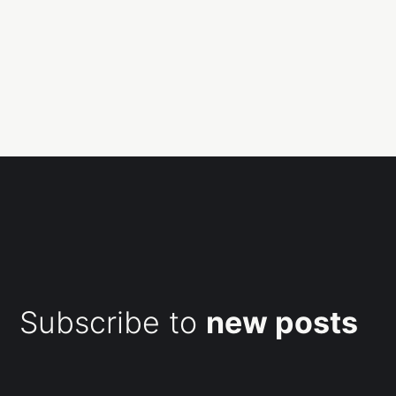
Subscribe to
new posts