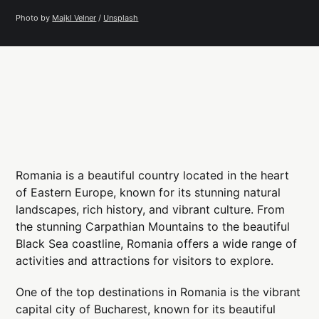
Photo by 
Majkl Velner
 / 
Unsplash
Romania is a beautiful country located in the heart
of Eastern Europe, known for its stunning natural
landscapes, rich history, and vibrant culture. From
the stunning Carpathian Mountains to the beautiful
Black Sea coastline, Romania offers a wide range of
activities and attractions for visitors to explore.
One of the top destinations in Romania is the vibrant
capital city of Bucharest, known for its beautiful