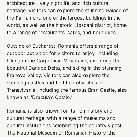
architecture, lively nightlife, and rich cultural
heritage. Visitors can explore the stunning Palace of
the Parliament, one of the largest buildings in the
world, as well as the historic Lipscani district, home
to a range of restaurants, cafes, and boutiques.
Outside of Bucharest, Romania offers a range of
outdoor activities for visitors to enjoy, including
hiking in the Carpathian Mountains, exploring the
beautiful Danube Delta, and skiing in the stunning
Prahova Valley. Visitors can also explore the
stunning castles and fortified churches of
Transylvania, including the famous Bran Castle, also
known as "Dracula's Castle."
Romania is also known for its rich history and
cultural heritage, with a range of museums and
cultural institutions celebrating the country's past.
The National Museum of Romanian History, the