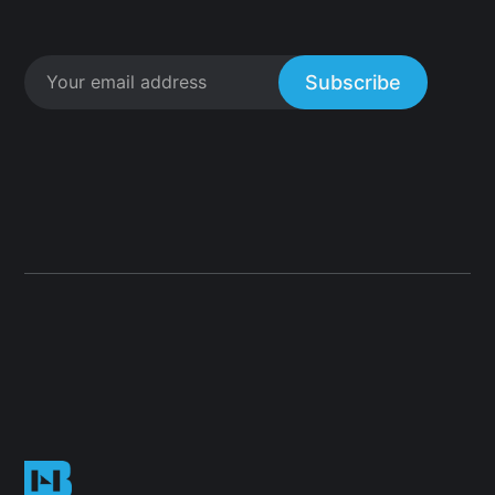
Subscribe