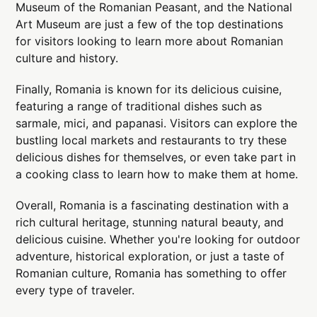
Museum of the Romanian Peasant, and the National
Art Museum are just a few of the top destinations
for visitors looking to learn more about Romanian
culture and history.
Finally, Romania is known for its delicious cuisine,
featuring a range of traditional dishes such as
sarmale, mici, and papanasi. Visitors can explore the
bustling local markets and restaurants to try these
delicious dishes for themselves, or even take part in
a cooking class to learn how to make them at home.
Overall, Romania is a fascinating destination with a
rich cultural heritage, stunning natural beauty, and
delicious cuisine. Whether you're looking for outdoor
adventure, historical exploration, or just a taste of
Romanian culture, Romania has something to offer
every type of traveler.