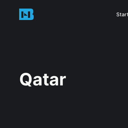
Star
Qatar