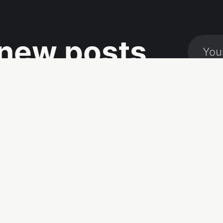
new posts