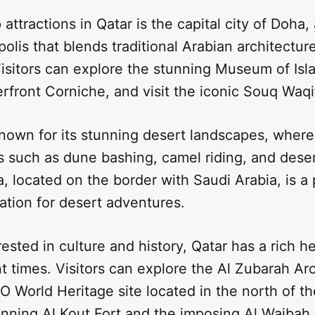
attractions in Qatar is the capital city of Doha,
lis that blends traditional Arabian architectu
isitors can explore the stunning Museum of Islam
rfront Corniche, and visit the iconic Souq Waqi
known for its stunning desert landscapes, where
es such as dune bashing, camel riding, and dese
, located on the border with Saudi Arabia, is a p
ation for desert adventures.
rested in culture and history, Qatar has a rich h
t times. Visitors can explore the Al Zubarah Ar
 World Heritage site located in the north of th
unning Al Kout Fort and the imposing Al Wajbah 