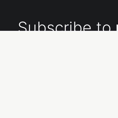
Subscribe to