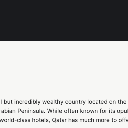
ll but incredibly wealthy country located on th
rabian Peninsula. While often known for its opu
orld-class hotels, Qatar has much more to offe