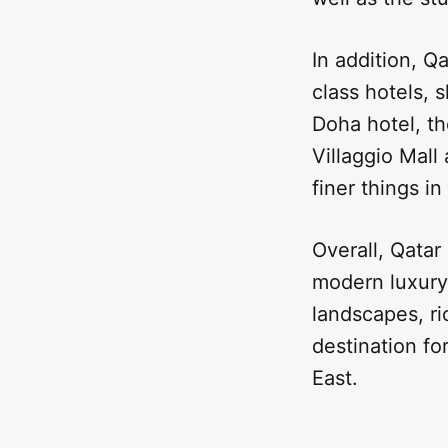
In addition, Qa
class hotels, 
Doha hotel, th
Villaggio Mall
finer things in 
Overall, Qatar
modern luxury 
landscapes, ri
destination fo
East.