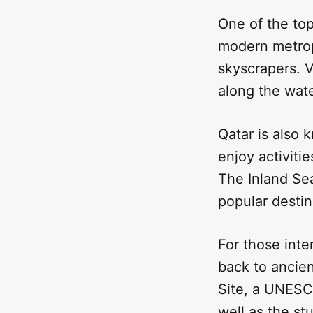
One of the top 
modern metropo
skyscrapers. V
along the wate
Qatar is also 
enjoy activiti
The Inland Sea
popular destin
For those inte
back to ancien
Site, a UNESCO
well as the st