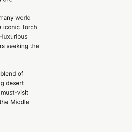
h many world-
e iconic Torch
a-luxurious
ers seeking the
 blend of
ng desert
 must-visit
 the Middle