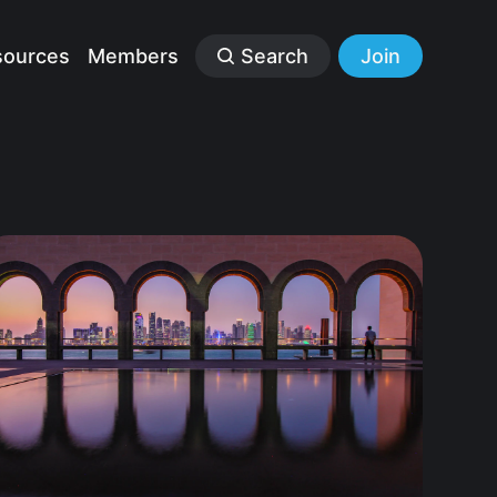
sources
Members
Search
Join