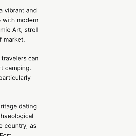
 a vibrant and
re with modern
ic Art, stroll
f market.
 travelers can
rt camping.
articularly
eritage dating
chaeological
e country, as
Fort.