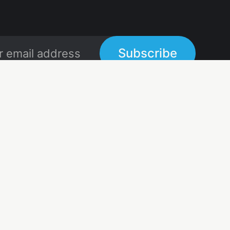
Subscribe