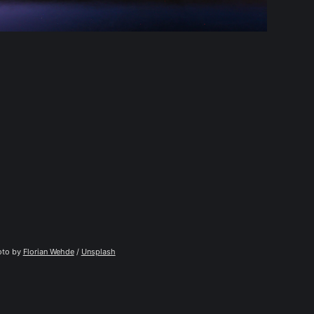
to by 
Florian Wehde
 / 
Unsplash