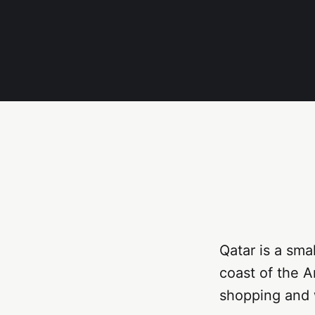
Qatar is a sma
coast of the A
shopping and w