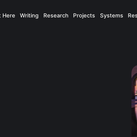
t Here
Writing
Research
Projects
Systems
Re