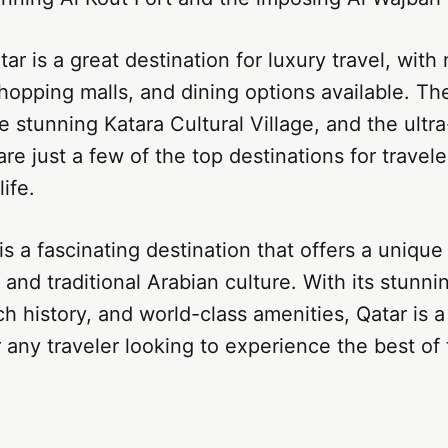
tar is a great destination for luxury travel, wit
shopping malls, and dining options available. Th
e stunning Katara Cultural Village, and the ultr
 are just a few of the top destinations for travel
life.
 is a fascinating destination that offers a unique
and traditional Arabian culture. With its stunni
ch history, and world-class amenities, Qatar is a
r any traveler looking to experience the best of