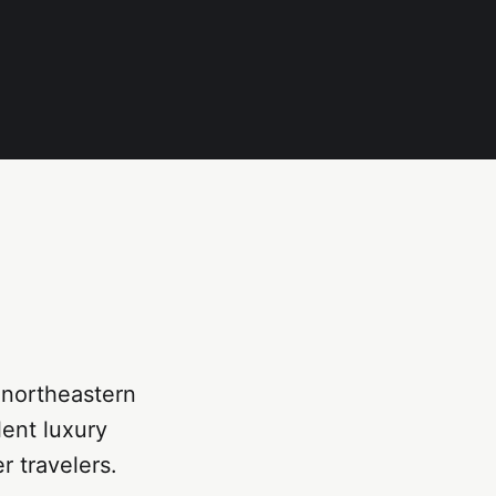
e northeastern
lent luxury
r travelers.