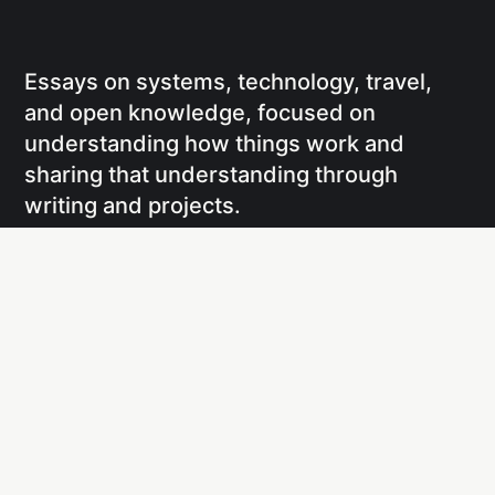
Essays on systems, technology, travel,
and open knowledge, focused on
understanding how things work and
sharing that understanding through
writing and projects.
Social
Links