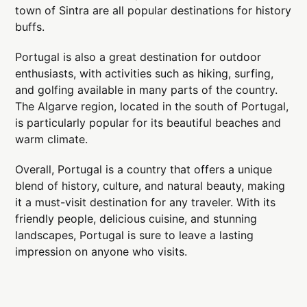
town of Sintra are all popular destinations for history
buffs.
Portugal is also a great destination for outdoor
enthusiasts, with activities such as hiking, surfing,
and golfing available in many parts of the country.
The Algarve region, located in the south of Portugal,
is particularly popular for its beautiful beaches and
warm climate.
Overall, Portugal is a country that offers a unique
blend of history, culture, and natural beauty, making
it a must-visit destination for any traveler. With its
friendly people, delicious cuisine, and stunning
landscapes, Portugal is sure to leave a lasting
impression on anyone who visits.