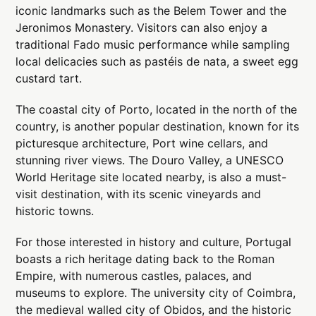
iconic landmarks such as the Belem Tower and the
Jeronimos Monastery. Visitors can also enjoy a
traditional Fado music performance while sampling
local delicacies such as pastéis de nata, a sweet egg
custard tart.
The coastal city of Porto, located in the north of the
country, is another popular destination, known for its
picturesque architecture, Port wine cellars, and
stunning river views. The Douro Valley, a UNESCO
World Heritage site located nearby, is also a must-
visit destination, with its scenic vineyards and
historic towns.
For those interested in history and culture, Portugal
boasts a rich heritage dating back to the Roman
Empire, with numerous castles, palaces, and
museums to explore. The university city of Coimbra,
the medieval walled city of Obidos, and the historic