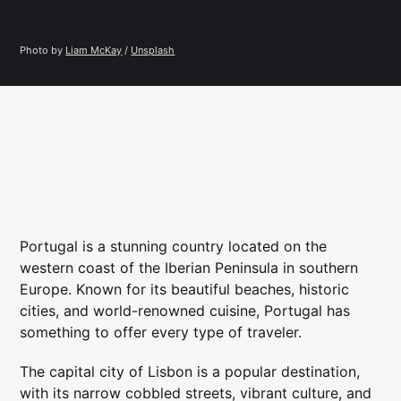
Photo by 
Liam McKay
 / 
Unsplash
Portugal is a stunning country located on the
western coast of the Iberian Peninsula in southern
Europe. Known for its beautiful beaches, historic
cities, and world-renowned cuisine, Portugal has
something to offer every type of traveler.
The capital city of Lisbon is a popular destination,
with its narrow cobbled streets, vibrant culture, and