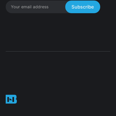
Subscribe