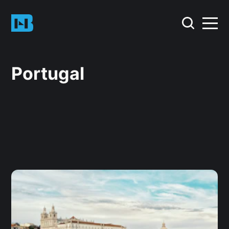
Portugal