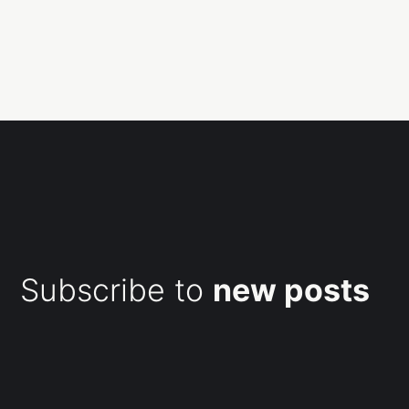
Subscribe to
new posts