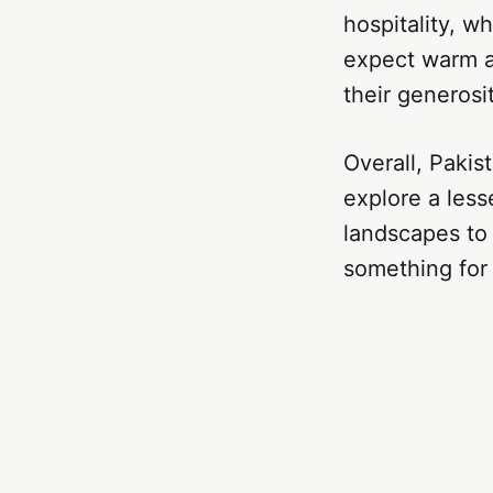
hospitality, wh
expect warm a
their generosi
Overall, Pakis
explore a less
landscapes to 
something for 