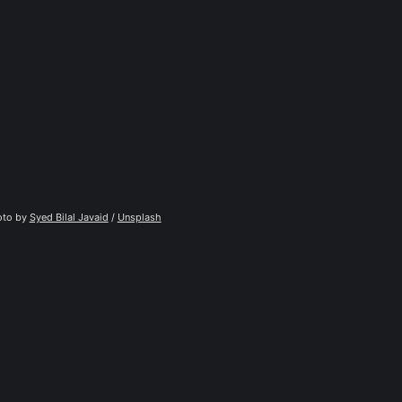
to by 
Syed Bilal Javaid
 / 
Unsplash