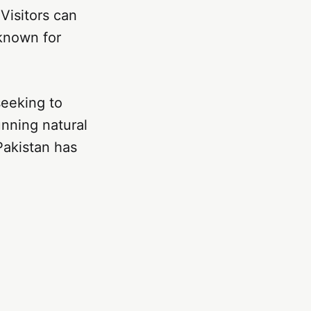
 Visitors can
known for
seeking to
unning natural
 Pakistan has