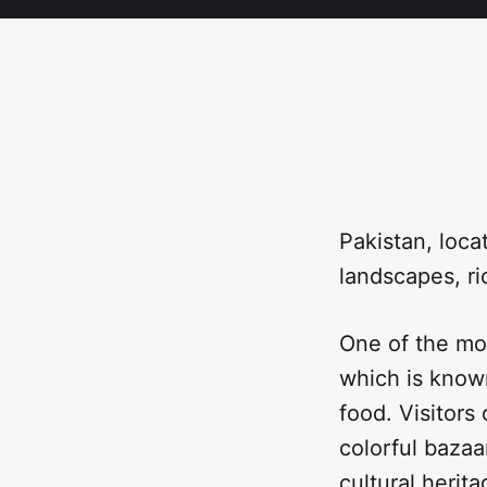
Pakistan, loca
landscapes, ri
One of the mos
which is known 
food. Visitors
colorful bazaar
cultural herita