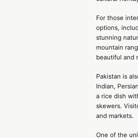
For those inte
options, inclu
stunning natu
mountain range
beautiful and 
Pakistan is al
Indian, Persian
a rice dish wi
skewers. Visit
and markets.
One of the uni