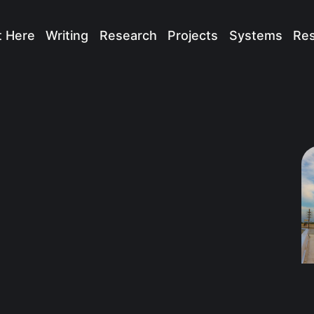
t Here
Writing
Research
Projects
Systems
Re