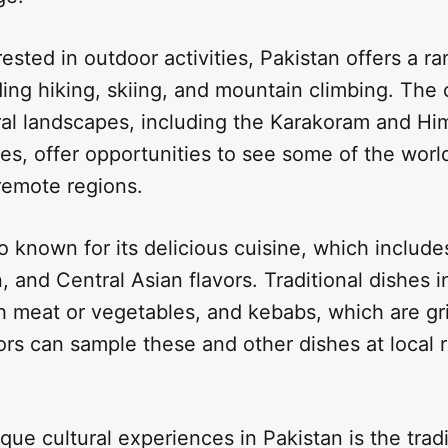
rested in outdoor activities, Pakistan offers a r
ding hiking, skiing, and mountain climbing. The 
ral landscapes, including the Karakoram and Hi
s, offer opportunities to see some of the worl
remote regions.
so known for its delicious cuisine, which include
, and Central Asian flavors. Traditional dishes i
th meat or vegetables, and kebabs, which are gr
ors can sample these and other dishes at local 
que cultural experiences in Pakistan is the tradi