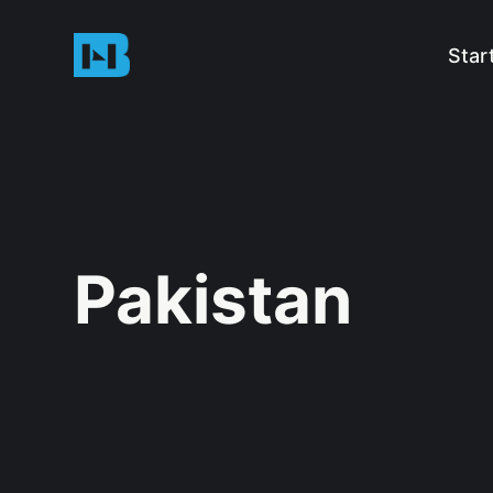
Star
Pakistan