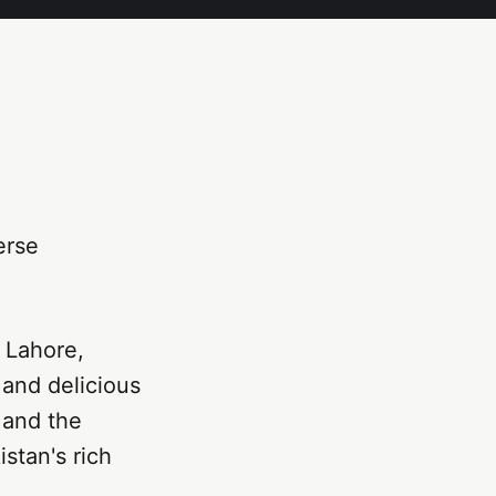
erse
f Lahore,
, and delicious
 and the
istan's rich