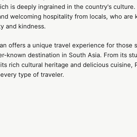
ich is deeply ingrained in the country's culture.
nd welcoming hospitality from locals, who are 
ty and kindness.
tan offers a unique travel experience for those 
er-known destination in South Asia. From its st
its rich cultural heritage and delicious cuisine,
every type of traveler.