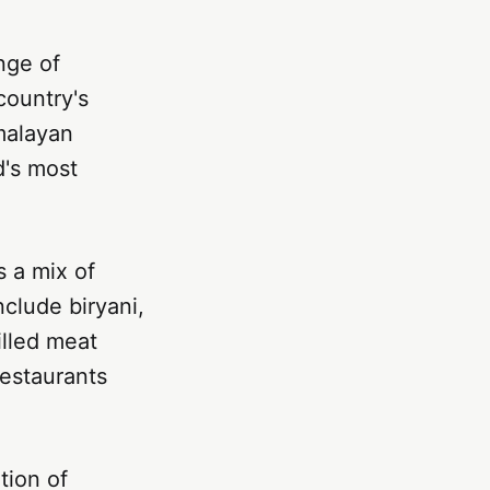
ange of
country's
malayan
d's most
s a mix of
nclude biryani,
illed meat
restaurants
tion of