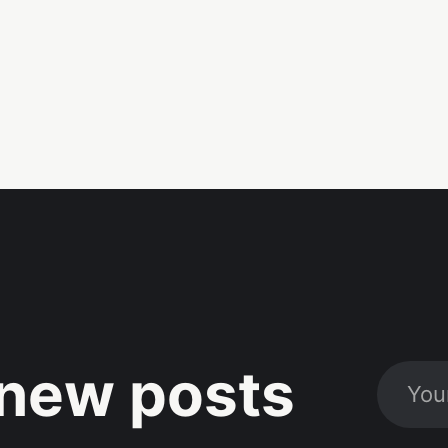
new posts