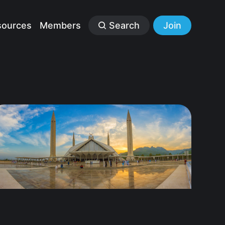
sources
Members
Search
Join