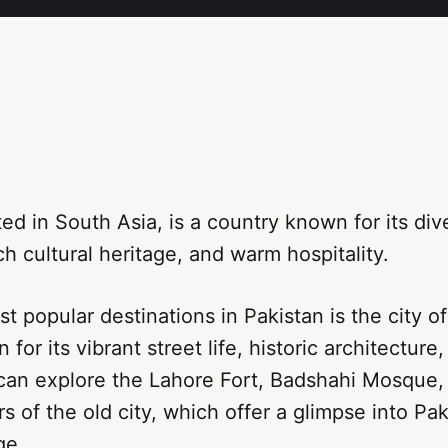
ted in South Asia, is a country known for its div
ch cultural heritage, and warm hospitality.
t popular destinations in Pakistan is the city o
for its vibrant street life, historic architecture
 can explore the Lahore Fort, Badshahi Mosque,
s of the old city, which offer a glimpse into Pak
ge.