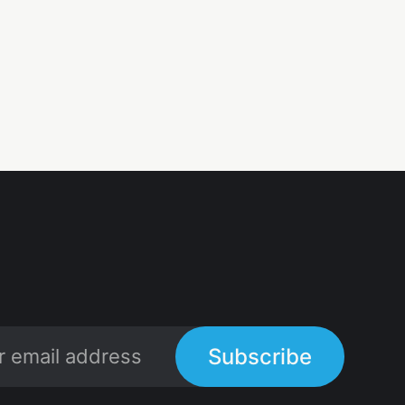
Subscribe