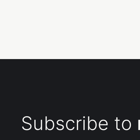
Subscribe to