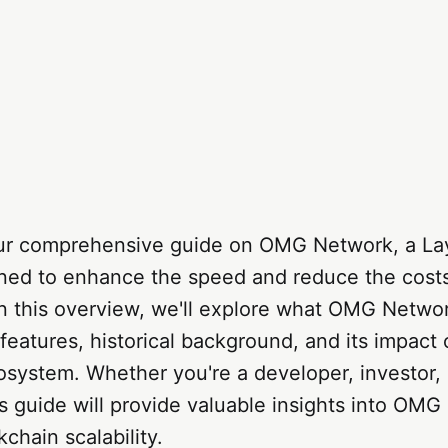
r comprehensive guide on OMG Network, a Lay
gned to enhance the speed and reduce the cost
In this overview, we'll explore what OMG Networ
 features, historical background, and its impact
osystem. Whether you're a developer, investor, 
is guide will provide valuable insights into OM
ckchain scalability.