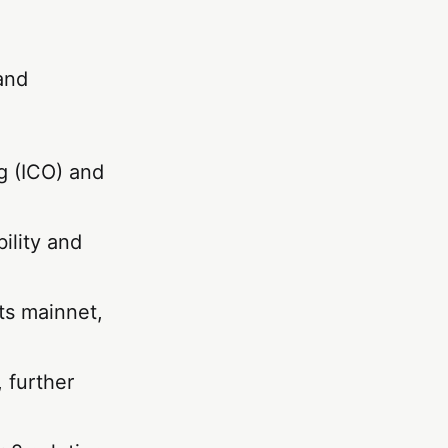
and
g (ICO) and
ility and
ts mainnet,
 further