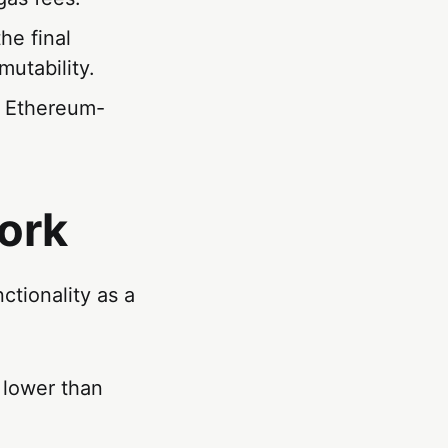
he final
utability.
g Ethereum-
ork
ctionality as a
y lower than