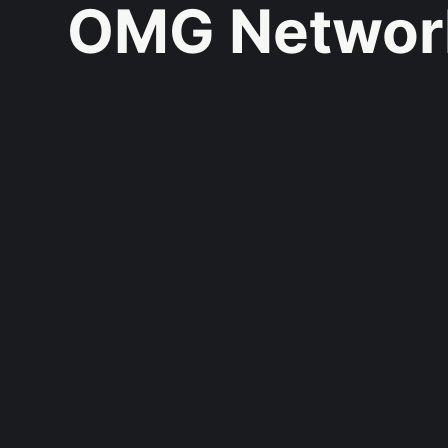
OMG Networ