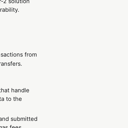
-2 solution
ability.
sactions from
ransfers.
that handle
ta to the
 and submitted
gas fees.