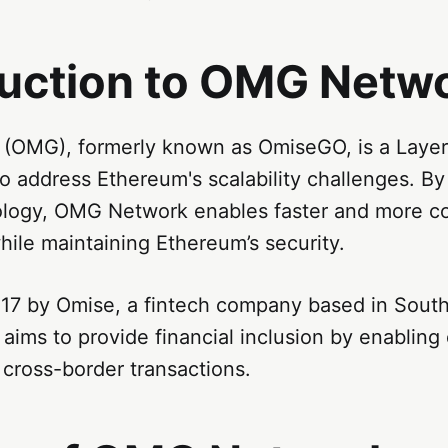
duction to OMG Netw
OMG), formerly known as OmiseGO, is a Layer-
to address Ethereum's scalability challenges. By 
logy, OMG Network enables faster and more cos
hile maintaining Ethereum’s security.
17 by Omise, a fintech company based in South
ims to provide financial inclusion by enabling
cross-border transactions.