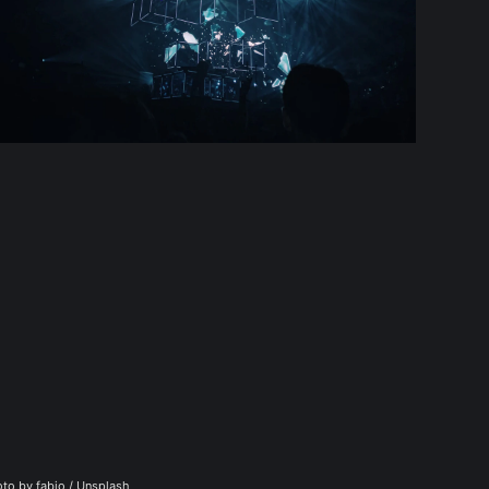
to by 
fabio
 / 
Unsplash