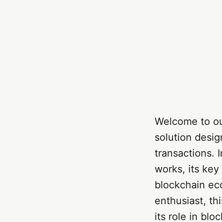
Welcome to ou
solution desi
transactions. 
works, its key
blockchain ec
enthusiast, th
its role in blo