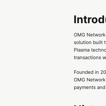
Intro
OMG Network (
solution built 
Plasma techno
transactions w
Founded in 20
OMG Network a
payments and 