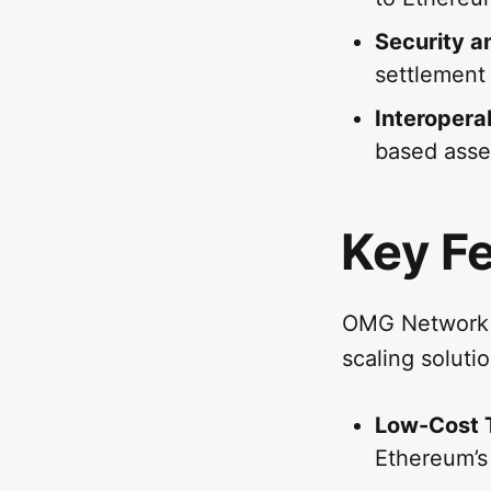
Security an
settlement
Interoperab
based asse
Key F
OMG Network of
scaling solutio
Low-Cost 
Ethereum’s 