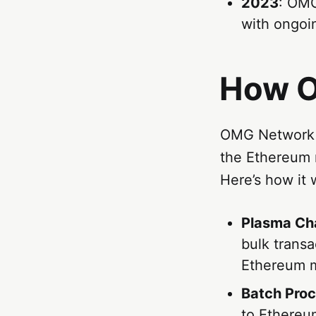
2023
: OMG
with ongoin
How O
OMG Network u
the Ethereum m
Here’s how it 
Plasma Ch
bulk transa
Ethereum m
Batch Pro
to Ethereum