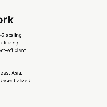
ork
2 scaling
utilizing
t-efficient
east Asia,
 decentralized