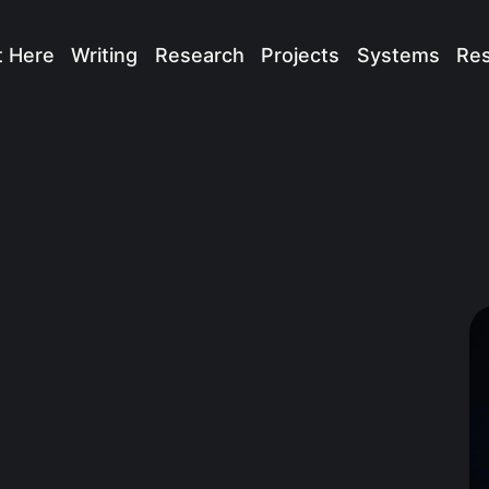
t Here
Writing
Research
Projects
Systems
Re