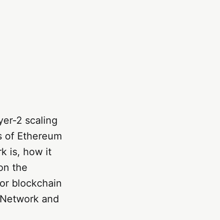
er-2 scaling
s of Ethereum
k is, how it
 on the
or blockchain
G Network and