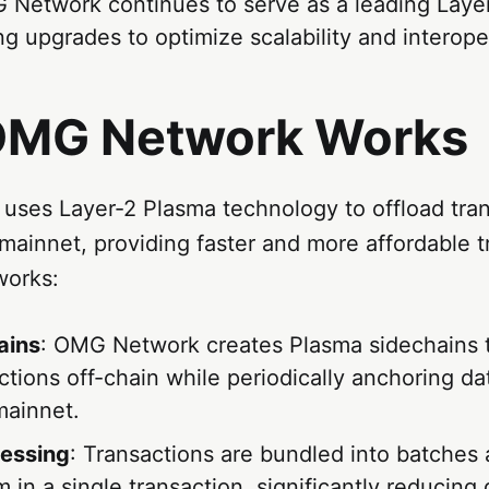
 Network continues to serve as a leading Layer
g upgrades to optimize scalability and interoper
MG Network Works
ses Layer-2 Plasma technology to offload tran
ainnet, providing faster and more affordable t
works:
ains
: OMG Network creates Plasma sidechains 
ctions off-chain while periodically anchoring da
ainnet.
cessing
: Transactions are bundled into batches
 in a single transaction, significantly reducing 