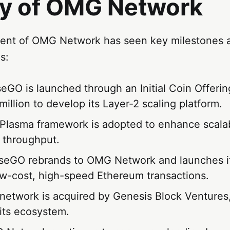
ry of OMG Network
ent of OMG Network has seen key milestones 
s:
seGO is launched through an Initial Coin Offerin
million to develop its Layer-2 scaling platform.
 Plasma framework is adopted to enhance scalab
n throughput.
seGO rebrands to OMG Network and launches i
ow-cost, high-speed Ethereum transactions.
 network is acquired by Genesis Block Ventures,
its ecosystem.