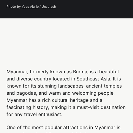
Photo by 
Yves Alarie
 / 
Unsplash
Myanmar, formerly known as Burma, is a beautiful
and diverse country located in Southeast Asia. It is
known for its stunning landscapes, ancient temples
and pagodas, and warm and welcoming people.
Myanmar has a rich cultural heritage and a
fascinating history, making it a must-visit destination
for any travel enthusiast.
One of the most popular attractions in Myanmar is