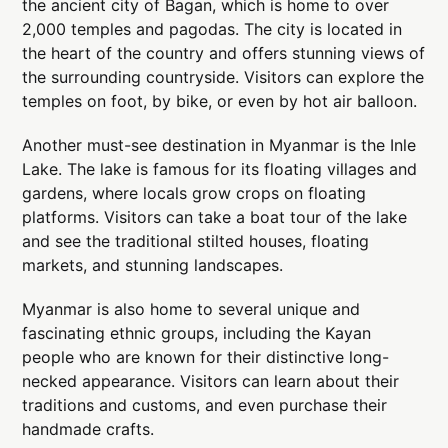
the ancient city of Bagan, which is home to over
2,000 temples and pagodas. The city is located in
the heart of the country and offers stunning views of
the surrounding countryside. Visitors can explore the
temples on foot, by bike, or even by hot air balloon.
Another must-see destination in Myanmar is the Inle
Lake. The lake is famous for its floating villages and
gardens, where locals grow crops on floating
platforms. Visitors can take a boat tour of the lake
and see the traditional stilted houses, floating
markets, and stunning landscapes.
Myanmar is also home to several unique and
fascinating ethnic groups, including the Kayan
people who are known for their distinctive long-
necked appearance. Visitors can learn about their
traditions and customs, and even purchase their
handmade crafts.