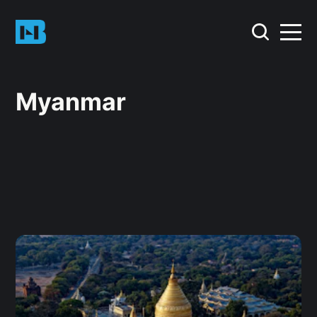
Myanmar