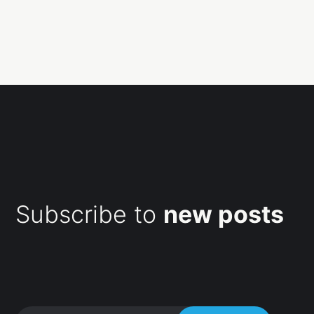
Subscribe to
new posts