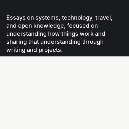
Essays on systems, technology, travel,
and open knowledge, focused on
understanding how things work and
sharing that understanding through
writing and projects.
Social
Links