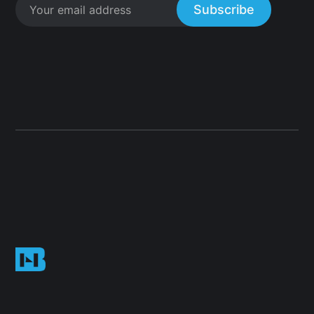
Subscribe