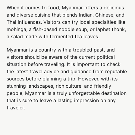
When it comes to food, Myanmar offers a delicious
and diverse cuisine that blends Indian, Chinese, and
Thai influences. Visitors can try local specialties like
mohinga, a fish-based noodle soup, or laphet thohk,
a salad made with fermented tea leaves.
Myanmar is a country with a troubled past, and
visitors should be aware of the current political
situation before traveling. It is important to check
the latest travel advice and guidance from reputable
sources before planning a trip. However, with its
stunning landscapes, rich culture, and friendly
people, Myanmar is a truly unforgettable destination
that is sure to leave a lasting impression on any
traveler.