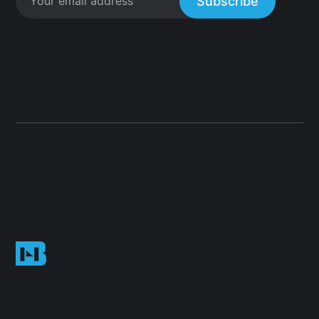
Subscribe