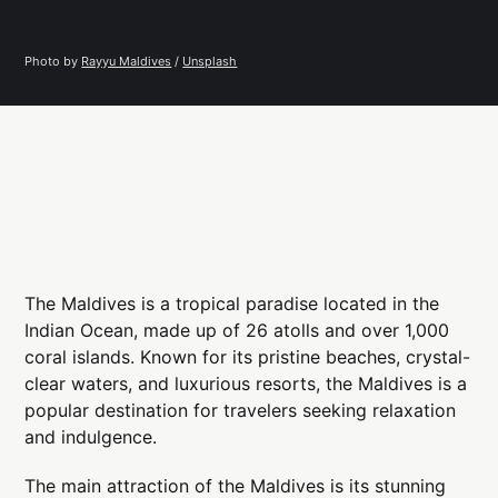
Photo by 
Rayyu Maldives
 / 
Unsplash
The Maldives is a tropical paradise located in the
Indian Ocean, made up of 26 atolls and over 1,000
coral islands. Known for its pristine beaches, crystal-
clear waters, and luxurious resorts, the Maldives is a
popular destination for travelers seeking relaxation
and indulgence.
The main attraction of the Maldives is its stunning