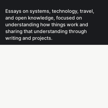
Essays on systems, technology, travel,
and open knowledge, focused on
understanding how things work and
sharing that understanding through
writing and projects.
Social
Links