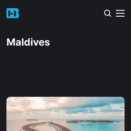
Maldives