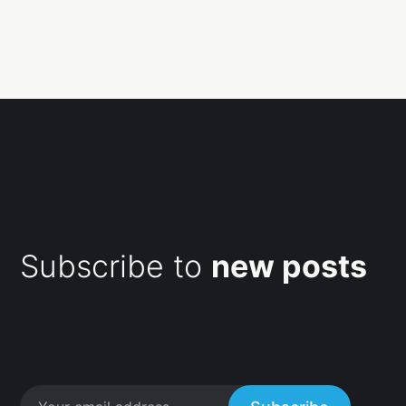
Subscribe to
new posts