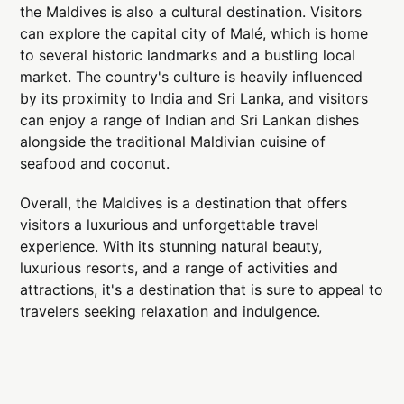
the Maldives is also a cultural destination. Visitors
can explore the capital city of Malé, which is home
to several historic landmarks and a bustling local
market. The country's culture is heavily influenced
by its proximity to India and Sri Lanka, and visitors
can enjoy a range of Indian and Sri Lankan dishes
alongside the traditional Maldivian cuisine of
seafood and coconut.
Overall, the Maldives is a destination that offers
visitors a luxurious and unforgettable travel
experience. With its stunning natural beauty,
luxurious resorts, and a range of activities and
attractions, it's a destination that is sure to appeal to
travelers seeking relaxation and indulgence.