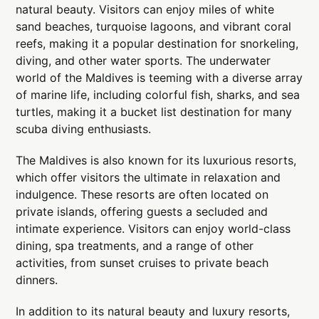
natural beauty. Visitors can enjoy miles of white
sand beaches, turquoise lagoons, and vibrant coral
reefs, making it a popular destination for snorkeling,
diving, and other water sports. The underwater
world of the Maldives is teeming with a diverse array
of marine life, including colorful fish, sharks, and sea
turtles, making it a bucket list destination for many
scuba diving enthusiasts.
The Maldives is also known for its luxurious resorts,
which offer visitors the ultimate in relaxation and
indulgence. These resorts are often located on
private islands, offering guests a secluded and
intimate experience. Visitors can enjoy world-class
dining, spa treatments, and a range of other
activities, from sunset cruises to private beach
dinners.
In addition to its natural beauty and luxury resorts,