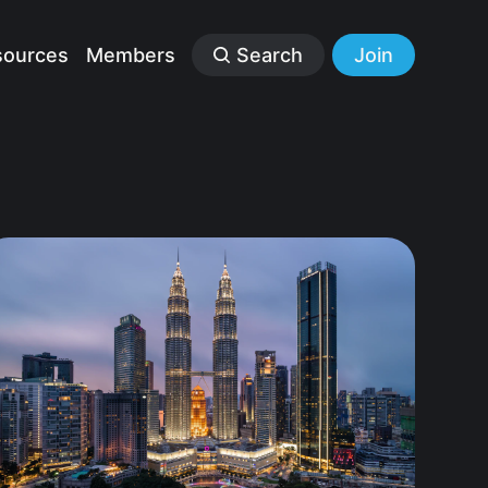
sources
Members
Search
Join