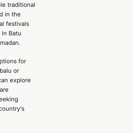
e traditional
d in the
l festivals
 in Batu
amadan.
ptions for
balu or
can explore
 are
seeking
country's