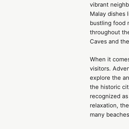
vibrant neigh
Malay dishes l
bustling food 
throughout the
Caves and the
When it comes 
visitors. Adve
explore the an
the historic c
recognized as
relaxation, th
many beaches