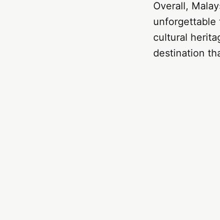
Overall, Malays
unforgettable 
cultural herita
destination tha