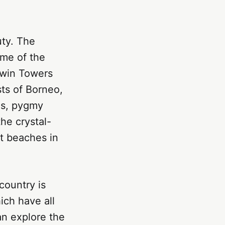
uty. The
ome of the
Twin Towers
sts of Borneo,
ns, pygmy
he crystal-
st beaches in
 country is
ich have all
can explore the