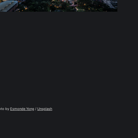
to by 
Esmonde Yong
 / 
Unsplash