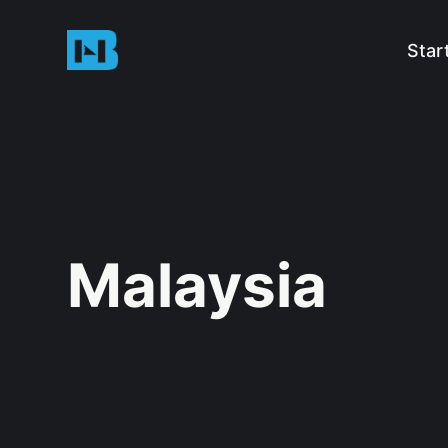
Star
Malaysia