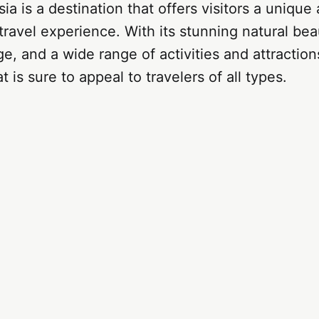
ia is a destination that offers visitors a unique
travel experience. With its stunning natural beau
ge, and a wide range of activities and attractions
t is sure to appeal to travelers of all types.