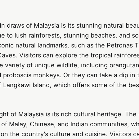
n draws of Malaysia is its stunning natural bea
e to lush rainforests, stunning beaches, and s
conic natural landmarks, such as the Petronas 
aves. Visitors can explore the tropical rainfore
 variety of unique wildlife, including oranguta
 proboscis monkeys. Or they can take a dip in t
f Langkawi Island, which offers some of the be
ht of Malaysia is its rich cultural heritage. The
 of Malay, Chinese, and Indian communities, wh
k on the country's culture and cuisine. Visitors 