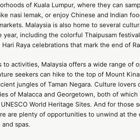
borhoods of Kuala Lumpur, where they can sampl
ike nasi lemak, or enjoy Chinese and Indian foo
markets. Malaysia is also home to several cultura
 year, including the colorful Thaipusam festival
 Hari Raya celebrations that mark the end of R
to activities, Malaysia offers a wide range of o
nture seekers can hike to the top of Mount Kina
cient jungles of Taman Negara. Culture lovers 
ities of Malacca and Georgetown, both of which
 UNESCO World Heritage Sites. And for those 
ere are plenty of opportunities to unwind at the 
 and spas.