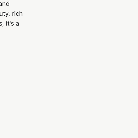
 and
ty, rich
, it's a