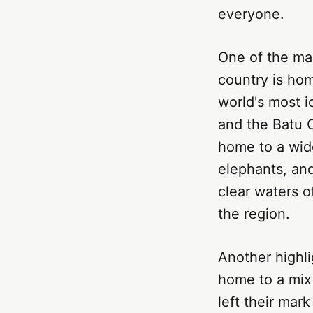
everyone.
One of the mai
country is hom
world's most i
and the Batu C
home to a wide
elephants, and
clear waters o
the region.
Another highlig
home to a mix
left their mar