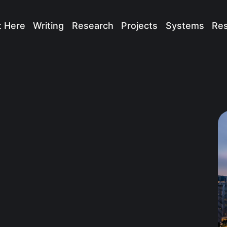
t Here
Writing
Research
Projects
Systems
Re