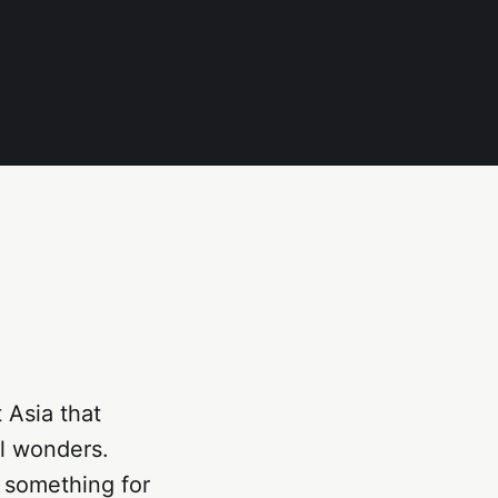
 Asia that
al wonders.
s something for