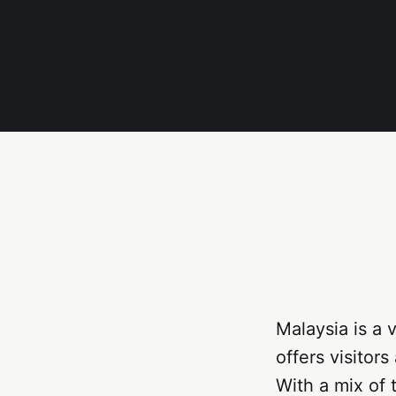
Malaysia is a 
offers visitor
With a mix of 