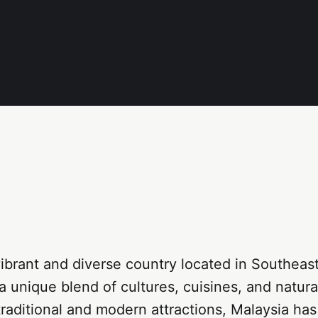
vibrant and diverse country located in Southeast
s a unique blend of cultures, cuisines, and natur
traditional and modern attractions, Malaysia ha